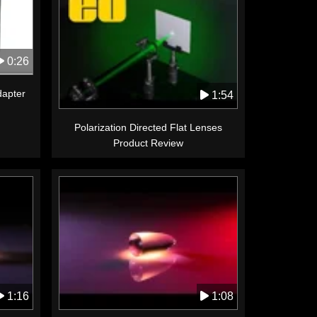
0:26
apter
1:54
Polarization Directed Flat Lenses
Product Review
1:16
1:08