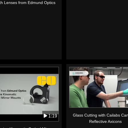
th Lenses from Edmund Optics
Glass Cutting with Cailabs C
1:19
Reflective Axicons