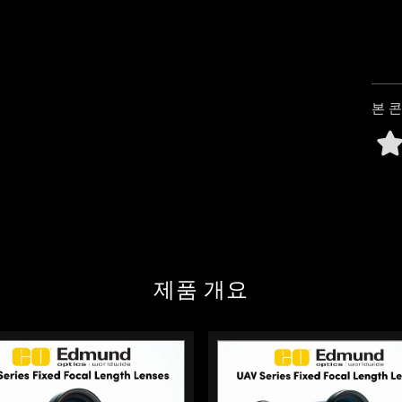
c beam splitters split incoming
y used in fluorescence
n and emission paths. (6.1s)
본 
제품 개요