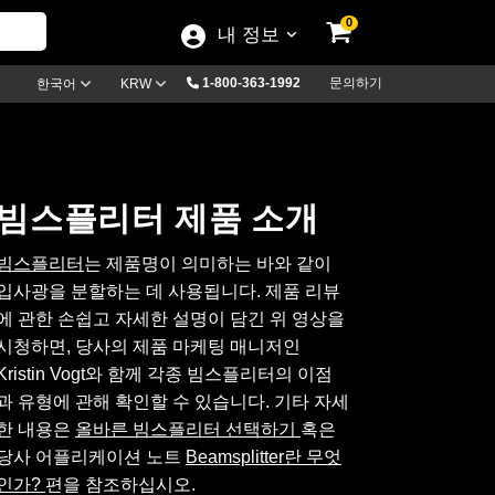
0
내 정보
1-800-363-1992
문의하기
한국어
KRW
빔스플리터 제품 소개
빔스플리터
는 제품명이 의미하는 바와 같이
입사광을 분할하는 데 사용됩니다. 제품 리뷰
에 관한 손쉽고 자세한 설명이 담긴 위 영상을
시청하면, 당사의 제품 마케팅 매니저인
Kristin Vogt와 함께 각종 빔스플리터의 이점
과 유형에 관해 확인할 수 있습니다. 기타 자세
한 내용은
올바른 빔스플리터 선택하기
혹은
당사 어플리케이션 노트
Beamsplitter란 무엇
인가?
편을 참조하십시오.