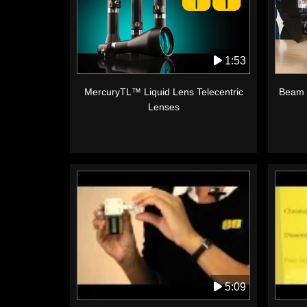
1:53
MercuryTL™ Liquid Lens Telecentric
Beam 
Lenses
5:09