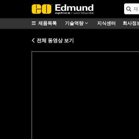
제품목록
기술역량
지식센터
회사정
전체 동영상 보기
Please
accept marketing-cookies
to watc