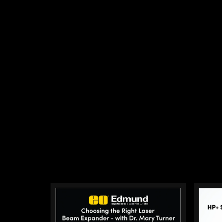
polarized light into a system. Dichroi
light by wavelength and are commonl
applications to separate the excitatio