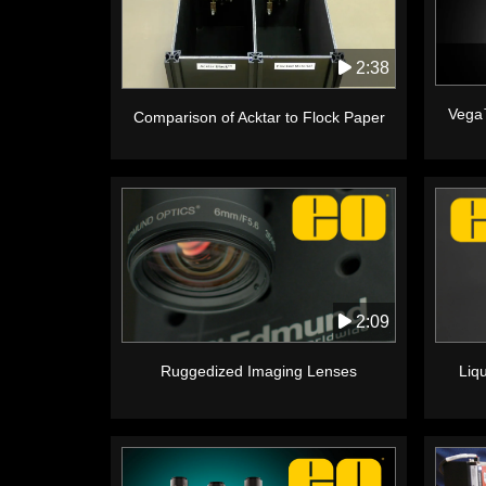
2:38
Vega
Comparison of Acktar to Flock Paper
2:09
Ruggedized Imaging Lenses
Liq