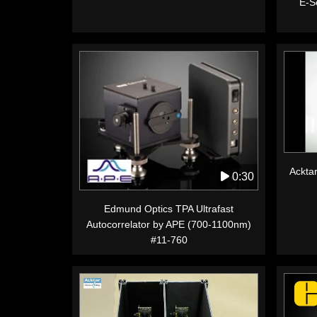
E-Se
Acktar
0:30
Edmund Optics TPA Ultrafast
Autocorrelator by APE (700-1100nm)
#11-760