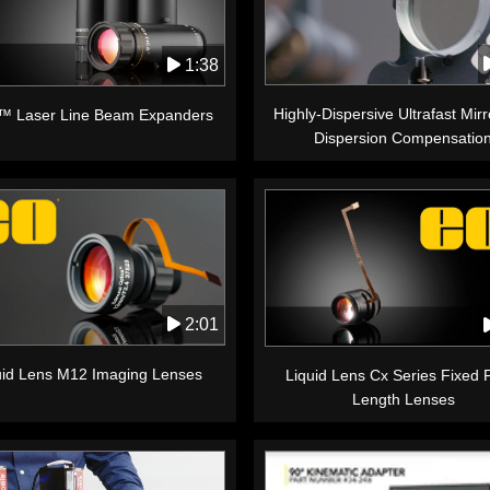
1:38
Highly-Dispersive Ultrafast Mirr
™ Laser Line Beam Expanders
Dispersion Compensatio
2:01
uid Lens M12 Imaging Lenses
Liquid Lens Cx Series Fixed 
Length Lenses