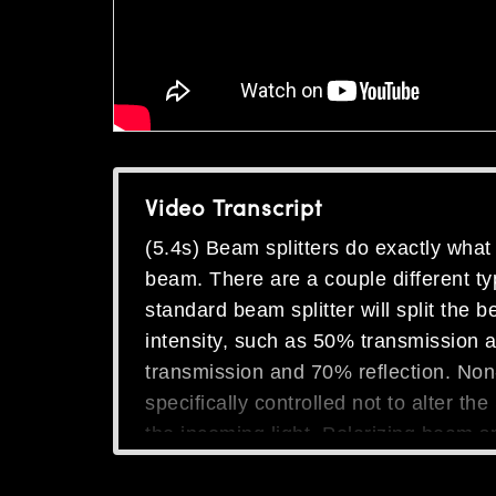
Video Transcript
(5.4s) Beam splitters do exactly what 
beam. There are a couple different ty
standard beam splitter will split the 
intensity, such as 50% transmission 
transmission and 70% reflection. Non-
specifically controlled not to alter th
the incoming light. Polarizing beam spl
polarization and reflect S polarization