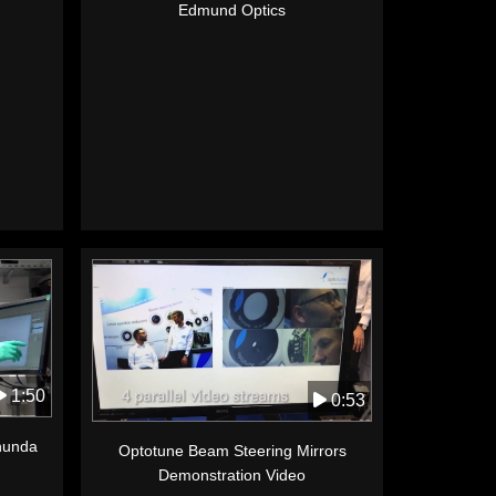
Edmund Optics
1:50
0:53
anunda
Optotune Beam Steering Mirrors
Demonstration Video