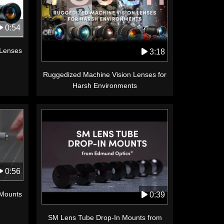
0:54
 Lenses
3:18
Ruggedized Machine Vision Lenses for
Harsh Environments
0:56
 Mounts
0:39
SM Lens Tube Drop-In Mounts from