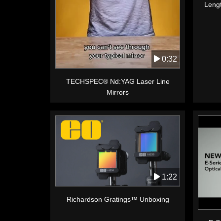
Leng
0:32
TECHSPEC® Nd:YAG Laser Line
Mirrors
1:22
Richardson Gratings™ Unboxing