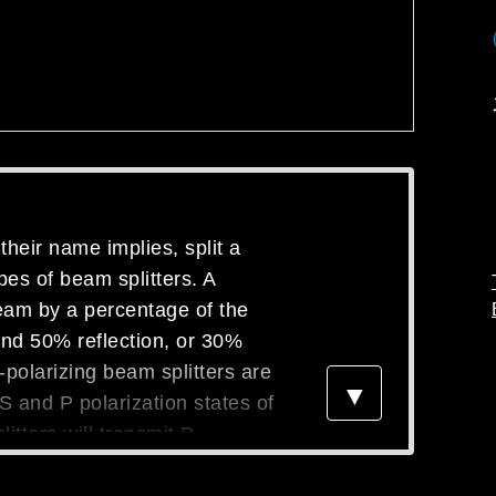
their name implies, split a
pes of beam splitters. A
beam by a percentage of the
and 50% reflection, or 30%
polarizing beam splitters are
▼
e S and P polarization states of
itters will transmit P
, allowing the user to add