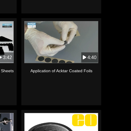
3:42
4:40
k Sheets
Application of Acktar Coated Foils