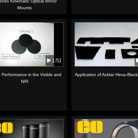
ries Kinematic Optical Mirror
Mounts
1:51
 Performance in the Visible and
Application of Acktar Hexa-Blac
NIR