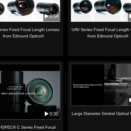
0:54
ries Fixed Focal Length Lenses
UAV Series Fixed Focal Length
from Edmund Optics®
from Edmund Optics®
Large Diameter Gimbal Optical
0:30
SPEC® C Series Fixed Focal