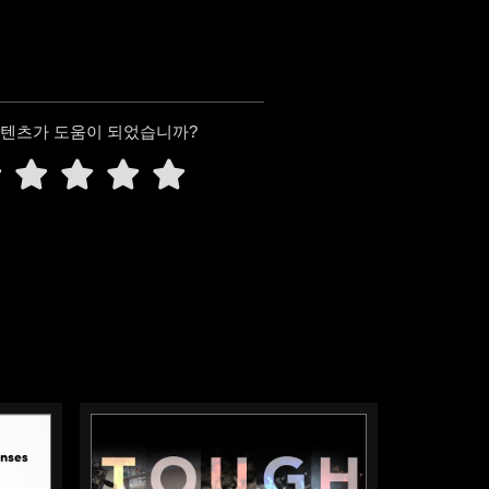
콘텐츠가 도움이 되었습니까?