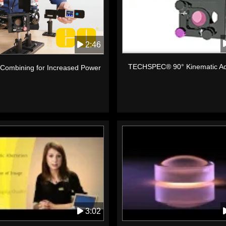
2:46
TECHSPEC® 90° Kinematic Ad
Combining for Increased Power
3:02