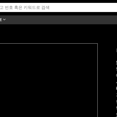
보
h this video.