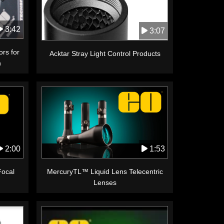
3:42
3:07
ors for
Acktar Stray Light Control Products
n
1:53
2:00
MercuryTL™ Liquid Lens Telecentric
Focal
Lenses