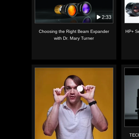
2:33
Choosing the Right Beam Expander
HP+ Se
with Dr. Mary Turner
TECH