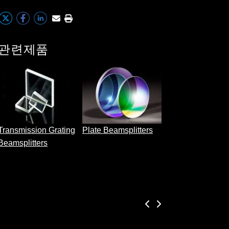
관련제품
Cube Beamsplitt
Transmission Grating
Plate Beamsplitters
Beamsplitters