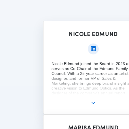
NICOLE EDMUND
Nicole Edmund joined the Board in 2023 
serves as Co-Chair of the Edmund Family
Council. With a 25-year career as an artist
designer, and former VP of Sales &
Marketing, she brings deep brand insight 
creative vision to Edmund Optics. As the
designer of the company’s annual report
since 2005, Nicole ensures the visual ident
reflects both innovation and legacy. She is
practicing fine artist, educator, and owner 
Bear Run Farms. Nicole holds a BSBA fro
Georgetown and has completed governan
programs at Harvard and Kellogg.
MARISA EDMUND