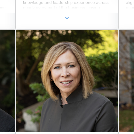
knowledge and leadership experience across
alig
ong
nearly every part of the business, having
eng
nced
previously served as Chief Innovation Officer,
mark
led
Executive Vice President of Operations, and in
busi
is
key roles across IS/IT, Service and Inventory
exe
he
Management, and Supply Chain. In his
serv
current role, he oversees modernization,
Whi
quality, sustainability, digitalization, and the
Jame
seamless execution of the company’s global
Micr
operations.
comp
impl
nd
incl
the
dee
sale
man
wher
dire
tran
deve
defi
incl
Smar
Opt
Zero
name
pho