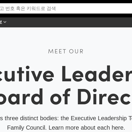
보
MEET OUR
utive Leade
oard of Direc
 three distinct bodies: the Executive Leadership T
Family Council. Learn more about each here.