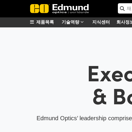
제품목록
기술역량
지식센터
회사정
Exec
& B
Edmund Optics’ leadership comprises