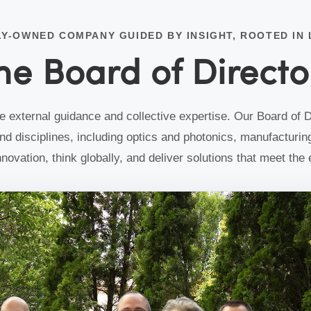
nce
LY-OWNED COMPANY GUIDED BY INSIGHT, ROOTED IN
nd
he Board of Directo
external guidance and collective expertise. Our Board of D
d disciplines, including optics and photonics, manufacturing
innovation, think globally, and deliver solutions that meet th