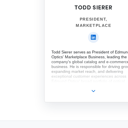
TODD SIERER
PRESIDENT,
MARKETPLACE
Todd Sierer serves as President of Edmu
Optics' Marketplace Business, leading the
company's global catalog and e-commerc
business. He is responsible for driving gro
expanding market reach, and delivering
exceptional customer experiences across
Edmund Optics' broad portfolio of optical
components and solutions.
Todd returned to Edmund Optics in 2025 a
holding several senior commercial leaders
positions, including Vice President of Sale
Marketing at Nelson Labs and Vice Presid
of Global Sales at Quantum Machines. Prio
that, he spent more than seven years at
Edmund Optics in leadership roles spanni
Product Marketing, Asia Marketing, and