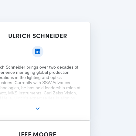
ULRICH SCHNEIDER
ich Schneider brings over two decades of
erience managing global production
rations in the lighting and optics
ustries. Currently with SSW Advanced
hnologies, he has held leadership roles at
ott, MKS Instruments, Carl Zeiss Vision,
 Hella. Ulrich’s expertise lies in aligning
plex, international production with sales
ategy to drive growth and profitability. He
ds a Dipl.-Wirtschaftsing. from the
versity of Applied Sciences Würzburg and
M.S. in Organizational Change and
dership from Pfeiffer University. He is a
JEFF MOORE
mber of SPIE, ASCM, and VDI.