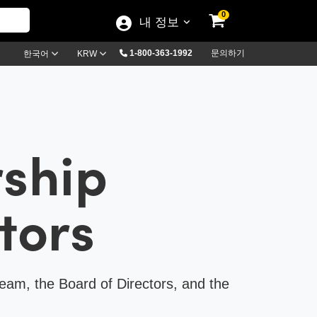
0
내 정보
1-800-363-1992
문의하기
한국어
KRW
rship
tors
eam, the Board of Directors, and the