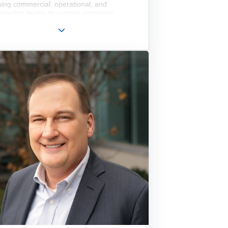
ning commercial, operational, and
ineering teams to capture emerging
et opportunities and deliver sustained
ness performance. Prior to joining the
cutive team at Edmund Optics, James
ed on its Board of Directors for four years.
le serving on the Edmund Optics board,
s also led global sales and marketing for
ometals, Inc., where he optimized the
any’s global distribution network and
emented strategic digital initiatives,
uding engineering analysis software, to
pen customer engagement and accelerate
s. Earlier in his career, he held senior
agement roles at Newport Corporation,
e he led the global Photonics Group,
cted complex marketing and operational
sformations, and oversaw the conception,
lopment, and launch of multiple industry-
ning product platforms. These innovations
uded the patented, actively damped
tTable, the Vision IsoStation workstation,
icsCage+, and Newport’s M Series and
Drift optical mounts. James is also a
d inventor on five patents in the
tonics space.