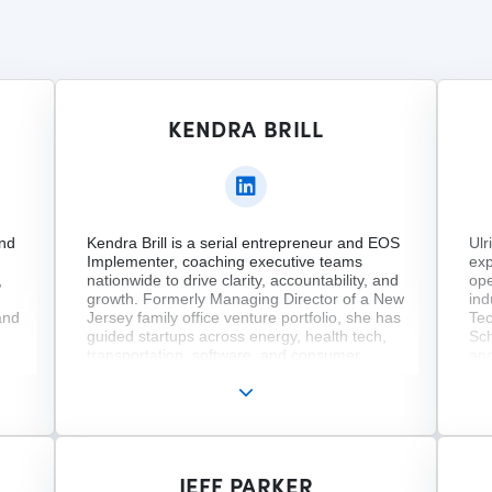
KENDRA BRILL
and
Kendra Brill is a serial entrepreneur and EOS
Ulr
Implementer, coaching executive teams
exp
,
nationwide to drive clarity, accountability, and
ope
growth. Formerly Managing Director of a New
ind
and
Jersey family office venture portfolio, she has
Tec
guided startups across energy, health tech,
Sch
transportation, software, and consumer
and
ity
goods. She also founded two nonprofits.
com
 a
Kendra serves on several boards and holds
str
of
degrees from Harvard Business School
hol
m
(CORe), American University (M.A.), and
Uni
ce
Rollins College (B.A.). Her work blends
an 
strategy, heart, and impact across sectors.
Lea
JEFF PARKER
me