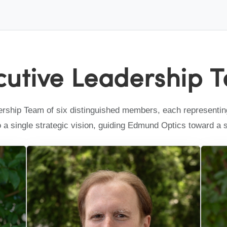
cutive Leadership 
ship Team of six distinguished members, each representing 
to a single strategic vision, guiding Edmund Optics toward a 