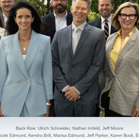
Back Row: Ulrich Schneider, Nathan Imfeld, Jeff Moore
cole Edmund, Kendra Brill, Marisa Edmund, Jeff Parker, Karen Buck, 