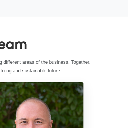
Team
different areas of the business. Together,
strong and sustainable future.