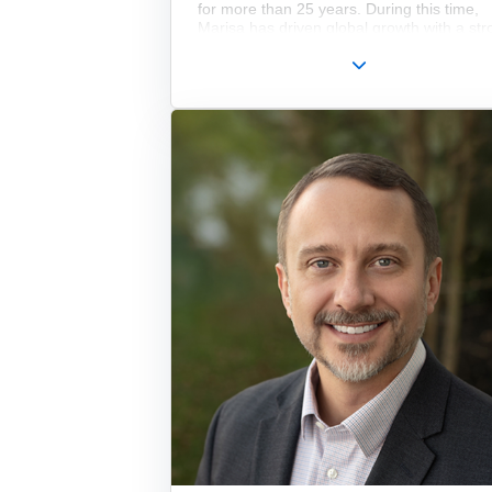
for more than 25 years. During this time,
Marisa has driven global growth with a str
focus on Marketing, Sales, and HR, adva
the company’s digital transformation, and 
multiple post-acquisition integrations. She 
the third generation of the family to lead t
company.
In addition to her long-standing impact at
Edmund Optics, she holds degrees from
Georgetown University and Stockton
University, is a Senior Member of SPIE, a
currently serves as an elected director on 
Board of OPTICA.