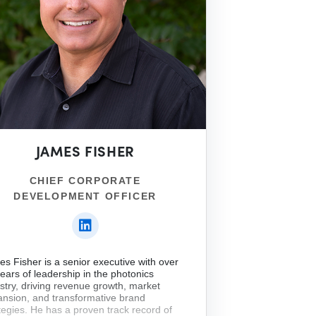
JAMES FISHER
CHIEF CORPORATE
DEVELOPMENT OFFICER
s Fisher is a senior executive with over
ears of leadership in the photonics
stry, driving revenue growth, market
nsion, and transformative brand
tegies. He has a proven track record of