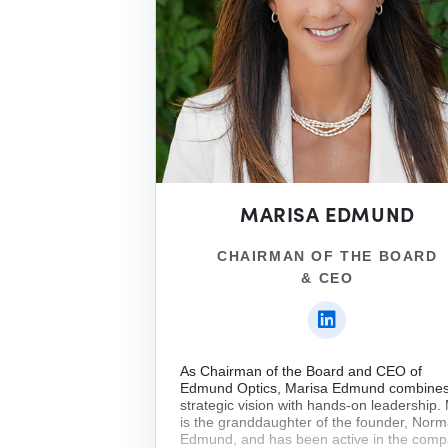
MARISA EDMUND
CHAIRMAN OF THE BOARD
& CEO
As Chairman of the Board and CEO of
Edmund Optics, Marisa Edmund combine
strategic vision with hands-on leadership.
is the granddaughter of the founder, Nor
Edmund, and has been active in the com