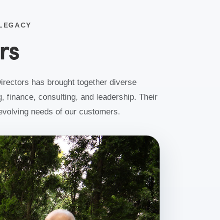
 LEGACY
rs
irectors has brought together diverse
, finance, consulting, and leadership. Their
e evolving needs of our customers.