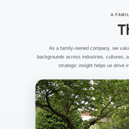
Americas Sales & Marketing.
With extensive global commercial experie
A FAMI
and a deep understanding of the optics a
T
photonics industry, Todd is focused on
accelerating the continued growth of the
Marketplace business while strengthening
customer relationships and expanding
Edmund Optics' global market presence.
As a family-owned company, we value 
backgrounds across industries, cultures, an
strategic insight helps us drive 