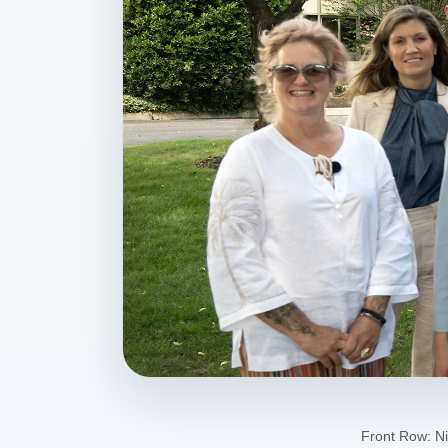
Front Row: Ni