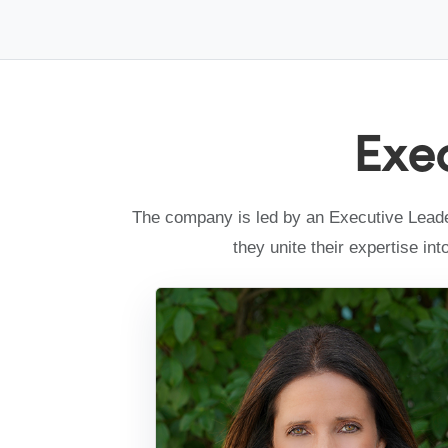
Exe
The company is led by an Executive Leader
they unite their expertise in