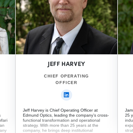
JEFF HARVEY
CHIEF OPERATING
OFFICER
Jeff Harvey is Chief Operating Officer at
Jame
s
Edmund Optics, leading the company’s cross-
25 y
 Mari
functional transformation and operational
indu
man
strategy. With more than 25 years at the
expa
pany
company, he brings deep institutional
stra