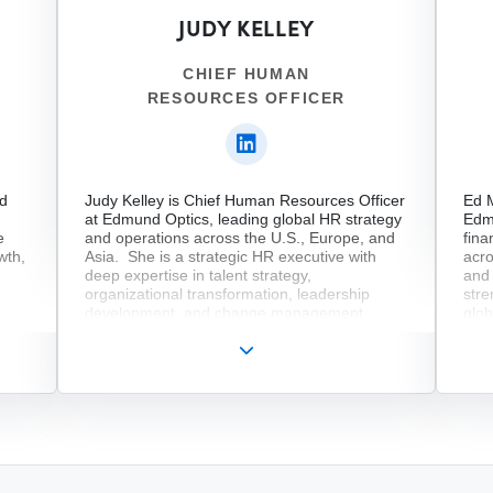
Reco
JUDY KELLEY
insi
at b
cros
CHIEF HUMAN
mark
RESOURCES OFFICER
solu
tele
serv
cons
Leon
and
nd
Judy Kelley is Chief Human Resources Officer
Ed M
at Edmund Optics, leading global HR strategy
Edm
e
and operations across the U.S., Europe, and
fina
wth,
Asia. She is a strategic HR executive with
acro
deep expertise in talent strategy,
and 
organizational transformation, leadership
stre
development, and change management
glob
across global organizations. With senior
bus
leadership experience at companies including
term
fter
Acadia Pharmaceuticals, Bristol Myers Squibb,
year
hip
Merck, and Chubb, Judy’s focus lays on
expe
s &
building high-performing teams, strengthening
impl
ent
leadership capabilities, and driving business
imp
r to
growth through people-focused strategies.
tec
ng