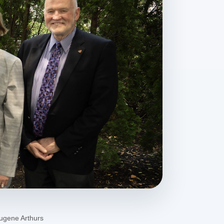
Eugene Arthurs