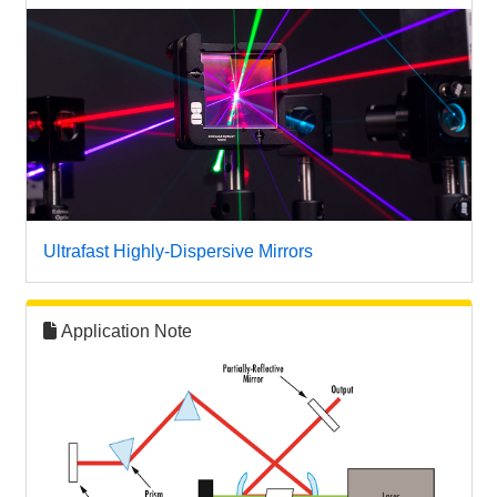
Ultrafast Highly-Dispersive Mirrors
Application Note