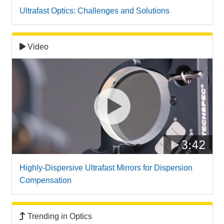
 Direct Microscopes
® Optical Components
Ultrafast Optics: Challenges and Solutions
s
ion Labs™
Video
scopy
ics
n Gratings™
AX
tical Components
Highly-Dispersive Ultrafast Mirrors for Dispersion
Compensation
Innovations (UFI)
Trending in Optics