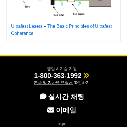
Ultrafast Lasers – The Basic Principles of Ultrafast
Coherence
영업 & 기술 지원
1-800-363-1992
본사 및 지사별 연락처
확인하기
실시간 채팅
이메일
빠른