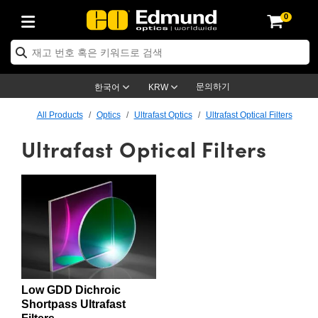
0
ptics
ser Optics
ptomechanics
icroscopy
asers
aging Lenses
ameras
라이트 & 조명
st Targets
ting & Detection
b & Production
op By Application
op By Brand
ew Products
earance Products
ertified Products
nses
ors
em
tics® Objectives
rces
l Length Lenses
ras
sion Lighting
 Test Targets
etrology
eaning
ng
C®
s
Laser Optics
d Optics
문의하기
한국어
KRW
rrors
es
age System
bjectives
surement and Electronics
c Lenses
hernet Cameras
명
Test Targets
sion Solutions
 Handling Tools
ing
on
학 신제품
 Optics
ed Optomechanics
All Products
Optics
Ultrafast Optics
Ultrafast Optical Filters
Ultrafast Optical Filters
nd Diffusers
dows
Optical Mounts
bjectives
cs
s (S-Mount Lenses)
FLIR Cameras
py Lighting
lysis & Stage Micrometers
surement and Electronics
ols
ameras
®
mechanics
 Optomechanics
 Lasers
ters
rs
System
ctives
plifiers
iable Magnification Lenses
ion Cameras
rces
ay Level Test Targets
hesives
opy
scopy
Lasers
d Microscopy
on Optics
Optics
ables and Breadboards
ctives
ty
e Objectives
meras
on Accessories
ets
ckened Products
onal Imaging
ng Lenses
 Microscopy
d Imaging Lenses
ers
m Expanders
 Stages
orrected Objectives
hanics
ses
ng Cameras
nation
ings
rs
 재질
 Imaging
ras
 Imaging Lenses
d Cameras
cal Assemblies
ages and Slides
jugate Objectives
ssories
d Lenses
ion Labs Cameras™
opy
and Accessories
cal Imaging
nation
 Cameras
 Illumination
Low GDD Dichroic
n Gratings
m Shaping
 Apertures
 Objectives
duction
oduction and Advanced
as
ig and Roughness Standards
on Microscopy
g and Detection
Illumination
 Test Targets
Shortpass Ultrafast
hy