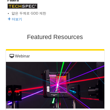
Filters
semblies
splitters
s
 Objectives
as
nt Tools
echnologies
llumination
실 또는 제품생산
Test Targets
d Testing and Detection
ns Accessories
얇은 두께로 GDD 제한
tical Components
roscopy
mechanics
명
ameras
tical Components
ty
MR
Testing and Detection
d Lab and Production
더보기
ptics
nd Isolators
e Systems
 Cameras
g and Detection
rial Processing
 Lab and Production
Featured Resources
cs
rization
 Filters
cessories and Optomechanics
실 또는 제품생산
oherence Tomography
ner
cs
ms
oom Lenses
d Interface Cameras
Webinar
Optics
학 신제품
y Targets
ystems
eam Sputtering) Coated Optics
nd Stage Micrometers
ras
ng Development Systems
e Optical Elements (DOE)
y Mechanics
hoto-Optical Company
s
es and Couplers