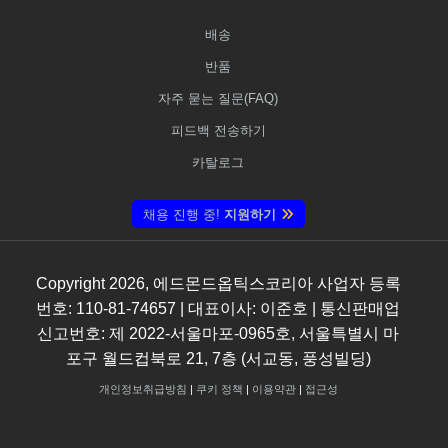
배송
반품
자주 묻는 질문(FAQ)
피드백 전송하기
카탈로그
채용 진행 중!
지원하기
Copyright
2026
, 에드몬드옵틱스코리아 사업자 등록
번호: 110-81-74657 | 대표이사: 이준호 | 통신판매업
신고번호: 제 2022-서울마포-0965호, 서울특별시 마
포구 월드컵북로 21, 7층 (서교동, 풍성빌딩)
개인정보취급방침
|
쿠키 정책
|
이용약관
|
접근성