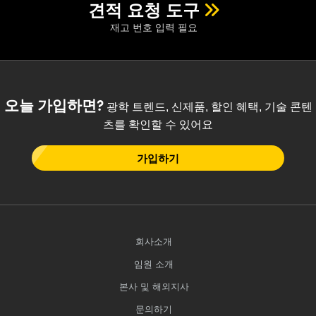
견적 요청 도구
재고 번호 입력 필요
오늘 가입하면?
광학 트렌드, 신제품, 할인 혜택, 기술 콘텐
츠를 확인할 수 있어요
가입하기
회사소개
임원 소개
본사 및 해외지사
문의하기