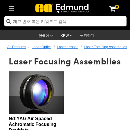
0
ptics
ser Optics
ptomechanics
icroscopy
asers
aging Lenses
ameras
라이트 & 조명
st Targets
ting & Detection
b & Production
op By Application
op By Brand
ew Products
earance Products
ertified Products
nses
ors
em
tics® Objectives
rces
l Length Lenses
ras
sion Lighting
 Test Targets
etrology
eaning
ng
C®
s
Laser Optics
d Optics
문의하기
한국어
KRW
rrors
es
age System
bjectives
surement and Electronics
c Lenses
hernet Cameras
명
Test Targets
sion Solutions
 Handling Tools
ing
on
학 신제품
 Optics
ed Optomechanics
All Products
Laser Optics
Laser Lenses
Laser Focusing Assemblies
Laser Focusing Assemblies
nd Diffusers
dows
Optical Mounts
bjectives
cs
s (S-Mount Lenses)
FLIR Cameras
py Lighting
lysis & Stage Micrometers
surement and Electronics
ols
ameras
®
mechanics
 Optomechanics
 Lasers
ters
rs
System
ctives
plifiers
iable Magnification Lenses
ion Cameras
rces
ay Level Test Targets
hesives
opy
scopy
Lasers
d Microscopy
on Optics
Optics
ables and Breadboards
ctives
ty
e Objectives
meras
on Accessories
ets
ckened Products
onal Imaging
ng Lenses
 Microscopy
d Imaging Lenses
ers
m Expanders
 Stages
orrected Objectives
hanics
ses
ng Cameras
nation
ings
rs
 재질
 Imaging
ras
 Imaging Lenses
d Cameras
cal Assemblies
ages and Slides
jugate Objectives
ssories
d Lenses
ion Labs Cameras™
opy
and Accessories
cal Imaging
nation
 Cameras
 Illumination
Nd:YAG Air-Spaced
n Gratings
m Shaping
 Apertures
 Objectives
duction
oduction and Advanced
as
ig and Roughness Standards
on Microscopy
g and Detection
Illumination
 Test Targets
Achromatic Focusing
hy