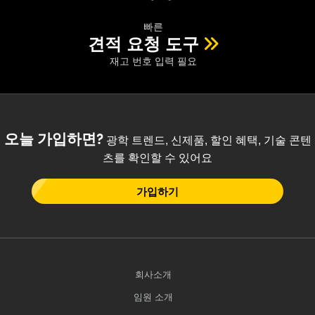
 Direct Microscopes
® Optical Components
빠른
s
ion Labs™
견적 요청 도구
재고 번호 입력 필요
scopy
ics
오늘 가입하면?
광학 트렌드, 신제품, 할인 혜택, 기술 콘텐
츠를 확인할 수 있어요
n Gratings™
AX
가입하기
tical Components
회사소개
Innovations (UFI)
임원 소개