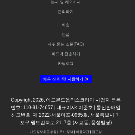
본사 및 해외지사
문의하기
배송
반품
자주 묻는 질문(FAQ)
피드백 전송하기
카탈로그
채용 진행 중!
지원하기
Copyright
2026
, 에드몬드옵틱스코리아 사업자 등록
번호: 110-81-74657 | 대표이사: 이준호 | 통신판매업
신고번호: 제 2022-서울마포-0965호, 서울특별시 마
포구 월드컵북로 21, 7층 (서교동, 풍성빌딩)
개인정보취급방침
|
쿠키 정책
|
이용약관
|
접근성