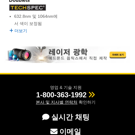
Doublets
semblies
splitters
s
 Objectives
as
nt Tools
echnologies
llumination
실 또는 제품생산
Test Targets
d Testing and Detection
ns Accessories
632.8nm 및 1064nm에
tical Components
roscopy
mechanics
명
ameras
tical Components
ty
MR
Testing and Detection
d Lab and Production
서 색이 보정됨
ptics
nd Isolators
e Systems
 Cameras
g and Detection
rial Processing
 Lab and Production
더보기
cs
rization
 Filters
cessories and Optomechanics
실 또는 제품생산
oherence Tomography
ner
cs
ms
oom Lenses
d Interface Cameras
Optics
학 신제품
y Targets
ystems
eam Sputtering) Coated Optics
nd Stage Micrometers
ras
ng Development Systems
영업 & 기술 지원
1-800-363-1992
e Optical Elements (DOE)
y Mechanics
hoto-Optical Company
본사 및 지사별 연락처
확인하기
s
실시간 채팅
es and Couplers
이메일