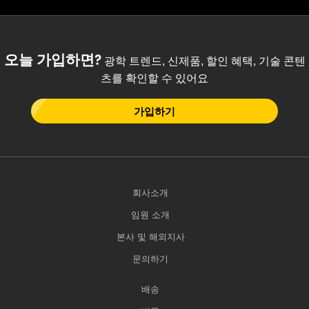
 Direct Microscopes
® Optical Components
s
ion Labs™
오늘 가입하면?
광학 트렌드, 신제품, 할인 혜택, 기술 콘텐
scopy
츠를 확인할 수 있어요
ics
가입하기
n Gratings™
AX
회사소개
임원 소개
tical Components
본사 및 해외지사
문의하기
Innovations (UFI)
배송