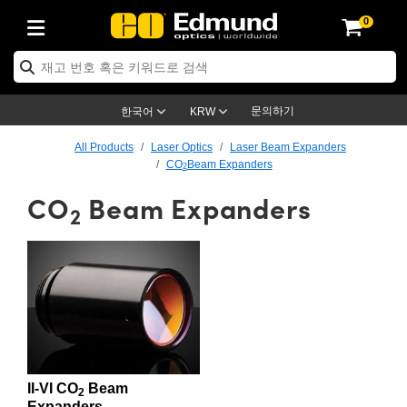
0
ptics
ser Optics
ptomechanics
icroscopy
asers
aging Lenses
ameras
라이트 & 조명
st Targets
ting & Detection
b & Production
op By Application
op By Brand
ew Products
earance Products
ertified Products
nses
ors
em
tics® Objectives
rces
l Length Lenses
ras
sion Lighting
 Test Targets
etrology
eaning
ng
C®
s
Laser Optics
d Optics
문의하기
한국어
KRW
rrors
es
age System
bjectives
surement and Electronics
c Lenses
hernet Cameras
명
Test Targets
sion Solutions
 Handling Tools
ing
on
학 신제품
 Optics
ed Optomechanics
All Products
Laser Optics
Laser Beam Expanders
CO
Beam Expanders
2
nd Diffusers
dows
Optical Mounts
bjectives
cs
s (S-Mount Lenses)
FLIR Cameras
py Lighting
lysis & Stage Micrometers
surement and Electronics
ols
ameras
®
mechanics
 Optomechanics
 Lasers
CO
Beam Expanders
2
ters
rs
System
ctives
plifiers
iable Magnification Lenses
ion Cameras
rces
ay Level Test Targets
hesives
opy
scopy
Lasers
d Microscopy
on Optics
Optics
ables and Breadboards
ctives
ty
e Objectives
meras
on Accessories
ets
ckened Products
onal Imaging
ng Lenses
 Microscopy
d Imaging Lenses
ers
m Expanders
 Stages
orrected Objectives
hanics
ses
ng Cameras
nation
ings
rs
 재질
 Imaging
ras
 Imaging Lenses
d Cameras
cal Assemblies
ages and Slides
jugate Objectives
ssories
d Lenses
ion Labs Cameras™
opy
and Accessories
cal Imaging
nation
 Cameras
 Illumination
n Gratings
m Shaping
 Apertures
 Objectives
duction
oduction and Advanced
as
ig and Roughness Standards
on Microscopy
g and Detection
Illumination
 Test Targets
II-VI CO
Beam
2
hy
Expanders