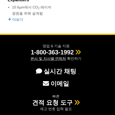
semblies
splitters
s
 Objectives
as
nt Tools
echnologies
llumination
실 또는 제품생산
Test Targets
d Testing and Detection
10.6μm에서 CO
레이저
2
ns Accessories
광원을 위해 설계됨
tical Components
roscopy
mechanics
명
ameras
tical Components
ty
MR
Testing and Detection
d Lab and Production
더보기
ptics
nd Isolators
e Systems
 Cameras
g and Detection
rial Processing
 Lab and Production
cs
rization
 Filters
cessories and Optomechanics
실 또는 제품생산
oherence Tomography
ner
영업 & 기술 지원
cs
ms
oom Lenses
d Interface Cameras
1-800-363-1992
본사 및 지사별 연락처
확인하기
Optics
학 신제품
y Targets
ystems
실시간 채팅
eam Sputtering) Coated Optics
nd Stage Micrometers
ras
ng Development Systems
이메일
e Optical Elements (DOE)
y Mechanics
hoto-Optical Company
s
빠른
견적 요청 도구
es and Couplers
재고 번호 입력 필요