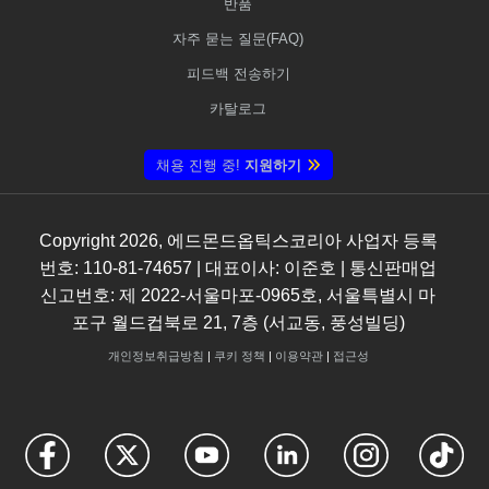
반품
자주 묻는 질문(FAQ)
피드백 전송하기
카탈로그
채용 진행 중!
지원하기
Copyright
2026
, 에드몬드옵틱스코리아 사업자 등록
번호: 110-81-74657 | 대표이사: 이준호 | 통신판매업
신고번호: 제 2022-서울마포-0965호, 서울특별시 마
포구 월드컵북로 21, 7층 (서교동, 풍성빌딩)
개인정보취급방침
|
쿠키 정책
|
이용약관
|
접근성