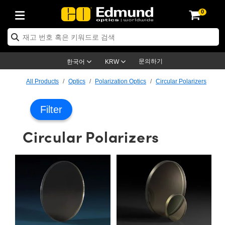
0
ptics
ser Optics
ptomechanics
icroscopy
asers
aging Lenses
ameras
라이트 & 조명
st Targets
ting & Detection
b & Production
op By Application
op By Brand
ew Products
earance Products
ertified Products
nses
ors
em
tics® Objectives
rces
l Length Lenses
ras
sion Lighting
 Test Targets
etrology
eaning
ng
C®
s
Laser Optics
d Optics
문의하기
한국어
KRW
rrors
es
age System
bjectives
surement and Electronics
c Lenses
hernet Cameras
명
Test Targets
sion Solutions
 Handling Tools
ing
on
학 신제품
 Optics
ed Optomechanics
All Products
Optics
Polarization Optics
Circular Polarizers
nd Diffusers
dows
Optical Mounts
bjectives
cs
s (S-Mount Lenses)
FLIR Cameras
py Lighting
lysis & Stage Micrometers
surement and Electronics
ols
ameras
®
mechanics
 Optomechanics
 Lasers
Filter
ters
rs
System
ctives
plifiers
iable Magnification Lenses
ion Cameras
rces
ay Level Test Targets
hesives
opy
scopy
Lasers
d Microscopy
Circular Polarizers
on Optics
Optics
ables and Breadboards
ctives
ty
e Objectives
meras
on Accessories
ets
ckened Products
onal Imaging
ng Lenses
 Microscopy
d Imaging Lenses
ers
m Expanders
 Stages
orrected Objectives
hanics
ses
ng Cameras
nation
ings
rs
 재질
 Imaging
ras
 Imaging Lenses
d Cameras
cal Assemblies
ages and Slides
jugate Objectives
ssories
d Lenses
ion Labs Cameras™
opy
and Accessories
cal Imaging
nation
 Cameras
 Illumination
n Gratings
m Shaping
 Apertures
 Objectives
duction
oduction and Advanced
as
ig and Roughness Standards
on Microscopy
g and Detection
Illumination
 Test Targets
hy