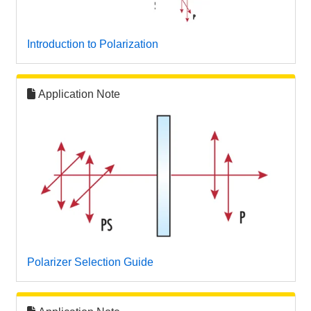
 Direct Microscopes
® Optical Components
s
ion Labs™
Introduction to Polarization
scopy
Application Note
ics
n Gratings™
AX
tical Components
Polarizer Selection Guide
Innovations (UFI)