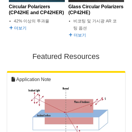
semblies
splitters
s
 Objectives
as
nt Tools
echnologies
llumination
실 또는 제품생산
Test Targets
d Testing and Detection
Circular Polarizers
Glass Circular Polarizers
ns Accessories
(CP42HE and CP42HER)
(CP42HE)
tical Components
roscopy
mechanics
명
ameras
tical Components
ty
MR
Testing and Detection
d Lab and Production
42% 이상의 투과율
비코팅 및 가시광 AR 코
더보기
팅 옵션
ptics
nd Isolators
e Systems
 Cameras
g and Detection
rial Processing
 Lab and Production
더보기
cs
rization
 Filters
cessories and Optomechanics
실 또는 제품생산
oherence Tomography
ner
Featured Resources
cs
ms
oom Lenses
d Interface Cameras
Optics
학 신제품
y Targets
ystems
Application Note
eam Sputtering) Coated Optics
nd Stage Micrometers
ras
ng Development Systems
e Optical Elements (DOE)
y Mechanics
hoto-Optical Company
s
es and Couplers