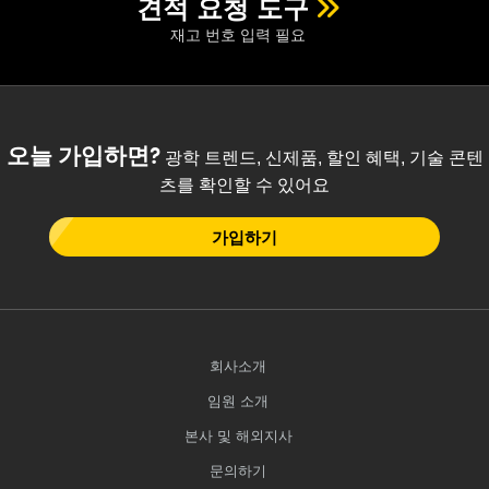
견적 요청 도구
재고 번호 입력 필요
오늘 가입하면?
광학 트렌드, 신제품, 할인 혜택, 기술 콘텐
츠를 확인할 수 있어요
가입하기
회사소개
임원 소개
본사 및 해외지사
문의하기