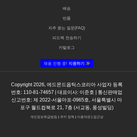
배송
반품
자주 묻는 질문(FAQ)
피드백 전송하기
카탈로그
채용 진행 중!
지원하기
Copyright
2026
, 에드몬드옵틱스코리아 사업자 등록
번호: 110-81-74657 | 대표이사: 이준호 | 통신판매업
신고번호: 제 2022-서울마포-0965호, 서울특별시 마
포구 월드컵북로 21, 7층 (서교동, 풍성빌딩)
개인정보취급방침
|
쿠키 정책
|
이용약관
|
접근성