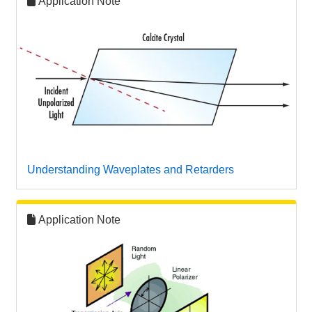
Application Note
Understanding Waveplates and Retarders
Application Note