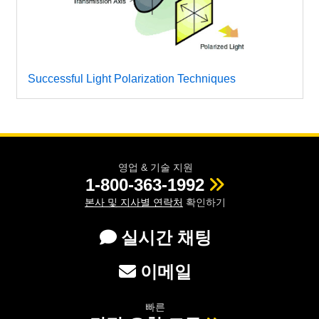
Successful Light Polarization Techniques
영업 & 기술 지원
1-800-363-1992
본사 및 지사별 연락처
확인하기
실시간 채팅
이메일
빠른