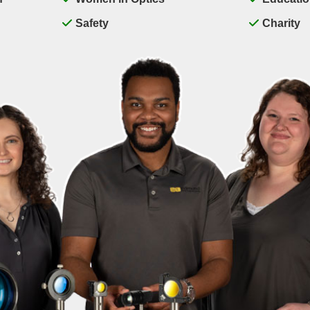
Safety
Charity