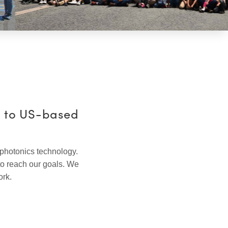
e to US-based
 photonics technology.
to reach our goals. We
ork.