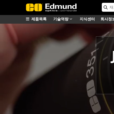
제품목록
기술역량
지식센터
회사정