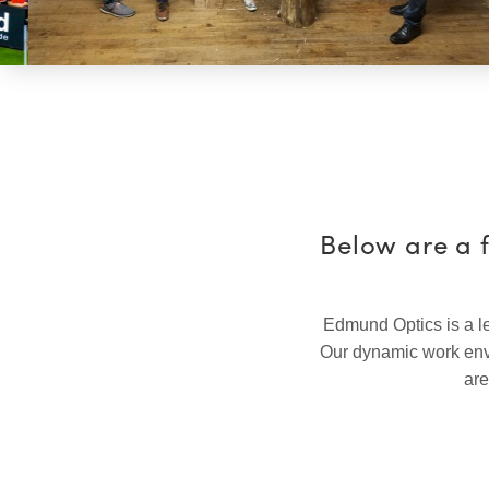
Below are a 
Edmund Optics is a le
Our dynamic work envi
are