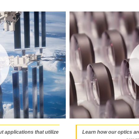
 applications that utilize
Learn how our optics ar