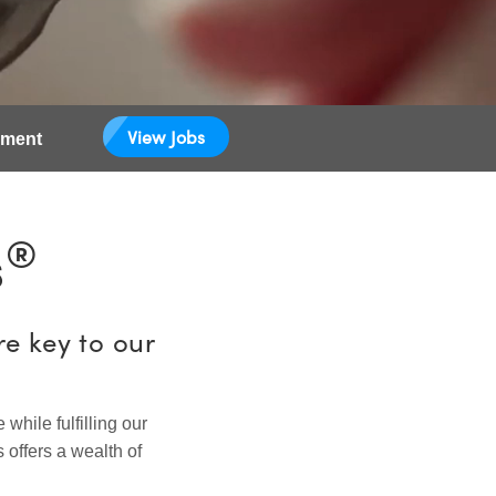
View Jobs
pment
®
s
e key to our
hile fulfilling our
 offers a wealth of