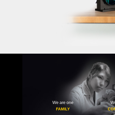
We are one
We
FAMILY
CO