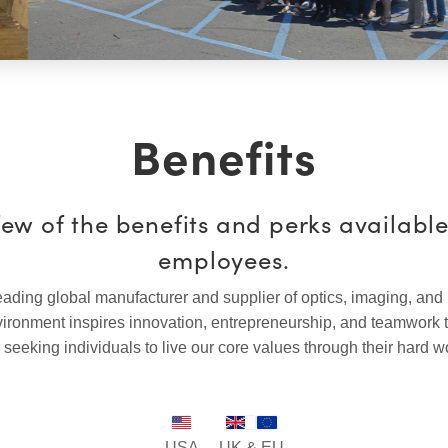
Benefits
few of the benefits and perks availabl
employees.
ading global manufacturer and supplier of optics, imaging, and
ronment inspires innovation, entrepreneurship, and teamwork 
 seeking individuals to live our core values through their hard w
USA
UK & EU