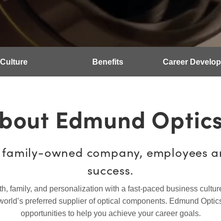
Culture
Benefits
Career Develo
bout Edmund Optic
, family-owned company, employees ar
success.
family, and personalization with a fast-paced business culture w
world’s preferred supplier of optical components. Edmund Optics
opportunities to help you achieve your career goals.