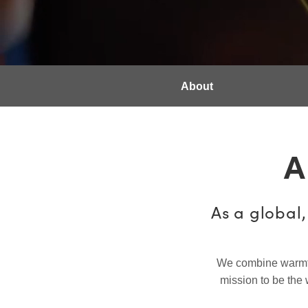
About
A
As a global
We combine warmth, 
mission to be the 