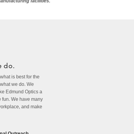
anufacturing facilities.
e do.
hat is best for the
f what we do. We
make Edmund Optics a
ce fun. We have many
 workplace, and make
nal Outreach