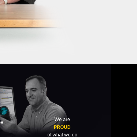
We are
he
PROUD
of what we do