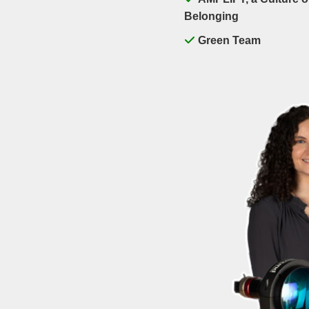
Belonging
Green Team