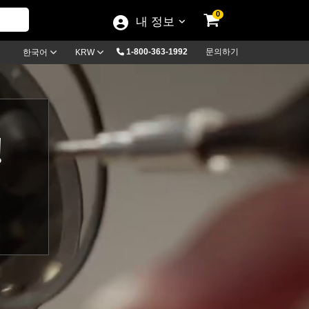
0
내 정보
1-800-363-1992
문의하기
한국어
KRW
!