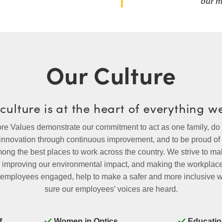
our m
Our Culture
culture is at the heart of everything w
 Values demonstrate our commitment to act as one family, do w
 innovation through continuous improvement, and to be proud o
mong the best places to work across the country. We strive to 
k, improving our environmental impact, and making the workpla
ep employees engaged, help to make a safer and more inclusive
sure our employees’ voices are heard.
f
Women in Optics
Educatio