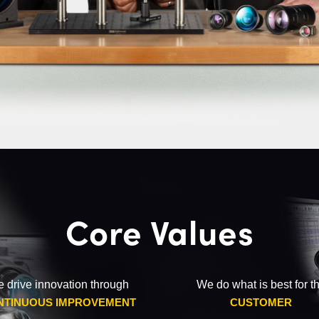
Core Values
 drive innovation through
We do what is best for t
NTINUOUS IMPROVEMENT
CUSTOMER