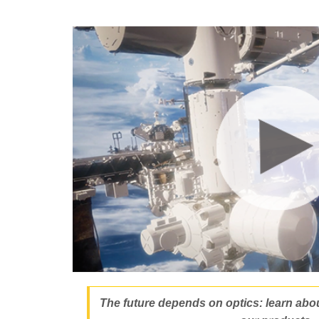
The future depends on optics: learn about