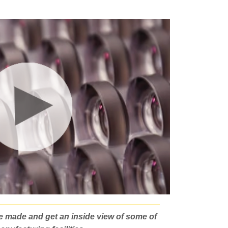
e made and get an inside view of some of