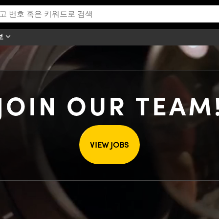
보
JOIN OUR TEAM
VIEW JOBS