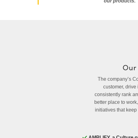
our products.
Our 
The company’s Core
customer, drive
consistently rank a
better place to wor
initiatives that ke
AMPLIFY, a Culture o