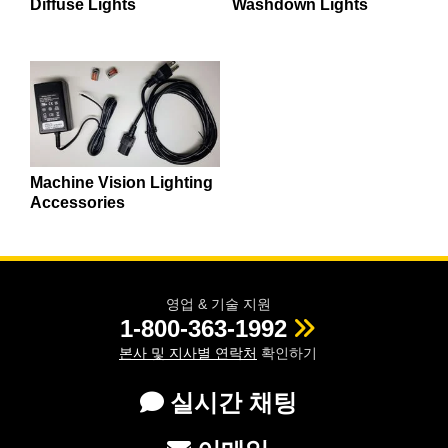
Diffuse Lights
Washdown Lights
Machine Vision Lighting
Accessories
영업 & 기술 지원
1-800-363-1992
본사 및 지사별 연락처
확인하기
실시간 채팅