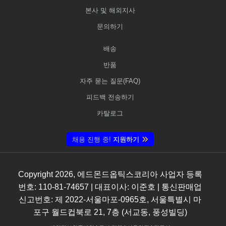
본사 및 해외지사
문의하기
배송
반품
자주 묻는 질문(FAQ)
피드백 전송하기
카탈로그
채용 진행 중!
지원하기
Copyright
2026
, 에드몬드옵틱스코리아 사업자 등록
번호: 110-81-74657 | 대표이사: 이준호 | 통신판매업
신고번호: 제 2022-서울마포-0965호, 서울특별시 마
포구 월드컵북로 21, 7층 (서교동, 풍성빌딩)