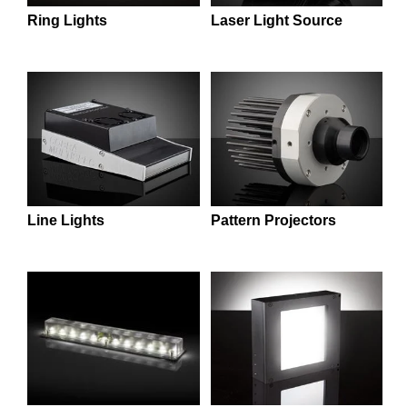
semblies
splitters
s
 Objectives
as
nt Tools
echnologies
llumination
실 또는 제품생산
Test Targets
d Testing and Detection
Laser Light Source
Ring Lights
ns Accessories
tical Components
roscopy
mechanics
명
ameras
tical Components
ty
MR
Testing and Detection
d Lab and Production
ptics
nd Isolators
e Systems
 Cameras
g and Detection
rial Processing
 Lab and Production
cs
rization
 Filters
cessories and Optomechanics
실 또는 제품생산
oherence Tomography
ner
cs
ms
oom Lenses
d Interface Cameras
Optics
학 신제품
y Targets
ystems
Line Lights
Pattern Projectors
eam Sputtering) Coated Optics
nd Stage Micrometers
ras
ng Development Systems
e Optical Elements (DOE)
y Mechanics
hoto-Optical Company
s
es and Couplers