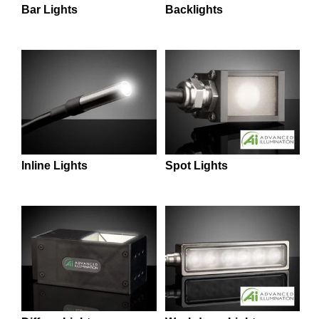
 Direct Microscopes
® Optical Components
Backlights
Bar Lights
s
ion Labs™
scopy
ics
n Gratings™
Inline Lights
Spot Lights
AX
tical Components
Innovations (UFI)