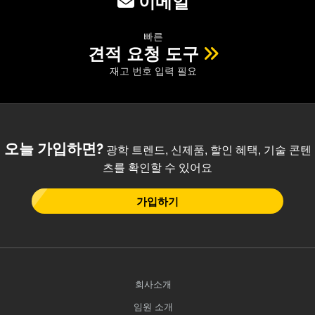
이메일
빠른
견적 요청 도구
재고 번호 입력 필요
오늘 가입하면?
광학 트렌드, 신제품, 할인 혜택, 기술 콘텐
츠를 확인할 수 있어요
가입하기
회사소개
임원 소개