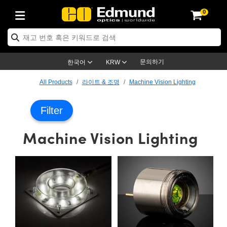
0
ptics
ser Optics
ptomechanics
icroscopy
asers
aging Lenses
ameras
라이트 & 조명
st Targets
ting & Detection
b & Production
op By Application
op By Brand
ew Products
earance Products
ertified Products
nses
ors
em
tics® Objectives
rces
l Length Lenses
ras
sion Lighting
 Test Targets
etrology
eaning
ng
C®
s
Laser Optics
d Optics
문의하기
한국어
KRW
rrors
es
age System
bjectives
surement and Electronics
c Lenses
hernet Cameras
명
Test Targets
sion Solutions
 Handling Tools
ing
on
학 신제품
 Optics
ed Optomechanics
All Products
라이트 & 조명
Machine Vision Lighting
nd Diffusers
dows
Optical Mounts
bjectives
cs
s (S-Mount Lenses)
FLIR Cameras
py Lighting
lysis & Stage Micrometers
surement and Electronics
ols
ameras
®
mechanics
 Optomechanics
 Lasers
Filter
ters
rs
System
ctives
plifiers
iable Magnification Lenses
ion Cameras
rces
ay Level Test Targets
hesives
opy
scopy
Lasers
d Microscopy
Machine Vision Lighting
on Optics
Optics
ables and Breadboards
ctives
ty
e Objectives
meras
on Accessories
ets
ckened Products
onal Imaging
ng Lenses
 Microscopy
d Imaging Lenses
ers
m Expanders
 Stages
orrected Objectives
hanics
ses
ng Cameras
nation
ings
rs
 재질
 Imaging
ras
 Imaging Lenses
d Cameras
cal Assemblies
ages and Slides
jugate Objectives
ssories
d Lenses
ion Labs Cameras™
opy
and Accessories
cal Imaging
nation
 Cameras
 Illumination
n Gratings
m Shaping
 Apertures
 Objectives
duction
oduction and Advanced
as
ig and Roughness Standards
on Microscopy
g and Detection
Illumination
 Test Targets
hy