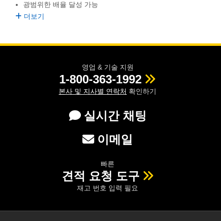
광범위한 배율 달성 가능
semblies
splitters
s
 Objectives
as
nt Tools
echnologies
llumination
실 또는 제품생산
Test Targets
d Testing and Detection
더보기
ns Accessories
tical Components
roscopy
mechanics
명
ameras
tical Components
ty
MR
Testing and Detection
d Lab and Production
ptics
nd Isolators
e Systems
 Cameras
g and Detection
rial Processing
 Lab and Production
영업 & 기술 지원
cs
rization
 Filters
cessories and Optomechanics
실 또는 제품생산
oherence Tomography
ner
1-800-363-1992
본사 및 지사별 연락처
확인하기
cs
ms
oom Lenses
d Interface Cameras
실시간 채팅
Optics
학 신제품
y Targets
ystems
eam Sputtering) Coated Optics
nd Stage Micrometers
ras
ng Development Systems
이메일
e Optical Elements (DOE)
y Mechanics
hoto-Optical Company
빠른
견적 요청 도구
s
재고 번호 입력 필요
es and Couplers