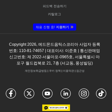
피드백 전송하기
카탈로그
채용 진행 중!
지원하기
Copyright
2026
, 에드몬드옵틱스코리아 사업자 등록
번호: 110-81-74657 | 대표이사: 이준호 | 통신판매업
신고번호: 제 2022-서울마포-0965호, 서울특별시 마
포구 월드컵북로 21, 7층 (서교동, 풍성빌딩)
개인정보취급방침
|
쿠키 정책
|
이용약관
|
접근성