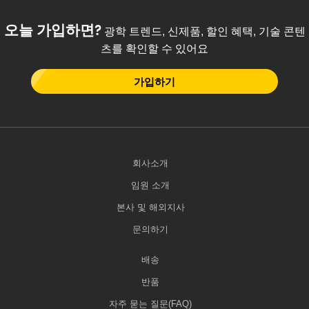
 Direct Microscopes
® Optical Components
오늘 가입하면?
광학 트렌드, 신제품, 할인 혜택, 기술 콘텐
s
ion Labs™
츠를 확인할 수 있어요
scopy
가입하기
ics
n Gratings™
회사소개
AX
임원 소개
본사 및 해외지사
tical Components
문의하기
배송
Innovations (UFI)
반품
자주 묻는 질문(FAQ)