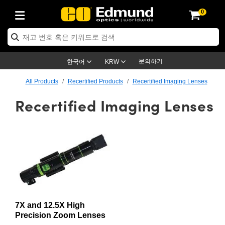
0
ptics
ser Optics
ptomechanics
icroscopy
asers
aging Lenses
ameras
라이트 & 조명
st Targets
ting & Detection
b & Production
op By Application
op By Brand
ew Products
earance Products
ertified Products
nses
ors
em
tics® Objectives
rces
l Length Lenses
ras
sion Lighting
 Test Targets
etrology
eaning
ng
C®
s
Laser Optics
d Optics
문의하기
한국어
KRW
rrors
es
age System
bjectives
surement and Electronics
c Lenses
hernet Cameras
명
Test Targets
sion Solutions
 Handling Tools
ing
on
학 신제품
 Optics
ed Optomechanics
All Products
Recertified Products
Recertified Imaging Lenses
Recertified Imaging Lenses
nd Diffusers
dows
Optical Mounts
bjectives
cs
s (S-Mount Lenses)
FLIR Cameras
py Lighting
lysis & Stage Micrometers
surement and Electronics
ols
ameras
®
mechanics
 Optomechanics
 Lasers
ters
rs
System
ctives
plifiers
iable Magnification Lenses
ion Cameras
rces
ay Level Test Targets
hesives
opy
scopy
Lasers
d Microscopy
on Optics
Optics
ables and Breadboards
ctives
ty
e Objectives
meras
on Accessories
ets
ckened Products
onal Imaging
ng Lenses
 Microscopy
d Imaging Lenses
ers
m Expanders
 Stages
orrected Objectives
hanics
ses
ng Cameras
nation
ings
rs
 재질
 Imaging
ras
 Imaging Lenses
d Cameras
cal Assemblies
ages and Slides
jugate Objectives
ssories
d Lenses
ion Labs Cameras™
opy
and Accessories
cal Imaging
nation
 Cameras
 Illumination
7X and 12.5X High
n Gratings
m Shaping
 Apertures
 Objectives
duction
oduction and Advanced
as
ig and Roughness Standards
on Microscopy
g and Detection
Illumination
 Test Targets
Precision Zoom Lenses
hy