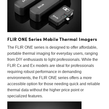
range of thermal cameras with configurations designed for
semblies
splitters
s
 Objectives
as
nt Tools
echnologies
llumination
실 또는 제품생산
Test Targets
d Testing and Detection
personal and professional use.
ns Accessories
tical Components
roscopy
mechanics
명
ameras
tical Components
ty
MR
Testing and Detection
d Lab and Production
ptics
nd Isolators
e Systems
 Cameras
g and Detection
rial Processing
 Lab and Production
cs
rization
 Filters
cessories and Optomechanics
실 또는 제품생산
oherence Tomography
ner
FLIR ONE Series Mobile Thermal Imagers
cs
ms
oom Lenses
d Interface Cameras
The FLIR ONE series is designed to offer affordable,
portable thermal imaging for everyday users, ranging
Optics
학 신제품
y Targets
ystems
from DIY enthusiasts to light professionals. While the
FLIR Cx and Ex models are ideal for professionals
eam Sputtering) Coated Optics
nd Stage Micrometers
ras
ng Development Systems
requiring robust performance in demanding
environments, the FLIR ONE series offers a more
e Optical Elements (DOE)
y Mechanics
hoto-Optical Company
accessible option for those needing quick and reliable
s
thermal data without the higher price point or
specialized features.
es and Couplers