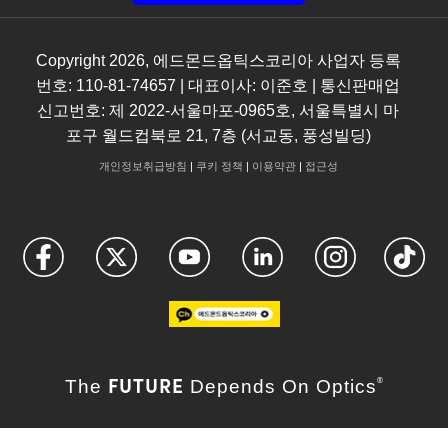
Copyright
2026
, 에드몬드옵틱스코리아 사업자 등록
번호: 110-81-74657 | 대표이사: 이준호 | 통신판매업
신고번호: 제 2022-서울마포-0965호, 서울특별시 마
포구 월드컵북로 21, 7층 (서교동, 풍성빌딩)
개인정보취급방침
|
쿠키 정책
|
이용약관
|
접근성
FUTURE
The
Depends On Optics
®