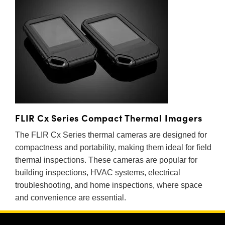
 Direct Microscopes
® Optical Components
s
ion Labs™
scopy
ics
n Gratings™
FLIR Cx Series Compact Thermal Imagers
The FLIR Cx Series thermal cameras are designed for
AX
compactness and portability, making them ideal for field
tical Components
thermal inspections. These cameras are popular for
building inspections, HVAC systems, electrical
troubleshooting, and home inspections, where space
and convenience are essential.
Innovations (UFI)