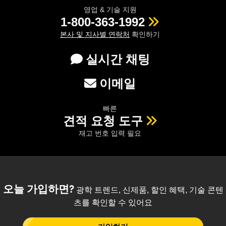
영업 & 기술 지원
1-800-363-1992
본사 및 지사별 연락처
확인하기
실시간 채팅
이메일
빠른
견적 요청 도구
재고 번호 입력 필요
오늘 가입하면?
광학 트렌드, 신제품, 할인 혜택, 기술 콘텐
츠를 확인할 수 있어요