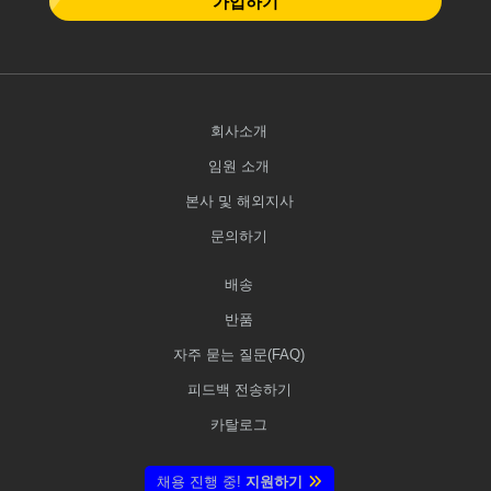
가입하기
회사소개
임원 소개
본사 및 해외지사
문의하기
배송
반품
자주 묻는 질문(FAQ)
피드백 전송하기
카탈로그
채용 진행 중!
지원하기