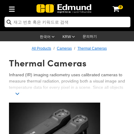
0
ptics
ser Optics
ptomechanics
icroscopy
asers
aging Lenses
ameras
라이트 & 조명
st Targets
ting & Detection
b & Production
op By Application
op By Brand
ew Products
earance Products
ertified Products
nses
ors
em
tics® Objectives
rces
l Length Lenses
ras
sion Lighting
 Test Targets
etrology
eaning
ng
C®
s
Laser Optics
d Optics
문의하기
한국어
KRW
rrors
es
age System
bjectives
surement and Electronics
c Lenses
hernet Cameras
명
Test Targets
sion Solutions
 Handling Tools
ing
on
학 신제품
 Optics
ed Optomechanics
All Products
Cameras
Thermal Cameras
Thermal Cameras
nd Diffusers
dows
Optical Mounts
bjectives
cs
s (S-Mount Lenses)
FLIR Cameras
py Lighting
lysis & Stage Micrometers
surement and Electronics
ols
ameras
®
mechanics
 Optomechanics
 Lasers
ters
rs
System
ctives
plifiers
iable Magnification Lenses
ion Cameras
rces
ay Level Test Targets
hesives
opy
scopy
Lasers
d Microscopy
Infrared (IR) imaging radiometry uses calibrated cameras to
measure thermal radiation, providing both a visual image and
on Optics
Optics
ables and Breadboards
ctives
ty
e Objectives
meras
on Accessories
ets
ckened Products
onal Imaging
ng Lenses
 Microscopy
d Imaging Lenses
temperature data for every pixel in a scene. Since all objects
emit IR energy at terrestrial temperatures, these cameras can
ers
m Expanders
 Stages
orrected Objectives
hanics
ses
ng Cameras
nation
ings
rs
 재질
 Imaging
ras
 Imaging Lenses
d Cameras
detect heat without the need for external lighting. By converting
raw sensor data to radiance and applying knowledge of surface
cal Assemblies
ages and Slides
jugate Objectives
ssories
d Lenses
ion Labs Cameras™
opy
and Accessories
cal Imaging
nation
 Cameras
 Illumination
properties such as emissivity and background temperature,
apparent temperature can be derived. This makes IR
n Gratings
m Shaping
 Apertures
 Objectives
duction
oduction and Advanced
as
ig and Roughness Standards
on Microscopy
g and Detection
Illumination
 Test Targets
radiometry essential for applications like industrial inspections,
scientific research, energy audits, and defense. Explore our
hy