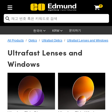
0
ptics
ser Optics
ptomechanics
icroscopy
asers
aging Lenses
ameras
라이트 & 조명
st Targets
ting & Detection
b & Production
op By Application
op By Brand
ew Products
earance Products
ertified Products
nses
ors
em
tics® Objectives
rces
l Length Lenses
ras
sion Lighting
 Test Targets
etrology
eaning
ng
C®
s
Laser Optics
d Optics
문의하기
한국어
KRW
rrors
es
age System
bjectives
surement and Electronics
c Lenses
hernet Cameras
명
Test Targets
sion Solutions
 Handling Tools
ing
on
학 신제품
 Optics
ed Optomechanics
All Products
Optics
Ultrafast Optics
Ultrafast Lenses and Windows
Ultrafast Lenses and
nd Diffusers
dows
Optical Mounts
bjectives
cs
s (S-Mount Lenses)
FLIR Cameras
py Lighting
lysis & Stage Micrometers
surement and Electronics
ols
ameras
®
mechanics
 Optomechanics
 Lasers
ters
rs
System
ctives
plifiers
iable Magnification Lenses
ion Cameras
rces
ay Level Test Targets
hesives
opy
scopy
Lasers
d Microscopy
Windows
on Optics
Optics
ables and Breadboards
ctives
ty
e Objectives
meras
on Accessories
ets
ckened Products
onal Imaging
ng Lenses
 Microscopy
d Imaging Lenses
ers
m Expanders
 Stages
orrected Objectives
hanics
ses
ng Cameras
nation
ings
rs
 재질
 Imaging
ras
 Imaging Lenses
d Cameras
cal Assemblies
ages and Slides
jugate Objectives
ssories
d Lenses
ion Labs Cameras™
opy
and Accessories
cal Imaging
nation
 Cameras
 Illumination
n Gratings
m Shaping
 Apertures
 Objectives
duction
oduction and Advanced
as
ig and Roughness Standards
on Microscopy
g and Detection
Illumination
 Test Targets
hy