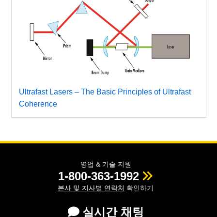
Ultrafast Lasers – The Basic Principles of Ultrafast
Coherence
영업 & 기술 지원
1-800-363-1992
본사 및 지사별 연락처
확인하기
실시간 채팅