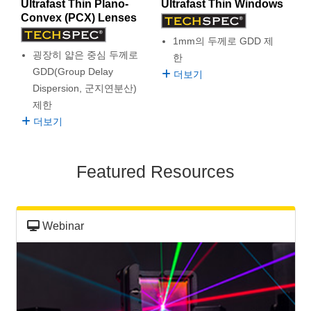
Ultrafast Thin Plano-
Ultrafast Thin Windows
semblies
splitters
s
 Objectives
as
nt Tools
echnologies
llumination
실 또는 제품생산
Test Targets
d Testing and Detection
Convex (PCX) Lenses
ns Accessories
tical Components
roscopy
mechanics
명
ameras
tical Components
ty
MR
Testing and Detection
d Lab and Production
1mm의 두께로 GDD 제
굉장히 얇은 중심 두께로
한
ptics
nd Isolators
e Systems
 Cameras
g and Detection
rial Processing
 Lab and Production
GDD(Group Delay
더보기
Dispersion, 군지연분산)
cs
rization
 Filters
cessories and Optomechanics
실 또는 제품생산
oherence Tomography
ner
제한
더보기
cs
ms
oom Lenses
d Interface Cameras
Optics
학 신제품
y Targets
ystems
Featured Resources
eam Sputtering) Coated Optics
nd Stage Micrometers
ras
ng Development Systems
e Optical Elements (DOE)
y Mechanics
hoto-Optical Company
Webinar
s
es and Couplers