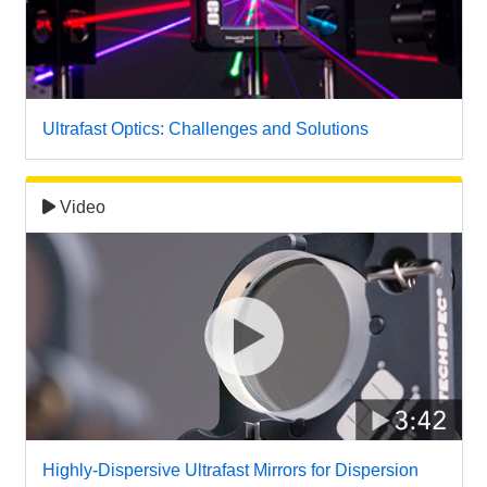
 Direct Microscopes
® Optical Components
s
ion Labs™
scopy
Ultrafast Optics: Challenges and Solutions
ics
Video
n Gratings™
AX
tical Components
Innovations (UFI)
Highly-Dispersive Ultrafast Mirrors for Dispersion