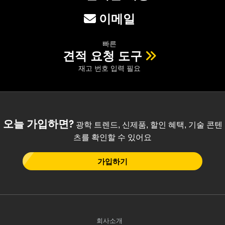
이메일
빠른
견적 요청 도구
재고 번호 입력 필요
오늘 가입하면?
광학 트렌드, 신제품, 할인 혜택, 기술 콘텐
츠를 확인할 수 있어요
가입하기
회사소개