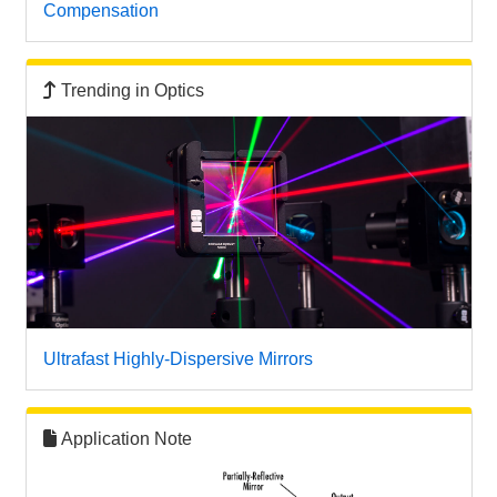
Compensation
Trending in Optics
Ultrafast Highly-Dispersive Mirrors
Application Note