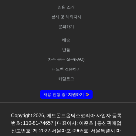
임원 소개
본사 및 해외지사
문의하기
배송
반품
자주 묻는 질문(FAQ)
피드백 전송하기
카탈로그
채용 진행 중!
지원하기
Copyright
2026
, 에드몬드옵틱스코리아 사업자 등록
번호: 110-81-74657 | 대표이사: 이준호 | 통신판매업
신고번호: 제 2022-서울마포-0965호, 서울특별시 마