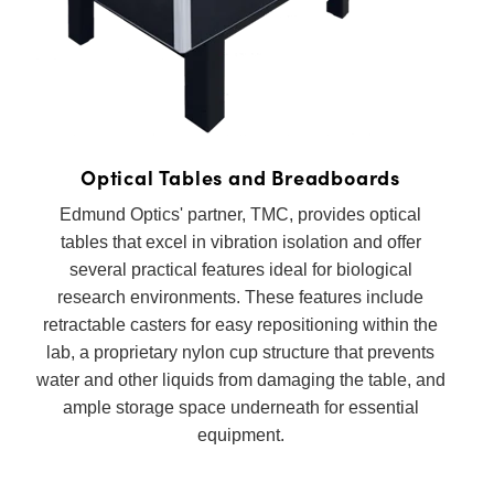
semblies
splitters
s
 Objectives
as
nt Tools
echnologies
llumination
실 또는 제품생산
Test Targets
d Testing and Detection
ns Accessories
tical Components
roscopy
mechanics
명
ameras
tical Components
ty
MR
Testing and Detection
d Lab and Production
ptics
nd Isolators
e Systems
 Cameras
g and Detection
rial Processing
 Lab and Production
cs
rization
 Filters
cessories and Optomechanics
실 또는 제품생산
oherence Tomography
ner
Optical Tables and Breadboards
cs
ms
oom Lenses
d Interface Cameras
Edmund Optics' partner, TMC, provides optical
tables that excel in vibration isolation and offer
Optics
학 신제품
y Targets
ystems
several practical features ideal for biological
research environments. These features include
eam Sputtering) Coated Optics
nd Stage Micrometers
ras
ng Development Systems
retractable casters for easy repositioning within the
lab, a proprietary nylon cup structure that prevents
e Optical Elements (DOE)
y Mechanics
hoto-Optical Company
water and other liquids from damaging the table, and
s
ample storage space underneath for essential
equipment.
es and Couplers