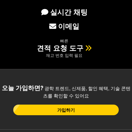
실시간 채팅
이메일
빠른
견적 요청 도구
재고 번호 입력 필요
오늘 가입하면?
광학 트렌드, 신제품, 할인 혜택, 기술 콘텐
츠를 확인할 수 있어요
가입하기