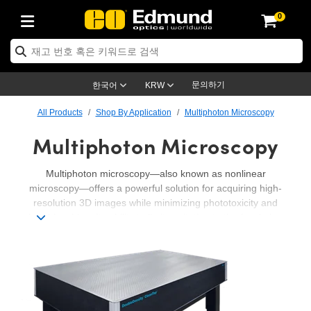
0
ptics
ser Optics
ptomechanics
icroscopy
asers
aging Lenses
ameras
라이트 & 조명
st Targets
ting & Detection
b & Production
op By Application
op By Brand
ew Products
earance Products
ertified Products
nses
ors
em
tics® Objectives
rces
l Length Lenses
ras
sion Lighting
 Test Targets
etrology
eaning
ng
C®
s
Laser Optics
d Optics
문의하기
한국어
KRW
rrors
es
age System
bjectives
surement and Electronics
c Lenses
hernet Cameras
명
Test Targets
sion Solutions
 Handling Tools
ing
on
학 신제품
 Optics
ed Optomechanics
All Products
Shop By Application
Multiphoton Microscopy
Multiphoton Microscopy
nd Diffusers
dows
Optical Mounts
bjectives
cs
s (S-Mount Lenses)
FLIR Cameras
py Lighting
lysis & Stage Micrometers
surement and Electronics
ols
ameras
®
mechanics
 Optomechanics
 Lasers
ters
rs
System
ctives
plifiers
iable Magnification Lenses
ion Cameras
rces
ay Level Test Targets
hesives
opy
scopy
Lasers
d Microscopy
Multiphoton microscopy—also known as nonlinear
microscopy—offers a powerful solution for acquiring high-
on Optics
Optics
ables and Breadboards
ctives
ty
e Objectives
meras
on Accessories
ets
ckened Products
onal Imaging
ng Lenses
 Microscopy
d Imaging Lenses
resolution 3D images while minimizing phototoxicity and
photobleaching. Its ability to limit excitation to the focal plane
ers
m Expanders
 Stages
orrected Objectives
hanics
ses
ng Cameras
nation
ings
rs
 재질
 Imaging
ras
 Imaging Lenses
d Cameras
makes it particularly effective for imaging thick, live tissue
samples with less background interference than
conventional
cal Assemblies
ages and Slides
jugate Objectives
ssories
d Lenses
ion Labs Cameras™
opy
and Accessories
cal Imaging
nation
 Cameras
 Illumination
confocal methods
. Edmund Optics supports the whole beam
path in multiphoton microscopy, including tables and laser
n Gratings
m Shaping
 Apertures
 Objectives
duction
oduction and Advanced
as
ig and Roughness Standards
on Microscopy
g and Detection
Illumination
 Test Targets
sources, beam steering, filters, focus objectives, and
cameras.
hy