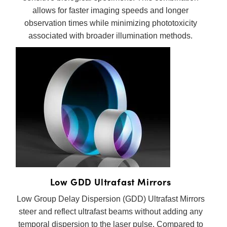
allows for faster imaging speeds and longer
observation times while minimizing phototoxicity
associated with broader illumination methods.
Low GDD Ultrafast Mirrors
Low Group Delay Dispersion (GDD) Ultrafast Mirrors
steer and reflect ultrafast beams without adding any
temporal dispersion to the laser pulse. Compared to