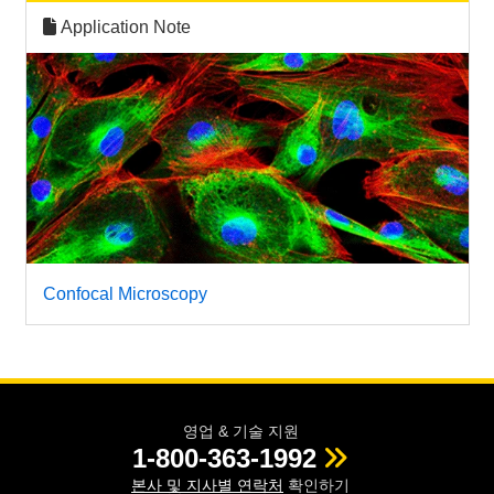
Application Note
Confocal Microscopy
영업 & 기술 지원
1-800-363-1992
본사 및 지사별 연락처
확인하기