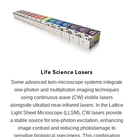
 Direct Microscopes
® Optical Components
s
ion Labs™
scopy
ics
n Gratings™
Life Science Lasers
Some advanced twin-microscope systems integrate
AX
one-photon and multiphoton imaging techniques
tical Components
using continuous wave (CW) visible lasers
alongside ultrafast near-infrared lasers. In the Lattice
Light Sheet Microscope (LLSM), CW lasers provide
a stable source for one-photon excitation, enhancing
Innovations (UFI)
image contrast and reducing photodamage to
sensitive biological specimens. This combination