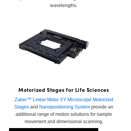
wavelengths.
Motorized Stages for Life Sciences
Zaber™ Linear Motor XY Microscope Motorized
Stages
and
Nanopositioning System
provide an
additional range of motion solutions for sample
movement and dimensional scanning.