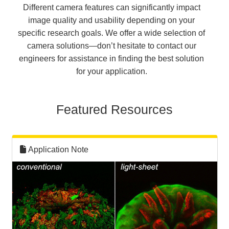
Different camera features can significantly impact
image quality and usability depending on your
specific research goals. We offer a wide selection of
camera solutions—don’t hesitate to contact our
engineers for assistance in finding the best solution
for your application.
Featured Resources
Application Note