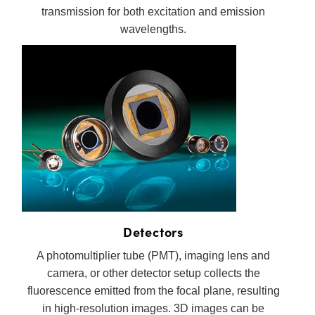
transmission for both excitation and emission
wavelengths.
Detectors
A photomultiplier tube (PMT), imaging lens and
camera, or other detector setup collects the
fluorescence emitted from the focal plane, resulting
in high-resolution images. 3D images can be