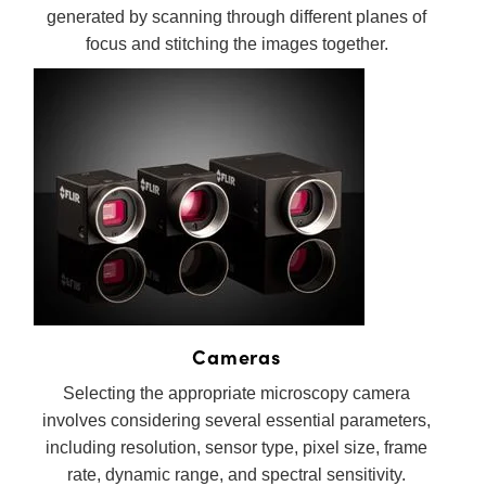
generated by scanning through different planes of
focus and stitching the images together.
Cameras
Selecting the appropriate microscopy camera
involves considering several essential parameters,
including resolution, sensor type, pixel size, frame
rate, dynamic range, and spectral sensitivity.