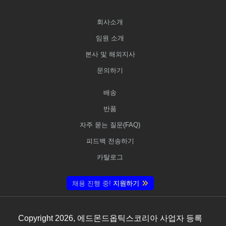
회사소개
임원 소개
본사 및 해외지사
문의하기
배송
반품
자주 묻는 질문(FAQ)
피드백 전송하기
카탈로그
채용 진행 중!
지원하기
Copyright
2026
, 에드몬드옵틱스코리아 사업자 등록