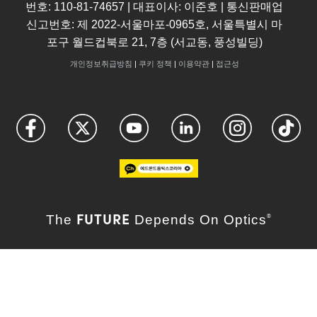
번호: 110-81-74657 | 대표이사: 이준호 | 통신판매업
신고번호: 제 2022-서울마포-0965호, 서울특별시 마
포구 월드컵북로 21, 7층 (서교동, 풍성빌딩)
개인정보취급방침
|
쿠키 정책
|
이용약관
|
접근성
FUTURE
The
Depends On Optics
®