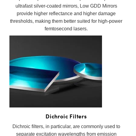
ultrafast silver-coated mirrors, Low GDD Mirrors
provide higher reflectance and higher damage
thresholds, making them better suited for high-power
femtosecond lasers.
Dichroic Filters
Dichroic filters, in particular, are commonly used to
separate excitation wavelengths from emission