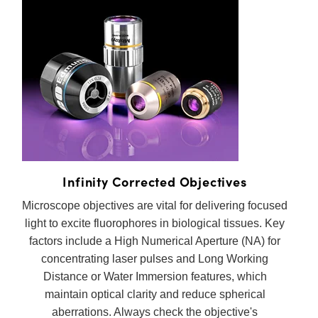
Infinity Corrected Objectives
Microscope objectives are vital for delivering focused
light to excite fluorophores in biological tissues. Key
factors include a High Numerical Aperture (NA) for
concentrating laser pulses and Long Working
Distance or Water Immersion features, which
maintain optical clarity and reduce spherical
aberrations. Always check the objective's