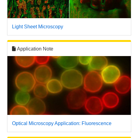
Light Sheet Microscopy
Application Note
Optical Microscopy Application: Fluorescence