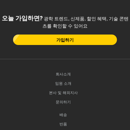
 Direct Microscopes
® Optical Components
s
ion Labs™
오늘 가입하면?
광학 트렌드, 신제품, 할인 혜택, 기술 콘텐
츠를 확인할 수 있어요
scopy
가입하기
ics
n Gratings™
회사소개
AX
임원 소개
tical Components
본사 및 해외지사
문의하기
배송
Innovations (UFI)
반품