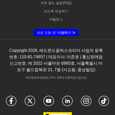
자주 묻는 질문(FAQ)
피드백 전송하기
카탈로그
채용 진행 중!
지원하기
Copyright
2026
, 에드몬드옵틱스코리아 사업자 등록
번호: 110-81-74657 | 대표이사: 이준호 | 통신판매업
신고번호: 제 2022-서울마포-0965호, 서울특별시 마
포구 월드컵북로 21, 7층 (서교동, 풍성빌딩)
개인정보취급방침
|
쿠키 정책
|
이용약관
|
접근성