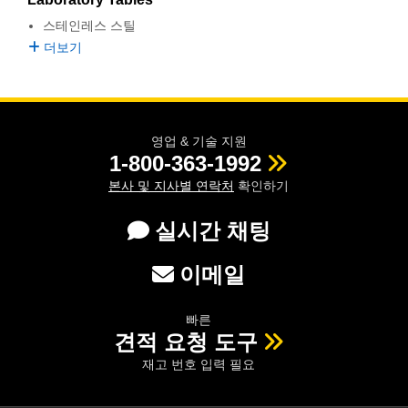
semblies
splitters
s
 Objectives
as
nt Tools
echnologies
llumination
실 또는 제품생산
Test Targets
d Testing and Detection
스테인레스 스틸
ns Accessories
더보기
tical Components
roscopy
mechanics
명
ameras
tical Components
ty
MR
Testing and Detection
d Lab and Production
ptics
nd Isolators
e Systems
 Cameras
g and Detection
rial Processing
 Lab and Production
cs
rization
 Filters
cessories and Optomechanics
실 또는 제품생산
oherence Tomography
ner
영업 & 기술 지원
1-800-363-1992
cs
ms
oom Lenses
d Interface Cameras
본사 및 지사별 연락처
확인하기
Optics
학 신제품
y Targets
ystems
실시간 채팅
eam Sputtering) Coated Optics
nd Stage Micrometers
ras
ng Development Systems
이메일
e Optical Elements (DOE)
y Mechanics
hoto-Optical Company
빠른
s
견적 요청 도구
재고 번호 입력 필요
es and Couplers