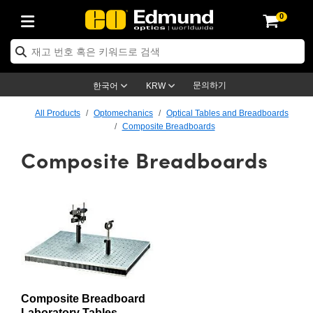
0
ptics
ser Optics
ptomechanics
icroscopy
asers
aging Lenses
ameras
라이트 & 조명
st Targets
ting & Detection
b & Production
op By Application
op By Brand
ew Products
earance Products
ertified Products
nses
ors
em
tics® Objectives
rces
l Length Lenses
ras
sion Lighting
 Test Targets
etrology
eaning
ng
C®
s
Laser Optics
d Optics
문의하기
한국어
KRW
rrors
es
age System
bjectives
surement and Electronics
c Lenses
hernet Cameras
명
Test Targets
sion Solutions
 Handling Tools
ing
on
학 신제품
 Optics
ed Optomechanics
All Products
Optomechanics
Optical Tables and Breadboards
Composite Breadboards
nd Diffusers
dows
Optical Mounts
bjectives
cs
s (S-Mount Lenses)
FLIR Cameras
py Lighting
lysis & Stage Micrometers
surement and Electronics
ols
ameras
®
mechanics
 Optomechanics
 Lasers
Composite Breadboards
ters
rs
System
ctives
plifiers
iable Magnification Lenses
ion Cameras
rces
ay Level Test Targets
hesives
opy
scopy
Lasers
d Microscopy
on Optics
Optics
ables and Breadboards
ctives
ty
e Objectives
meras
on Accessories
ets
ckened Products
onal Imaging
ng Lenses
 Microscopy
d Imaging Lenses
ers
m Expanders
 Stages
orrected Objectives
hanics
ses
ng Cameras
nation
ings
rs
 재질
 Imaging
ras
 Imaging Lenses
d Cameras
cal Assemblies
ages and Slides
jugate Objectives
ssories
d Lenses
ion Labs Cameras™
opy
and Accessories
cal Imaging
nation
 Cameras
 Illumination
n Gratings
m Shaping
 Apertures
 Objectives
duction
oduction and Advanced
as
ig and Roughness Standards
on Microscopy
g and Detection
Illumination
 Test Targets
Composite Breadboard
hy
Laboratory Tables