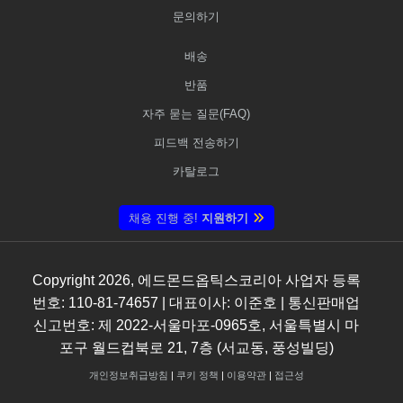
문의하기
배송
반품
자주 묻는 질문(FAQ)
피드백 전송하기
카탈로그
채용 진행 중!
지원하기
Copyright
2026
, 에드몬드옵틱스코리아 사업자 등록
번호: 110-81-74657 | 대표이사: 이준호 | 통신판매업
신고번호: 제 2022-서울마포-0965호, 서울특별시 마
포구 월드컵북로 21, 7층 (서교동, 풍성빌딩)
개인정보취급방침
|
쿠키 정책
|
이용약관
|
접근성