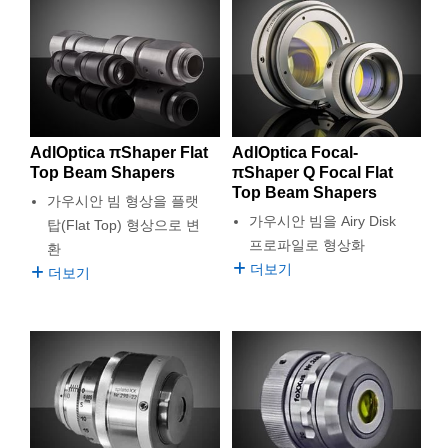
which helps maximize laser system performance while
semblies
splitters
s
 Objectives
as
nt Tools
echnologies
llumination
실 또는 제품생산
Test Targets
d Testing and Detection
minimizing loss. Edmund Optics® is proud to be the exclusive
ns Accessories
online distribution partner of AdlOptica πShapers.
tical Components
roscopy
mechanics
명
ameras
tical Components
ty
MR
Testing and Detection
d Lab and Production
ptics
nd Isolators
e Systems
 Cameras
g and Detection
rial Processing
 Lab and Production
cs
rization
 Filters
cessories and Optomechanics
실 또는 제품생산
oherence Tomography
ner
AdlOptica πShaper Flat
AdlOptica Focal-
Top Beam Shapers
πShaper Q Focal Flat
cs
ms
oom Lenses
d Interface Cameras
Top Beam Shapers
가우시안 빔 형상을 플랫
가우시안 빔을 Airy Disk
탑(Flat Top) 형상으로 변
Optics
학 신제품
y Targets
ystems
프로파일로 형상화
환
더보기
더보기
eam Sputtering) Coated Optics
nd Stage Micrometers
ras
ng Development Systems
e Optical Elements (DOE)
y Mechanics
hoto-Optical Company
s
es and Couplers