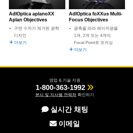
 Direct Microscopes
® Optical Components
AdlOptica aplanoXX
AdlOptica foXXus Multi-
s
ion Labs™
Aplan Objectives
Focus Objectives
scopy
구면 수차가 제거된 광학
광축을 따라 레이저광을
디자인
1개, 2개 또는 4개의
ics
더보기
Focal Point로 포커싱
더보기
n Gratings™
AX
영업 & 기술 지원
1-800-363-1992
tical Components
본사 및 지사별 연락처
확인하기
실시간 채팅
Innovations (UFI)
이메일