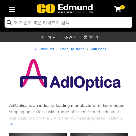
0
ptics
ser Optics
ptomechanics
icroscopy
asers
aging Lenses
ameras
라이트 & 조명
st Targets
ting & Detection
b & Production
op By Application
op By Brand
ew Products
earance Products
ertified Products
nses
ors
em
tics® Objectives
rces
l Length Lenses
ras
sion Lighting
 Test Targets
etrology
eaning
ng
C®
s
Laser Optics
d Optics
문의하기
한국어
KRW
rrors
es
age System
bjectives
surement and Electronics
c Lenses
hernet Cameras
명
Test Targets
sion Solutions
 Handling Tools
ing
on
학 신제품
 Optics
ed Optomechanics
All Products
Shop By Brand
AdlOptica
nd Diffusers
dows
Optical Mounts
bjectives
cs
s (S-Mount Lenses)
FLIR Cameras
py Lighting
lysis & Stage Micrometers
surement and Electronics
ols
ameras
®
mechanics
 Optomechanics
 Lasers
ters
rs
System
ctives
plifiers
iable Magnification Lenses
ion Cameras
rces
ay Level Test Targets
hesives
opy
scopy
Lasers
d Microscopy
on Optics
Optics
ables and Breadboards
ctives
ty
e Objectives
meras
on Accessories
ets
ckened Products
onal Imaging
ng Lenses
 Microscopy
d Imaging Lenses
ers
m Expanders
 Stages
orrected Objectives
hanics
ses
ng Cameras
nation
ings
rs
 재질
 Imaging
ras
 Imaging Lenses
d Cameras
AdlOptica
AdlOptica is an industry-leading manufacturer of laser beam
shaping optics for a wide range of scientific and industrial
cal Assemblies
ages and Slides
jugate Objectives
ssories
d Lenses
ion Labs Cameras™
opy
and Accessories
cal Imaging
nation
 Cameras
 Illumination
applications from the UV to the IR. Headquartered in Berlin,
Germany, AdlOptica develops high-efficiency beam shapers
n Gratings
m Shaping
 Apertures
 Objectives
duction
oduction and Advanced
as
ig and Roughness Standards
on Microscopy
g and Detection
Illumination
 Test Targets
that transform Gaussian laser beam profiles to flat top profiles,
hy