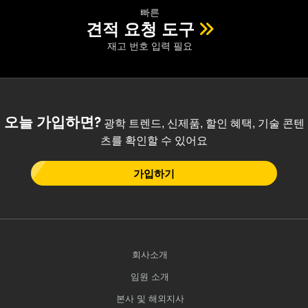
빠른
견적 요청 도구
재고 번호 입력 필요
오늘 가입하면?
광학 트렌드, 신제품, 할인 혜택, 기술 콘텐
츠를 확인할 수 있어요
가입하기
회사소개
임원 소개
본사 및 해외지사