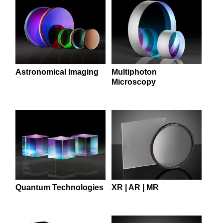
 Direct Microscopes
® Optical Components
s
ion Labs™
scopy
ics
Astronomical Imaging
Multiphoton
Microscopy
n Gratings™
AX
tical Components
Quantum Technologies
XR | AR | MR
Innovations (UFI)