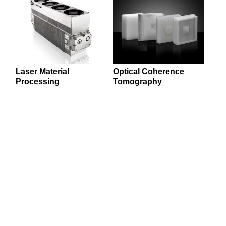
Laser Material
Optical Coherence
Processing
Tomography