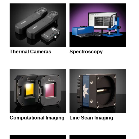
semblies
splitters
s
 Objectives
as
nt Tools
echnologies
llumination
실 또는 제품생산
Test Targets
d Testing and Detection
ns Accessories
tical Components
roscopy
mechanics
명
ameras
tical Components
ty
MR
Testing and Detection
d Lab and Production
ptics
nd Isolators
e Systems
 Cameras
g and Detection
rial Processing
 Lab and Production
cs
rization
 Filters
cessories and Optomechanics
실 또는 제품생산
oherence Tomography
ner
Thermal Cameras
Spectroscopy
cs
ms
oom Lenses
d Interface Cameras
Optics
학 신제품
y Targets
ystems
eam Sputtering) Coated Optics
nd Stage Micrometers
ras
ng Development Systems
e Optical Elements (DOE)
y Mechanics
hoto-Optical Company
s
Computational Imaging
Line Scan Imaging
es and Couplers