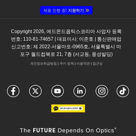
채용 진행 중!
지원하기
Copyright
2026
, 에드몬드옵틱스코리아 사업자 등록
번호: 110-81-74657 | 대표이사: 이준호 | 통신판매업
신고번호: 제 2022-서울마포-0965호, 서울특별시 마
포구 월드컵북로 21, 7층 (서교동, 풍성빌딩)
개인정보취급방침
|
쿠키 정책
|
이용약관
|
접근성
FUTURE
The
Depends On Optics
®