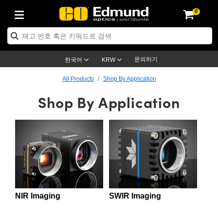
0
ptics
ser Optics
ptomechanics
icroscopy
asers
aging Lenses
ameras
라이트 & 조명
st Targets
ting & Detection
b & Production
op By Application
op By Brand
ew Products
earance Products
ertified Products
nses
ors
em
tics® Objectives
rces
l Length Lenses
ras
sion Lighting
 Test Targets
etrology
eaning
ng
C®
s
Laser Optics
d Optics
문의하기
한국어
KRW
rrors
es
age System
bjectives
surement and Electronics
c Lenses
hernet Cameras
명
Test Targets
sion Solutions
 Handling Tools
ing
on
학 신제품
 Optics
ed Optomechanics
All Products
Shop By Application
Shop By Application
nd Diffusers
dows
Optical Mounts
bjectives
cs
s (S-Mount Lenses)
FLIR Cameras
py Lighting
lysis & Stage Micrometers
surement and Electronics
ols
ameras
®
mechanics
 Optomechanics
 Lasers
ters
rs
System
ctives
plifiers
iable Magnification Lenses
ion Cameras
rces
ay Level Test Targets
hesives
opy
scopy
Lasers
d Microscopy
on Optics
Optics
ables and Breadboards
ctives
ty
e Objectives
meras
on Accessories
ets
ckened Products
onal Imaging
ng Lenses
 Microscopy
d Imaging Lenses
ers
m Expanders
 Stages
orrected Objectives
hanics
ses
ng Cameras
nation
ings
rs
 재질
 Imaging
ras
 Imaging Lenses
d Cameras
cal Assemblies
ages and Slides
jugate Objectives
ssories
d Lenses
ion Labs Cameras™
opy
and Accessories
cal Imaging
nation
 Cameras
 Illumination
NIR Imaging
SWIR Imaging
n Gratings
m Shaping
 Apertures
 Objectives
duction
oduction and Advanced
as
ig and Roughness Standards
on Microscopy
g and Detection
Illumination
 Test Targets
hy