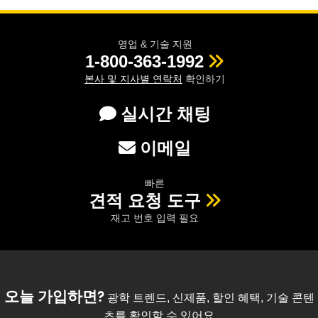
영업 & 기술 지원
1-800-363-1992
본사 및 지사별 연락처
확인하기
실시간 채팅
이메일
빠른
견적 요청 도구
재고 번호 입력 필요
오늘 가입하면?
광학 트렌드, 신제품, 할인 혜택, 기술 콘텐
츠를 확인할 수 있어요