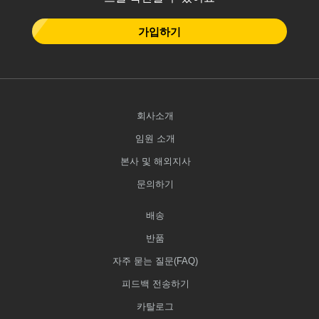
가입하기
회사소개
임원 소개
본사 및 해외지사
문의하기
배송
반품
자주 묻는 질문(FAQ)
피드백 전송하기
카탈로그