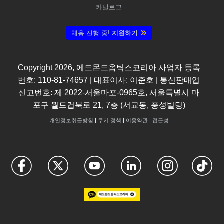
카탈로그
채용 진행 중!
지원하기
Copyright
2026
, 에드몬드옵틱스코리아 사업자 등록
번호: 110-81-74657 | 대표이사: 이준호 | 통신판매업
신고번호: 제 2022-서울마포-0965호, 서울특별시 마
포구 월드컵북로 21, 7층 (서교동, 풍성빌딩)
개인정보취급방침
|
쿠키 정책
|
이용약관
|
접근성