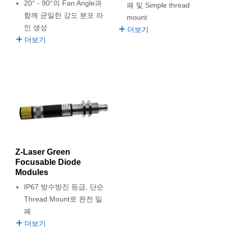
 Direct Microscopes
® Optical Components
20° - 90°의 Fan Angle과
폐 및 Simple thread
함께 균일한 강도 분포 라
mount
s
ion Labs™
인 생성
더보기
더보기
scopy
ics
n Gratings™
AX
Z-Laser Green
tical Components
Focusable Diode
Modules
IP67 방수방진 등급, 단순
Thread Mount로 완전 밀
Innovations (UFI)
폐
더보기