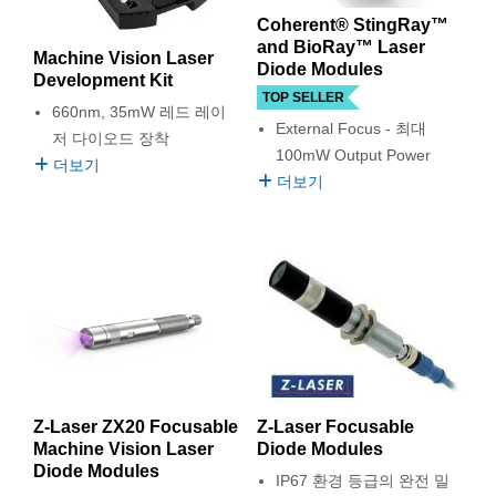
semblies
splitters
s
 Objectives
as
nt Tools
echnologies
llumination
실 또는 제품생산
Test Targets
d Testing and Detection
Coherent® StingRay™
ns Accessories
and BioRay™ Laser
Machine Vision Laser
tical Components
roscopy
mechanics
명
ameras
tical Components
ty
MR
Testing and Detection
d Lab and Production
Diode Modules
Development Kit
TOP SELLER
ptics
nd Isolators
e Systems
 Cameras
g and Detection
rial Processing
 Lab and Production
660nm, 35mW 레드 레이
External Focus - 최대
저 다이오드 장착
100mW Output Power
cs
rization
 Filters
cessories and Optomechanics
실 또는 제품생산
oherence Tomography
ner
더보기
더보기
cs
ms
oom Lenses
d Interface Cameras
Optics
학 신제품
y Targets
ystems
eam Sputtering) Coated Optics
nd Stage Micrometers
ras
ng Development Systems
e Optical Elements (DOE)
y Mechanics
hoto-Optical Company
s
Z-Laser ZX20 Focusable
Z-Laser Focusable
Machine Vision Laser
Diode Modules
es and Couplers
Diode Modules
IP67 환경 등급의 완전 밀