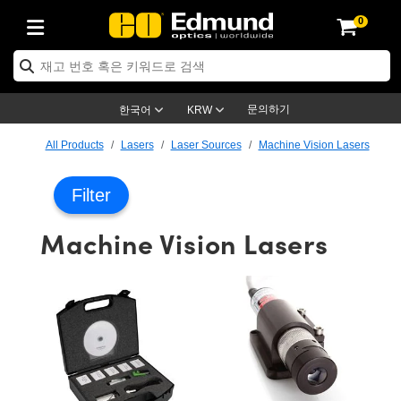
0
ptics
ser Optics
ptomechanics
icroscopy
asers
aging Lenses
ameras
라이트 & 조명
st Targets
ting & Detection
b & Production
op By Application
op By Brand
ew Products
earance Products
ertified Products
nses
ors
em
tics® Objectives
rces
l Length Lenses
ras
sion Lighting
 Test Targets
etrology
eaning
ng
C®
s
Laser Optics
d Optics
문의하기
한국어
KRW
rrors
es
age System
bjectives
surement and Electronics
c Lenses
hernet Cameras
명
Test Targets
sion Solutions
 Handling Tools
ing
on
학 신제품
 Optics
ed Optomechanics
All Products
Lasers
Laser Sources
Machine Vision Lasers
nd Diffusers
dows
Optical Mounts
bjectives
cs
s (S-Mount Lenses)
FLIR Cameras
py Lighting
lysis & Stage Micrometers
surement and Electronics
ols
ameras
®
mechanics
 Optomechanics
 Lasers
Filter
ters
rs
System
ctives
plifiers
iable Magnification Lenses
ion Cameras
rces
ay Level Test Targets
hesives
opy
scopy
Lasers
d Microscopy
Machine Vision Lasers
on Optics
Optics
ables and Breadboards
ctives
ty
e Objectives
meras
on Accessories
ets
ckened Products
onal Imaging
ng Lenses
 Microscopy
d Imaging Lenses
ers
m Expanders
 Stages
orrected Objectives
hanics
ses
ng Cameras
nation
ings
rs
 재질
 Imaging
ras
 Imaging Lenses
d Cameras
cal Assemblies
ages and Slides
jugate Objectives
ssories
d Lenses
ion Labs Cameras™
opy
and Accessories
cal Imaging
nation
 Cameras
 Illumination
n Gratings
m Shaping
 Apertures
 Objectives
duction
oduction and Advanced
as
ig and Roughness Standards
on Microscopy
g and Detection
Illumination
 Test Targets
hy