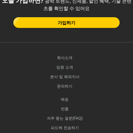
광학 트렌드, 신제품, 할인 혜택, 기술 콘텐
츠를 확인할 수 있어요
가입하기
회사소개
임원 소개
본사 및 해외지사
문의하기
배송
반품
자주 묻는 질문(FAQ)
피드백 전송하기