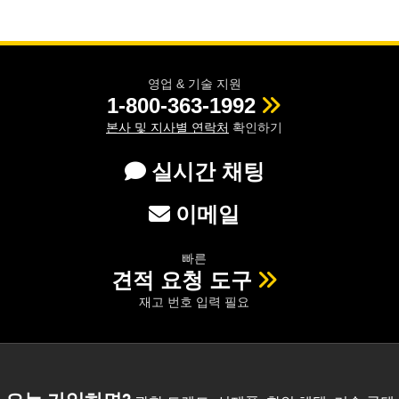
영업 & 기술 지원
1-800-363-1992
본사 및 지사별 연락처
확인하기
실시간 채팅
이메일
빠른
견적 요청 도구
재고 번호 입력 필요
오늘 가입하면?