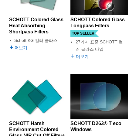
SCHOTT Colored Glass
SCHOTT Colored Glass
Heat Absorbing
Longpass Filters
Shortpass Filters
TOP SELLER
Schott KG 컬러 클라스
27가지 표준 SCHOTT 컬
더보기
러 글라스 타입
더보기
SCHOTT Harsh
SCHOTT D263® T eco
Environment Colored
Windows
Glass NIR Cut-Off Filters