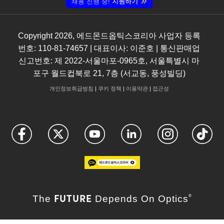
채용 진행 중!
지원하기
Copyright
2026
, 에드몬드옵틱스코리아 사업자 등록
번호: 110-81-74657 | 대표이사: 이준호 | 통신판매업
신고번호: 제 2022-서울마포-0965호, 서울특별시 마
포구 월드컵북로 21, 7층 (서교동, 풍성빌딩)
개인정보취급방침
|
쿠키 정책
|
이용약관
|
접근성
FUTURE
The
Depends On Optics
®