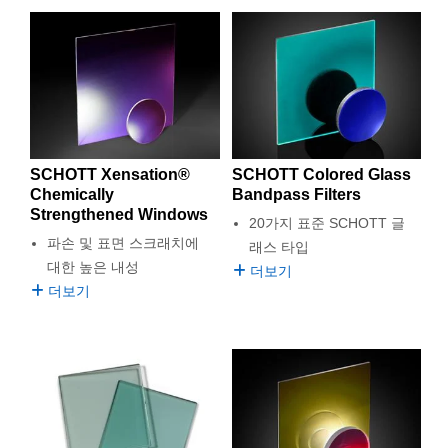
SCHOTT Xensation®
SCHOTT Colored Glass
Chemically
Bandpass Filters
Strengthened Windows
20가지 표준 SCHOTT 글
파손 및 표면 스크래치에
래스 타입
대한 높은 내성
더보기
더보기