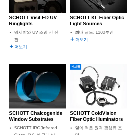
SCHOTT VisiLED UV
SCHOTT KL Fiber Optic
Ringlights
Light Sources
명시야와 UV 조명 간 전
최대 광도: 1100루멘
환
더보기
더보기
신제품
SCHOTT Chalcogenide
SCHOTT ColdVision
Window Substrates
Fiber Optic Illuminators
SCHOTT IRG(Infrared
열이 적은 원격 광섬유 조
Glass, 적외선 글래스)
명