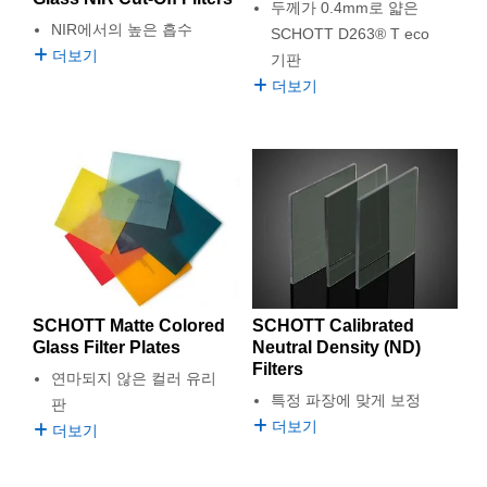
두께가 0.4mm로 얇은
NIR에서의 높은 흡수
SCHOTT D263® T eco
더보기
기판
더보기
SCHOTT Matte Colored
SCHOTT Calibrated
Glass Filter Plates
Neutral Density (ND)
Filters
연마되지 않은 컬러 유리
특정 파장에 맞게 보정
판
더보기
더보기