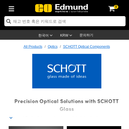
0
ptics
ser Optics
ptomechanics
icroscopy
asers
aging Lenses
ameras
라이트 & 조명
st Targets
ting & Detection
b & Production
op By Application
op By Brand
ew Products
earance Products
ertified Products
nses
ors
em
tics® Objectives
rces
l Length Lenses
ras
sion Lighting
 Test Targets
etrology
eaning
ng
C®
s
Laser Optics
d Optics
문의하기
한국어
KRW
rrors
es
age System
bjectives
surement and Electronics
c Lenses
hernet Cameras
명
Test Targets
sion Solutions
 Handling Tools
ing
on
학 신제품
 Optics
ed Optomechanics
All Products
Optics
SCHOTT Optical Components
nd Diffusers
dows
Optical Mounts
bjectives
cs
s (S-Mount Lenses)
FLIR Cameras
py Lighting
lysis & Stage Micrometers
surement and Electronics
ols
ameras
®
mechanics
 Optomechanics
 Lasers
ters
rs
System
ctives
plifiers
iable Magnification Lenses
ion Cameras
rces
ay Level Test Targets
hesives
opy
scopy
Lasers
d Microscopy
on Optics
Optics
ables and Breadboards
ctives
ty
e Objectives
meras
on Accessories
ets
ckened Products
onal Imaging
ng Lenses
 Microscopy
d Imaging Lenses
ers
m Expanders
 Stages
orrected Objectives
hanics
ses
ng Cameras
nation
ings
rs
 재질
 Imaging
ras
 Imaging Lenses
d Cameras
SCHOTT Optical Component
Precision Optical Solutions with SCHOTT
cal Assemblies
ages and Slides
jugate Objectives
ssories
d Lenses
ion Labs Cameras™
opy
and Accessories
cal Imaging
nation
 Cameras
 Illumination
Glass
Edmund Optics® is proud to be a global distribution partner of
n Gratings
m Shaping
 Apertures
 Objectives
duction
oduction and Advanced
as
ig and Roughness Standards
on Microscopy
g and Detection
Illumination
 Test Targets
SCHOTT, offering thousands of precision components made
hy