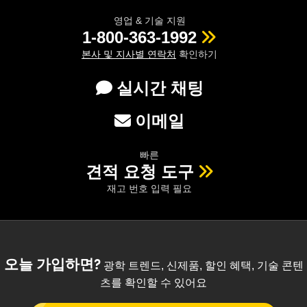
영업 & 기술 지원
1-800-363-1992
본사 및 지사별 연락처
확인하기
실시간 채팅
이메일
빠른
견적 요청 도구
재고 번호 입력 필요
오늘 가입하면?
광학 트렌드, 신제품, 할인 혜택, 기술 콘텐
츠를 확인할 수 있어요