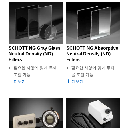
SCHOTT NG Gray Glass
SCHOTT NG Absorptive
Neutral Density (ND)
Neutral Density (ND)
Filters
Filters
필요한 사양에 맞게 두께
필요한 사양에 맞게 투과
조절 가능
율 조절 가능
더보기
더보기