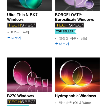
 Direct Microscopes
® Optical Components
s
ion Labs™
Ultra-Thin N-BK7
BOROFLOAT®
Windows
Borosilicate Windows
scopy
TOP SELLER
0.2mm 두께
ics
더보기
열팽창 계수가 낮음
더보기
n Gratings™
AX
tical Components
Innovations (UFI)
B270 Windows
Hydrophobic Windows
발수발유 (Oil & Water