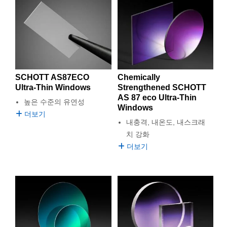
from SCHOTT glass, including filters, substrates, lenses, and
semblies
splitters
s
 Objectives
as
nt Tools
echnologies
llumination
실 또는 제품생산
Test Targets
d Testing and Detection
illumination optics. SCHOTT is a trusted international
ns Accessories
technology group and a global leader in specialty glasses and
tical Components
roscopy
mechanics
명
ameras
tical Components
ty
MR
Testing and Detection
d Lab and Production
glass ceramics with more than 135 years of innovation in
optical glass development.
ptics
nd Isolators
e Systems
 Cameras
g and Detection
rial Processing
 Lab and Production
Known for exceptional purity, thermal stability, and optical
performance, SCHOTT glass is engineered to meet the
cs
rization
 Filters
cessories and Optomechanics
실 또는 제품생산
oherence Tomography
ner
SCHOTT AS87ECO
Chemically
demands of advanced applications in optics, lithography,
Ultra-Thin Windows
Strengthened SCHOTT
astronomy, optoelectronics, life sciences, augmented reality,
cs
ms
oom Lenses
d Interface Cameras
AS 87 eco Ultra-Thin
높은 수준의 유연성
and research. With a wide portfolio of high-quality materials and
Windows
customized solutions, SCHOTT continues to set the standard
더보기
Optics
학 신제품
y Targets
ystems
내충격, 내온도, 내스크래
for reliable, high-performance optical glass.
치 강화
eam Sputtering) Coated Optics
nd Stage Micrometers
ras
ng Development Systems
더보기
e Optical Elements (DOE)
y Mechanics
hoto-Optical Company
s
es and Couplers