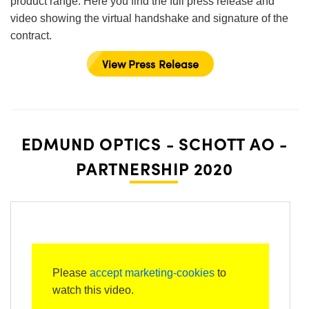
product range. Here you find the full press release and
video showing the virtual handshake and signature of the
contract.
View Press Release
EDMUND OPTICS - SCHOTT AO -
PARTNERSHIP 2020
Please
accept marketing-cookies
to
watch this video.