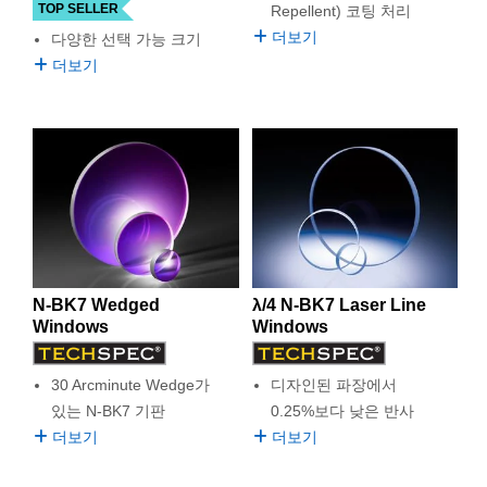
TOP SELLER
Repellent) 코팅 처리
더보기
다양한 선택 가능 크기
더보기
N-BK7 Wedged
λ/4 N-BK7 Laser Line
Windows
Windows
30 Arcminute Wedge가
디자인된 파장에서
있는 N-BK7 기판
0.25%보다 낮은 반사
더보기
더보기