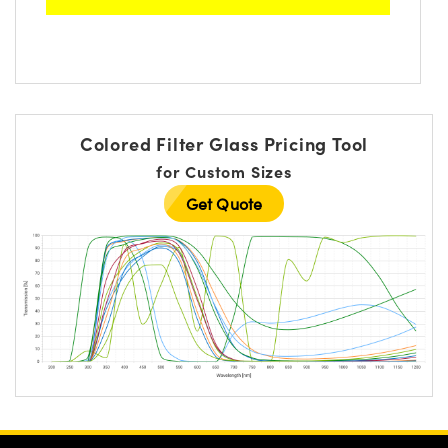
Colored Filter Glass Pricing Tool
for Custom Sizes
Get Quote