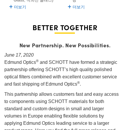
더보기
더보기
BETTER TOGETHER
New Partnership. New Possibilities.
June 17, 2020
®
Edmund Optics
and SCHOTT have formed a strategic
partnership offering SCHOTT’s high quality polished
optical filters combined with excellent customer service
®
and fast shipping of Edmund Optics
.
This partnership allows customers fast and easy access
to components using SCHOTT materials for both
standard and custom designs in small and larger
volumes in Europe enabling flexible solutions by
applying Edmund Optics leading service to a larger