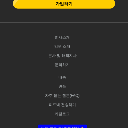
가입하기
회사소개
임원 소개
본사 및 해외지사
문의하기
배송
반품
자주 묻는 질문(FAQ)
피드백 전송하기
카탈로그