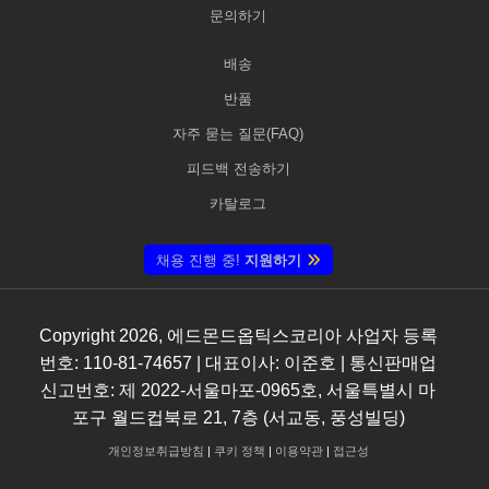
문의하기
배송
반품
자주 묻는 질문(FAQ)
피드백 전송하기
카탈로그
채용 진행 중!
지원하기
Copyright
2026
, 에드몬드옵틱스코리아 사업자 등록
번호: 110-81-74657 | 대표이사: 이준호 | 통신판매업
신고번호: 제 2022-서울마포-0965호, 서울특별시 마
포구 월드컵북로 21, 7층 (서교동, 풍성빌딩)
개인정보취급방침
|
쿠키 정책
|
이용약관
|
접근성