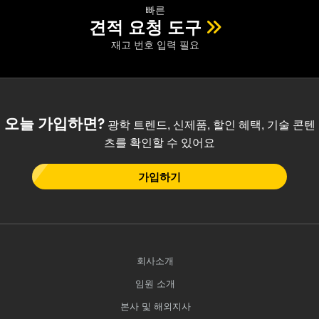
 Direct Microscopes
® Optical Components
빠른
견적 요청 도구
s
ion Labs™
재고 번호 입력 필요
scopy
ics
오늘 가입하면?
광학 트렌드, 신제품, 할인 혜택, 기술 콘텐
츠를 확인할 수 있어요
n Gratings™
가입하기
AX
tical Components
회사소개
임원 소개
Innovations (UFI)
본사 및 해외지사