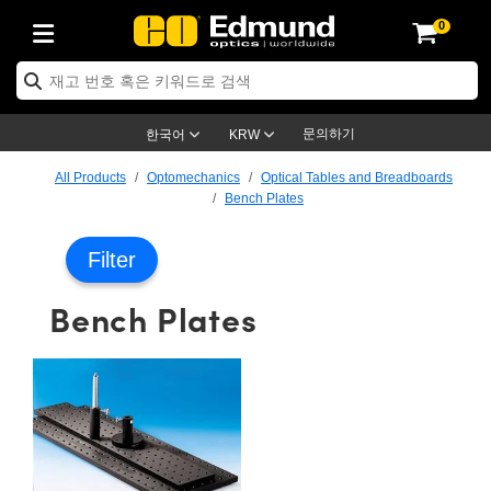
0
ptics
ser Optics
ptomechanics
icroscopy
asers
aging Lenses
ameras
라이트 & 조명
st Targets
ting & Detection
b & Production
op By Application
op By Brand
ew Products
earance Products
ertified Products
nses
ors
em
tics® Objectives
rces
l Length Lenses
ras
sion Lighting
 Test Targets
etrology
eaning
ng
C®
s
Laser Optics
d Optics
문의하기
한국어
KRW
rrors
es
age System
bjectives
surement and Electronics
c Lenses
hernet Cameras
명
Test Targets
sion Solutions
 Handling Tools
ing
on
학 신제품
 Optics
ed Optomechanics
All Products
Optomechanics
Optical Tables and Breadboards
Bench Plates
nd Diffusers
dows
Optical Mounts
bjectives
cs
s (S-Mount Lenses)
FLIR Cameras
py Lighting
lysis & Stage Micrometers
surement and Electronics
ols
ameras
®
mechanics
 Optomechanics
 Lasers
Filter
ters
rs
System
ctives
plifiers
iable Magnification Lenses
ion Cameras
rces
ay Level Test Targets
hesives
opy
scopy
Lasers
d Microscopy
Bench Plates
on Optics
Optics
ables and Breadboards
ctives
ty
e Objectives
meras
on Accessories
ets
ckened Products
onal Imaging
ng Lenses
 Microscopy
d Imaging Lenses
ers
m Expanders
 Stages
orrected Objectives
hanics
ses
ng Cameras
nation
ings
rs
 재질
 Imaging
ras
 Imaging Lenses
d Cameras
cal Assemblies
ages and Slides
jugate Objectives
ssories
d Lenses
ion Labs Cameras™
opy
and Accessories
cal Imaging
nation
 Cameras
 Illumination
n Gratings
m Shaping
 Apertures
 Objectives
duction
oduction and Advanced
as
ig and Roughness Standards
on Microscopy
g and Detection
Illumination
 Test Targets
hy