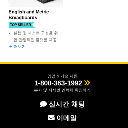
semblies
splitters
s
 Objectives
as
nt Tools
echnologies
llumination
실 또는 제품생산
Test Targets
d Testing and Detection
ns Accessories
English and Metric
tical Components
roscopy
mechanics
명
ameras
tical Components
ty
MR
Testing and Detection
d Lab and Production
Breadboards
TOP SELLER
ptics
nd Isolators
e Systems
 Cameras
g and Detection
rial Processing
 Lab and Production
실험 및 테스트 구성을 위
한 안정적인 플랫폼 제공
cs
rization
 Filters
cessories and Optomechanics
실 또는 제품생산
oherence Tomography
ner
더보기
cs
ms
oom Lenses
d Interface Cameras
Optics
학 신제품
y Targets
ystems
영업 & 기술 지원
eam Sputtering) Coated Optics
nd Stage Micrometers
ras
ng Development Systems
1-800-363-1992
본사 및 지사별 연락처
확인하기
e Optical Elements (DOE)
y Mechanics
hoto-Optical Company
실시간 채팅
s
이메일
es and Couplers