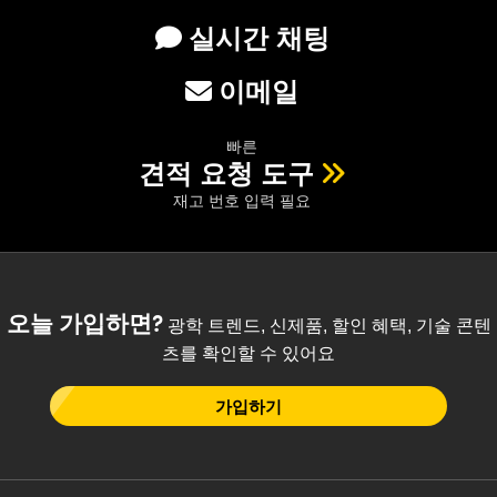
 Direct Microscopes
® Optical Components
실시간 채팅
s
ion Labs™
이메일
scopy
빠른
ics
견적 요청 도구
재고 번호 입력 필요
n Gratings™
AX
오늘 가입하면?
광학 트렌드, 신제품, 할인 혜택, 기술 콘텐
tical Components
츠를 확인할 수 있어요
가입하기
Innovations (UFI)