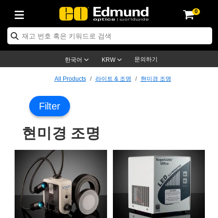
0
ptics
ser Optics
ptomechanics
icroscopy
asers
aging Lenses
ameras
라이트 & 조명
st Targets
ting & Detection
b & Production
op By Application
op By Brand
ew Products
earance Products
ertified Products
nses
ors
em
tics® Objectives
rces
l Length Lenses
ras
sion Lighting
 Test Targets
etrology
eaning
ng
C®
s
Laser Optics
d Optics
문의하기
한국어
KRW
rrors
es
age System
bjectives
surement and Electronics
c Lenses
hernet Cameras
명
Test Targets
sion Solutions
 Handling Tools
ing
on
학 신제품
 Optics
ed Optomechanics
All Products
라이트 & 조명
현미경 조명
nd Diffusers
dows
Optical Mounts
bjectives
cs
s (S-Mount Lenses)
FLIR Cameras
py Lighting
lysis & Stage Micrometers
surement and Electronics
ols
ameras
®
mechanics
 Optomechanics
 Lasers
Filter
ters
rs
System
ctives
plifiers
iable Magnification Lenses
ion Cameras
rces
ay Level Test Targets
hesives
opy
scopy
Lasers
d Microscopy
현미경 조명
on Optics
Optics
ables and Breadboards
ctives
ty
e Objectives
meras
on Accessories
ets
ckened Products
onal Imaging
ng Lenses
 Microscopy
d Imaging Lenses
ers
m Expanders
 Stages
orrected Objectives
hanics
ses
ng Cameras
nation
ings
rs
 재질
 Imaging
ras
 Imaging Lenses
d Cameras
cal Assemblies
ages and Slides
jugate Objectives
ssories
d Lenses
ion Labs Cameras™
opy
and Accessories
cal Imaging
nation
 Cameras
 Illumination
n Gratings
m Shaping
 Apertures
 Objectives
duction
oduction and Advanced
as
ig and Roughness Standards
on Microscopy
g and Detection
Illumination
 Test Targets
hy