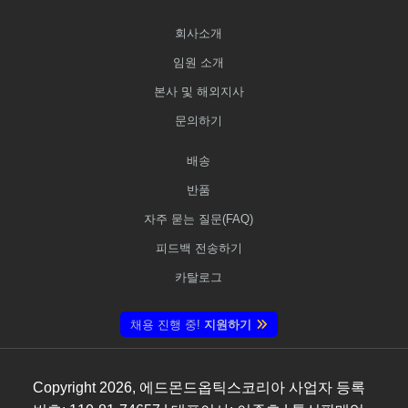
회사소개
임원 소개
본사 및 해외지사
문의하기
배송
반품
자주 묻는 질문(FAQ)
피드백 전송하기
카탈로그
채용 진행 중!
지원하기
Copyright
2026
, 에드몬드옵틱스코리아 사업자 등록