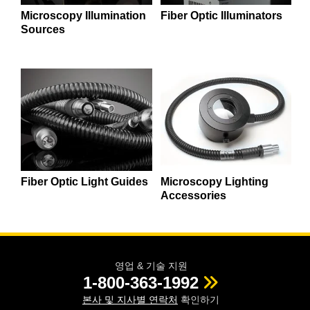
semblies
splitters
s
 Objectives
as
nt Tools
echnologies
llumination
실 또는 제품생산
Test Targets
d Testing and Detection
Microscopy Illumination
Fiber Optic Illuminators
ns Accessories
Sources
tical Components
roscopy
mechanics
명
ameras
tical Components
ty
MR
Testing and Detection
d Lab and Production
ptics
nd Isolators
e Systems
 Cameras
g and Detection
rial Processing
 Lab and Production
cs
rization
 Filters
cessories and Optomechanics
실 또는 제품생산
oherence Tomography
ner
cs
ms
oom Lenses
d Interface Cameras
Optics
학 신제품
y Targets
ystems
Fiber Optic Light Guides
Microscopy Lighting
eam Sputtering) Coated Optics
nd Stage Micrometers
ras
ng Development Systems
Accessories
e Optical Elements (DOE)
y Mechanics
hoto-Optical Company
s
영업 & 기술 지원
1-800-363-1992
es and Couplers
본사 및 지사별 연락처
확인하기