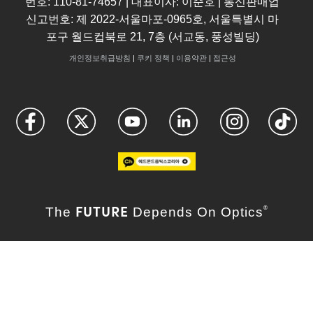
번호: 110-81-74657 | 대표이사: 이준호 | 통신판매업
신고번호: 제 2022-서울마포-0965호, 서울특별시 마
포구 월드컵북로 21, 7층 (서교동, 풍성빌딩)
개인정보취급방침
|
쿠키 정책
|
이용약관
|
접근성
FUTURE
The
Depends On Optics
®