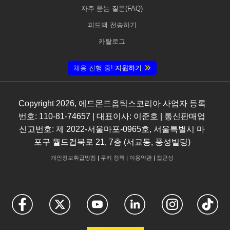
자주 묻는 질문(FAQ)
피드백 전송하기
카탈로그
채용 진행 중!
지원하기
Copyright
2026
, 에드몬드옵틱스코리아 사업자 등록
번호: 110-81-74657 | 대표이사: 이준호 | 통신판매업
신고번호: 제 2022-서울마포-0965호, 서울특별시 마
포구 월드컵북로 21, 7층 (서교동, 풍성빌딩)
개인정보취급방침
|
쿠키 정책
|
이용약관
|
접근성