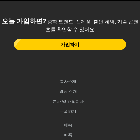
 Direct Microscopes
® Optical Components
s
ion Labs™
오늘 가입하면?
광학 트렌드, 신제품, 할인 혜택, 기술 콘텐
scopy
츠를 확인할 수 있어요
ics
가입하기
n Gratings™
회사소개
AX
임원 소개
tical Components
본사 및 해외지사
문의하기
Innovations (UFI)
배송
반품