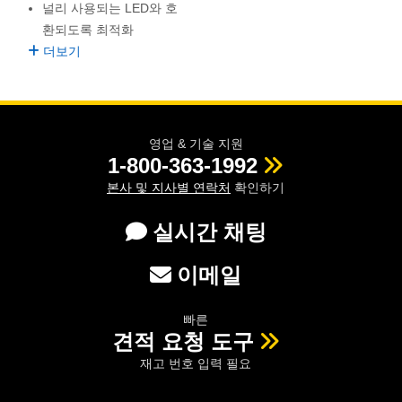
널리 사용되는 LED와 호
semblies
splitters
s
 Objectives
as
nt Tools
echnologies
llumination
실 또는 제품생산
Test Targets
d Testing and Detection
환되도록 최적화
ns Accessories
tical Components
roscopy
mechanics
명
ameras
tical Components
ty
MR
Testing and Detection
d Lab and Production
더보기
ptics
nd Isolators
e Systems
 Cameras
g and Detection
rial Processing
 Lab and Production
cs
rization
 Filters
cessories and Optomechanics
실 또는 제품생산
oherence Tomography
ner
영업 & 기술 지원
1-800-363-1992
cs
ms
oom Lenses
d Interface Cameras
본사 및 지사별 연락처
확인하기
Optics
학 신제품
y Targets
ystems
실시간 채팅
eam Sputtering) Coated Optics
nd Stage Micrometers
ras
ng Development Systems
이메일
e Optical Elements (DOE)
y Mechanics
hoto-Optical Company
빠른
s
견적 요청 도구
재고 번호 입력 필요
es and Couplers