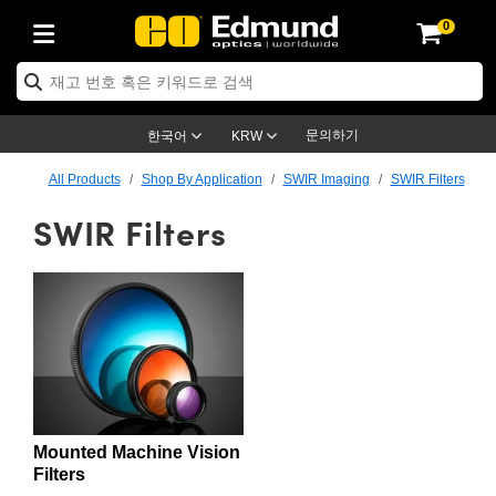
0
ptics
ser Optics
ptomechanics
icroscopy
asers
aging Lenses
ameras
라이트 & 조명
st Targets
ting & Detection
b & Production
op By Application
op By Brand
ew Products
earance Products
ertified Products
nses
ors
em
tics® Objectives
rces
l Length Lenses
ras
sion Lighting
 Test Targets
etrology
eaning
ng
C®
s
Laser Optics
d Optics
문의하기
한국어
KRW
rrors
es
age System
bjectives
surement and Electronics
c Lenses
hernet Cameras
명
Test Targets
sion Solutions
 Handling Tools
ing
on
학 신제품
 Optics
ed Optomechanics
All Products
Shop By Application
SWIR Imaging
SWIR Filters
SWIR Filters
nd Diffusers
dows
Optical Mounts
bjectives
cs
s (S-Mount Lenses)
FLIR Cameras
py Lighting
lysis & Stage Micrometers
surement and Electronics
ols
ameras
®
mechanics
 Optomechanics
 Lasers
ters
rs
System
ctives
plifiers
iable Magnification Lenses
ion Cameras
rces
ay Level Test Targets
hesives
opy
scopy
Lasers
d Microscopy
on Optics
Optics
ables and Breadboards
ctives
ty
e Objectives
meras
on Accessories
ets
ckened Products
onal Imaging
ng Lenses
 Microscopy
d Imaging Lenses
ers
m Expanders
 Stages
orrected Objectives
hanics
ses
ng Cameras
nation
ings
rs
 재질
 Imaging
ras
 Imaging Lenses
d Cameras
cal Assemblies
ages and Slides
jugate Objectives
ssories
d Lenses
ion Labs Cameras™
opy
and Accessories
cal Imaging
nation
 Cameras
 Illumination
Mounted Machine Vision
n Gratings
m Shaping
 Apertures
 Objectives
duction
oduction and Advanced
as
ig and Roughness Standards
on Microscopy
g and Detection
Illumination
 Test Targets
Filters
hy