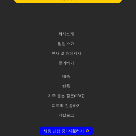
회사소개
임원 소개
본사 및 해외지사
문의하기
배송
반품
자주 묻는 질문(FAQ)
피드백 전송하기
카탈로그
채용 진행 중!
지원하기