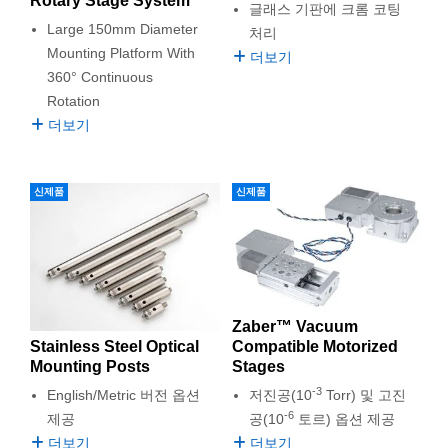
Rotary Stage System
글래스 기판에 크롬 코팅
semblies
splitters
s
 Objectives
as
nt Tools
echnologies
llumination
실 또는 제품생산
Test Targets
d Testing and Detection
Large 150mm Diameter
처리
ns Accessories
Mounting Platform With
tical Components
roscopy
mechanics
명
ameras
tical Components
ty
MR
Testing and Detection
d Lab and Production
더보기
360° Continuous
ptics
nd Isolators
e Systems
 Cameras
g and Detection
rial Processing
 Lab and Production
Rotation
더보기
cs
rization
 Filters
cessories and Optomechanics
실 또는 제품생산
oherence Tomography
ner
cs
ms
oom Lenses
d Interface Cameras
신제품
신제품
Optics
학 신제품
y Targets
ystems
eam Sputtering) Coated Optics
nd Stage Micrometers
ras
ng Development Systems
e Optical Elements (DOE)
y Mechanics
hoto-Optical Company
Zaber™ Vacuum
Stainless Steel Optical
Compatible Motorized
s
Mounting Posts
Stages
-3
English/Metric 버전 옵션
저진공(10
Torr) 및 고진
es and Couplers
-6
제공
공(10
토르) 옵션 제공
더보기
더보기