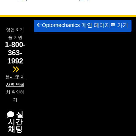
 Direct Microscopes
® Optical Components
s
ion Labs™
Optomechanics 메인 페이지로 가기
scopy
영업 & 기
술 지원
ics
1-800-
363-
1992
n Gratings™
본사 및 지
AX
사별 연락
처
확인하
tical Components
기
실
시간
Innovations (UFI)
채팅