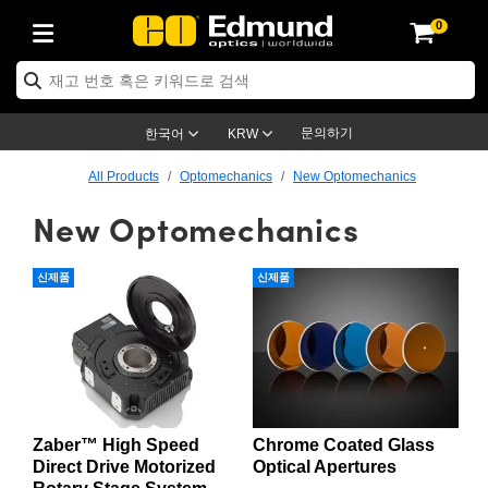
0
ptics
ser Optics
ptomechanics
icroscopy
asers
aging Lenses
ameras
라이트 & 조명
st Targets
ting & Detection
b & Production
op By Application
op By Brand
ew Products
earance Products
ertified Products
nses
ors
em
tics® Objectives
rces
l Length Lenses
ras
sion Lighting
 Test Targets
etrology
eaning
ng
C®
s
Laser Optics
d Optics
문의하기
한국어
KRW
rrors
es
age System
bjectives
surement and Electronics
c Lenses
hernet Cameras
명
Test Targets
sion Solutions
 Handling Tools
ing
on
학 신제품
 Optics
ed Optomechanics
All Products
Optomechanics
New Optomechanics
New Optomechanics
nd Diffusers
dows
Optical Mounts
bjectives
cs
s (S-Mount Lenses)
FLIR Cameras
py Lighting
lysis & Stage Micrometers
surement and Electronics
ols
ameras
®
mechanics
 Optomechanics
 Lasers
ters
rs
System
ctives
plifiers
iable Magnification Lenses
ion Cameras
rces
ay Level Test Targets
hesives
opy
scopy
Lasers
d Microscopy
신제품
신제품
on Optics
Optics
ables and Breadboards
ctives
ty
e Objectives
meras
on Accessories
ets
ckened Products
onal Imaging
ng Lenses
 Microscopy
d Imaging Lenses
ers
m Expanders
 Stages
orrected Objectives
hanics
ses
ng Cameras
nation
ings
rs
 재질
 Imaging
ras
 Imaging Lenses
d Cameras
cal Assemblies
ages and Slides
jugate Objectives
ssories
d Lenses
ion Labs Cameras™
opy
and Accessories
cal Imaging
nation
 Cameras
 Illumination
Zaber™ High Speed
Chrome Coated Glass
n Gratings
m Shaping
 Apertures
 Objectives
duction
oduction and Advanced
as
ig and Roughness Standards
on Microscopy
g and Detection
Illumination
 Test Targets
Direct Drive Motorized
Optical Apertures
hy