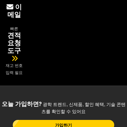
이
메일
빠른
견적
요청
도구
재고 번호
입력 필요
오늘 가입하면?
광학 트렌드, 신제품, 할인 혜택, 기술 콘텐
츠를 확인할 수 있어요
가입하기