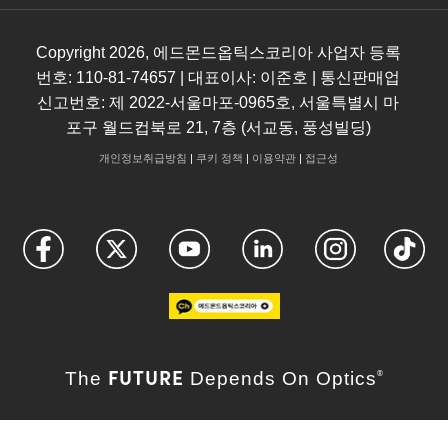
Copyright
2026
, 에드몬드옵틱스코리아 사업자 등록
번호: 110-81-74657 | 대표이사: 이준호 | 통신판매업
신고번호: 제 2022-서울마포-0965호, 서울특별시 마
포구 월드컵북로 21, 7층 (서교동, 풍성빌딩)
개인정보취급방침
|
쿠키 정책
|
이용약관
|
접근성
FUTURE
The
Depends On Optics
®