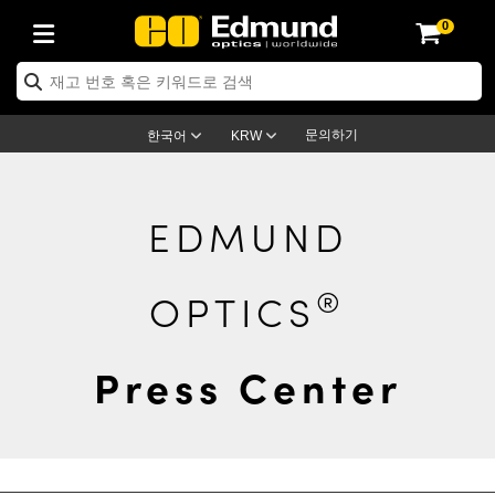
0
ptics
ser Optics
ptomechanics
icroscopy
asers
aging Lenses
ameras
라이트 & 조명
st Targets
ting & Detection
b & Production
op By Application
op By Brand
ew Products
earance Products
ertified Products
nses
ors
em
tics® Objectives
rces
l Length Lenses
ras
sion Lighting
 Test Targets
etrology
eaning
ng
C®
s
Laser Optics
d Optics
문의하기
한국어
KRW
rrors
es
age System
bjectives
surement and Electronics
c Lenses
hernet Cameras
명
Test Targets
sion Solutions
 Handling Tools
ing
on
학 신제품
 Optics
ed Optomechanics
nd Diffusers
dows
Optical Mounts
bjectives
cs
s (S-Mount Lenses)
FLIR Cameras
py Lighting
lysis & Stage Micrometers
surement and Electronics
ols
ameras
®
mechanics
 Optomechanics
 Lasers
EDMUND
ters
rs
System
ctives
plifiers
iable Magnification Lenses
ion Cameras
rces
ay Level Test Targets
hesives
opy
scopy
Lasers
d Microscopy
®
OPTICS
on Optics
Optics
ables and Breadboards
ctives
ty
e Objectives
meras
on Accessories
ets
ckened Products
onal Imaging
ng Lenses
 Microscopy
d Imaging Lenses
ers
m Expanders
 Stages
orrected Objectives
hanics
ses
ng Cameras
nation
ings
rs
 재질
 Imaging
ras
 Imaging Lenses
d Cameras
Press Center
cal Assemblies
ages and Slides
jugate Objectives
ssories
d Lenses
ion Labs Cameras™
opy
and Accessories
cal Imaging
nation
 Cameras
 Illumination
n Gratings
m Shaping
 Apertures
 Objectives
duction
oduction and Advanced
as
ig and Roughness Standards
on Microscopy
g and Detection
Illumination
 Test Targets
hy