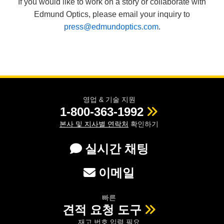
If you would like to work on a story or collaborate with
Edmund Optics, please email your inquiry to
press@edmundoptics.com
.
영업 & 기술 지원
1-800-363-1992
본사 및 지사별 연락처
확인하기
실시간 채팅
이메일
빠른
견적 요청 도구
재고 번호 입력 필요