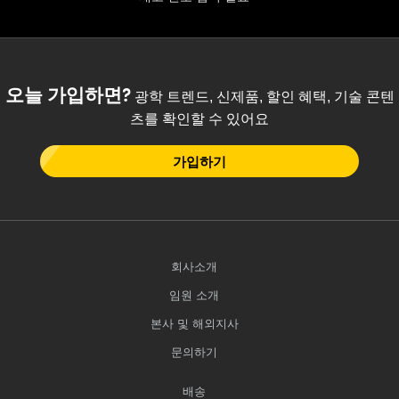
오늘 가입하면?
광학 트렌드, 신제품, 할인 혜택, 기술 콘텐
츠를 확인할 수 있어요
가입하기
회사소개
임원 소개
본사 및 해외지사
문의하기
배송