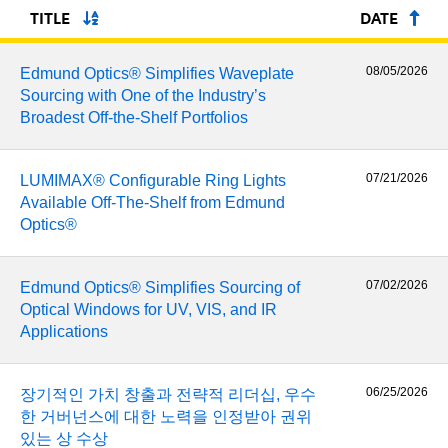
semblies
splitters
s
 Objectives
as
nt Tools
echnologies
llumination
실 또는 제품생산
Test Targets
d Testing and Detection
TITLE
DATE
ns Accessories
tical Components
roscopy
mechanics
명
ameras
tical Components
ty
MR
Testing and Detection
d Lab and Production
08/05/2026
Edmund Optics® Simplifies Waveplate
Sourcing with One of the Industry’s
ptics
nd Isolators
e Systems
 Cameras
g and Detection
rial Processing
 Lab and Production
Broadest Off-the-Shelf Portfolios
cs
rization
 Filters
cessories and Optomechanics
실 또는 제품생산
oherence Tomography
ner
07/21/2026
LUMIMAX® Configurable Ring Lights
cs
ms
oom Lenses
d Interface Cameras
Available Off-The-Shelf from Edmund
Optics®
Optics
학 신제품
y Targets
ystems
eam Sputtering) Coated Optics
nd Stage Micrometers
ras
ng Development Systems
07/02/2026
Edmund Optics® Simplifies Sourcing of
Optical Windows for UV, VIS, and IR
e Optical Elements (DOE)
y Mechanics
hoto-Optical Company
Applications
s
06/25/2026
장기적인 가치 창출과 전략적 리더십, 우수
es and Couplers
한 거버넌스에 대한 노력을 인정받아 권위
있는 상 수상