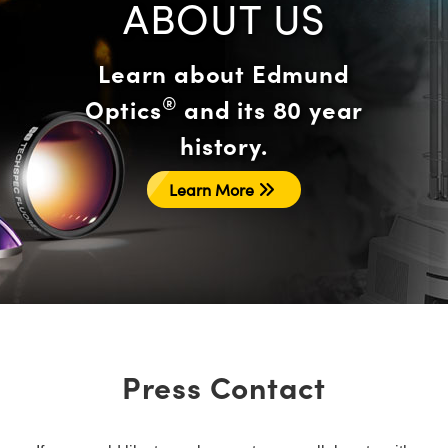
ABOUT US
Learn about Edmund
®
Optics
and its 80 year
history.
Learn More
Press Contact