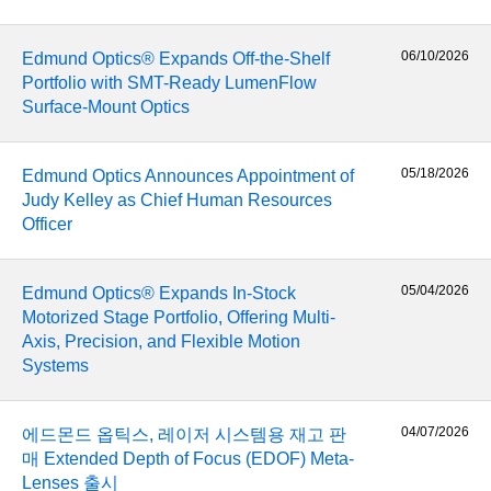
 Direct Microscopes
® Optical Components
s
ion Labs™
06/10/2026
Edmund Optics® Expands Off-the-Shelf
Portfolio with SMT-Ready LumenFlow
scopy
Surface-Mount Optics
ics
05/18/2026
Edmund Optics Announces Appointment of
Judy Kelley as Chief Human Resources
Officer
n Gratings™
05/04/2026
Edmund Optics® Expands In-Stock
AX
Motorized Stage Portfolio, Offering Multi-
Axis, Precision, and Flexible Motion
tical Components
Systems
04/07/2026
에드몬드 옵틱스, 레이저 시스템용 재고 판
Innovations (UFI)
매 Extended Depth of Focus (EDOF) Meta-
Lenses 출시