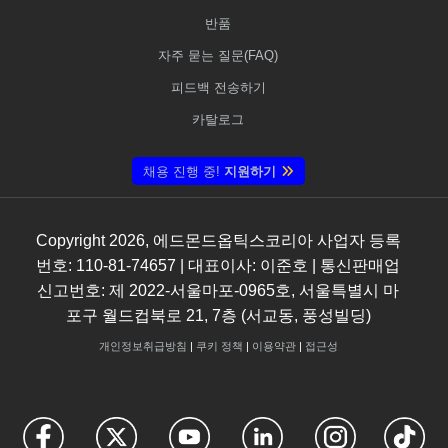
반품
자주 묻는 질문(FAQ)
피드백 전송하기
카탈로그
채용 진행 중!
지원하기
Copyright
2026
, 에드몬드옵틱스코리아 사업자 등록
번호: 110-81-74657 | 대표이사: 이준호 | 통신판매업
신고번호: 제 2022-서울마포-0965호, 서울특별시 마
포구 월드컵북로 21, 7층 (서교동, 풍성빌딩)
개인정보취급방침
|
쿠키 정책
|
이용약관
|
접근성