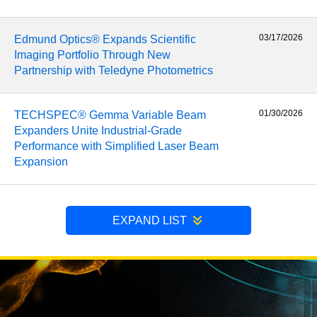
03/17/2026
Edmund Optics® Expands Scientific
Imaging Portfolio Through New
Partnership with Teledyne Photometrics
01/30/2026
TECHSPEC® Gemma Variable Beam
Expanders Unite Industrial-Grade
Performance with Simplified Laser Beam
Expansion
EXPAND LIST