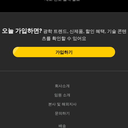
 Direct Microscopes
® Optical Components
s
ion Labs™
scopy
오늘 가입하면?
광학 트렌드, 신제품, 할인 혜택, 기술 콘텐
츠를 확인할 수 있어요
ics
가입하기
n Gratings™
AX
회사소개
tical Components
임원 소개
본사 및 해외지사
문의하기
Innovations (UFI)
배송