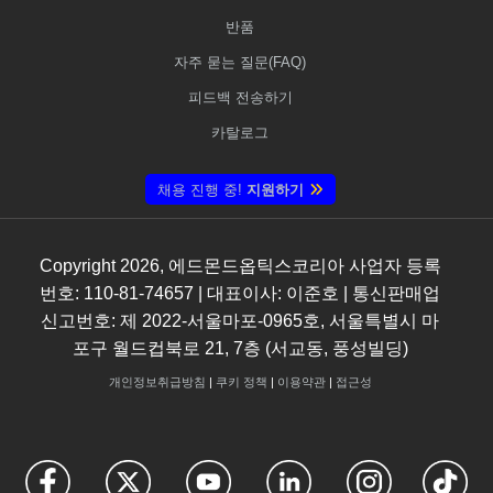
반품
자주 묻는 질문(FAQ)
피드백 전송하기
카탈로그
채용 진행 중!
지원하기
Copyright
2026
, 에드몬드옵틱스코리아 사업자 등록
번호: 110-81-74657 | 대표이사: 이준호 | 통신판매업
신고번호: 제 2022-서울마포-0965호, 서울특별시 마
포구 월드컵북로 21, 7층 (서교동, 풍성빌딩)
개인정보취급방침
|
쿠키 정책
|
이용약관
|
접근성