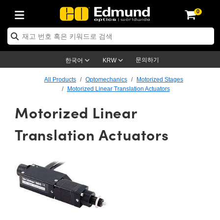
0
ptics
ser Optics
ptomechanics
icroscopy
asers
aging Lenses
ameras
라이트 & 조명
st Targets
ting & Detection
b & Production
op By Application
op By Brand
ew Products
earance Products
ertified Products
nses
ors
em
tics® Objectives
rces
l Length Lenses
ras
sion Lighting
 Test Targets
etrology
eaning
ng
C®
s
Laser Optics
d Optics
문의하기
한국어
KRW
rrors
es
age System
bjectives
surement and Electronics
c Lenses
hernet Cameras
명
Test Targets
sion Solutions
 Handling Tools
ing
on
학 신제품
 Optics
ed Optomechanics
All Products
Optomechanics
Motorized Stages
Motorized Linear Translation Actuators
nd Diffusers
dows
Optical Mounts
bjectives
cs
s (S-Mount Lenses)
FLIR Cameras
py Lighting
lysis & Stage Micrometers
surement and Electronics
ols
ameras
®
mechanics
 Optomechanics
 Lasers
Motorized Linear
ters
rs
System
ctives
plifiers
iable Magnification Lenses
ion Cameras
rces
ay Level Test Targets
hesives
opy
scopy
Lasers
d Microscopy
Translation Actuators
on Optics
Optics
ables and Breadboards
ctives
ty
e Objectives
meras
on Accessories
ets
ckened Products
onal Imaging
ng Lenses
 Microscopy
d Imaging Lenses
ers
m Expanders
 Stages
orrected Objectives
hanics
ses
ng Cameras
nation
ings
rs
 재질
 Imaging
ras
 Imaging Lenses
d Cameras
cal Assemblies
ages and Slides
jugate Objectives
ssories
d Lenses
ion Labs Cameras™
opy
and Accessories
cal Imaging
nation
 Cameras
 Illumination
n Gratings
m Shaping
 Apertures
 Objectives
duction
oduction and Advanced
as
ig and Roughness Standards
on Microscopy
g and Detection
Illumination
 Test Targets
hy