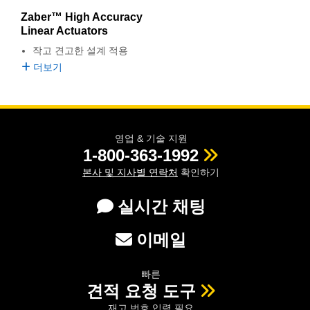
semblies
splitters
s
 Objectives
as
nt Tools
echnologies
llumination
실 또는 제품생산
Test Targets
d Testing and Detection
Zaber™ High Accuracy
ns Accessories
Linear Actuators
tical Components
roscopy
mechanics
명
ameras
tical Components
ty
MR
Testing and Detection
d Lab and Production
작고 견고한 설계 적용
더보기
ptics
nd Isolators
e Systems
 Cameras
g and Detection
rial Processing
 Lab and Production
cs
rization
 Filters
cessories and Optomechanics
실 또는 제품생산
oherence Tomography
ner
cs
ms
oom Lenses
d Interface Cameras
영업 & 기술 지원
1-800-363-1992
Optics
학 신제품
y Targets
ystems
본사 및 지사별 연락처
확인하기
eam Sputtering) Coated Optics
nd Stage Micrometers
ras
ng Development Systems
실시간 채팅
e Optical Elements (DOE)
y Mechanics
hoto-Optical Company
이메일
s
빠른
es and Couplers
견적 요청 도구
재고 번호 입력 필요