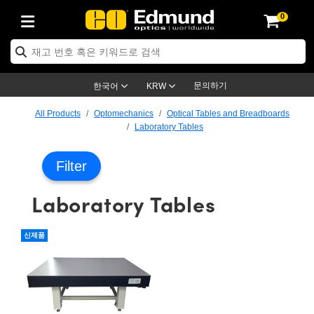
0
ptics
ser Optics
ptomechanics
icroscopy
asers
aging Lenses
ameras
라이트 & 조명
st Targets
ting & Detection
b & Production
op By Application
op By Brand
ew Products
earance Products
ertified Products
nses
ors
em
tics® Objectives
rces
l Length Lenses
ras
sion Lighting
 Test Targets
etrology
eaning
ng
C®
s
Laser Optics
d Optics
문의하기
한국어
KRW
rrors
es
age System
bjectives
surement and Electronics
c Lenses
hernet Cameras
명
Test Targets
sion Solutions
 Handling Tools
ing
on
학 신제품
 Optics
ed Optomechanics
All Products
Optomechanics
Optical Tables and Breadboards
Laboratory Tables
nd Diffusers
dows
Optical Mounts
bjectives
cs
s (S-Mount Lenses)
FLIR Cameras
py Lighting
lysis & Stage Micrometers
surement and Electronics
ols
ameras
®
mechanics
 Optomechanics
 Lasers
Filter
ters
rs
System
ctives
plifiers
iable Magnification Lenses
ion Cameras
rces
ay Level Test Targets
hesives
opy
scopy
Lasers
d Microscopy
Laboratory Tables
on Optics
Optics
ables and Breadboards
ctives
ty
e Objectives
meras
on Accessories
ets
ckened Products
onal Imaging
ng Lenses
 Microscopy
d Imaging Lenses
ers
m Expanders
 Stages
orrected Objectives
hanics
ses
ng Cameras
nation
ings
rs
 재질
 Imaging
ras
 Imaging Lenses
d Cameras
신제품
cal Assemblies
ages and Slides
jugate Objectives
ssories
d Lenses
ion Labs Cameras™
opy
and Accessories
cal Imaging
nation
 Cameras
 Illumination
n Gratings
m Shaping
 Apertures
 Objectives
duction
oduction and Advanced
as
ig and Roughness Standards
on Microscopy
g and Detection
Illumination
 Test Targets
hy