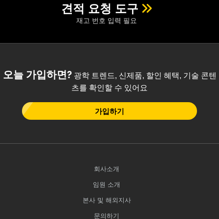
 Direct Microscopes
® Optical Components
견적 요청 도구
재고 번호 입력 필요
s
ion Labs™
scopy
ics
오늘 가입하면?
광학 트렌드, 신제품, 할인 혜택, 기술 콘텐
츠를 확인할 수 있어요
가입하기
n Gratings™
AX
tical Components
회사소개
임원 소개
Innovations (UFI)
본사 및 해외지사
문의하기