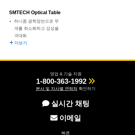
semblies
splitters
s
 Objectives
as
nt Tools
echnologies
llumination
실 또는 제품생산
Test Targets
d Testing and Detection
ns Accessories
SMTECH Optical Table
tical Components
roscopy
mechanics
명
ameras
tical Components
ty
MR
Testing and Detection
d Lab and Production
하니콤 광학정반으로 무
게를 최소화하고 강성을
ptics
nd Isolators
e Systems
 Cameras
g and Detection
rial Processing
 Lab and Production
극대화
더보기
cs
rization
 Filters
cessories and Optomechanics
실 또는 제품생산
oherence Tomography
ner
cs
ms
oom Lenses
d Interface Cameras
Optics
학 신제품
y Targets
ystems
영업 & 기술 지원
1-800-363-1992
eam Sputtering) Coated Optics
nd Stage Micrometers
ras
ng Development Systems
본사 및 지사별 연락처
확인하기
e Optical Elements (DOE)
y Mechanics
hoto-Optical Company
실시간 채팅
s
이메일
es and Couplers
빠른