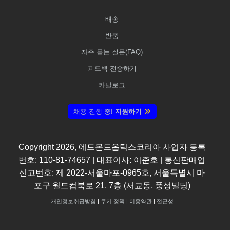
배송
반품
자주 묻는 질문(FAQ)
피드백 전송하기
카탈로그
채용 진행 중!
지원하기
Copyright
2026
, 에드몬드옵틱스코리아 사업자 등록
번호: 110-81-74657 | 대표이사: 이준호 | 통신판매업
신고번호: 제 2022-서울마포-0965호, 서울특별시 마
포구 월드컵북로 21, 7층 (서교동, 풍성빌딩)
개인정보취급방침
|
쿠키 정책
|
이용약관
|
접근성