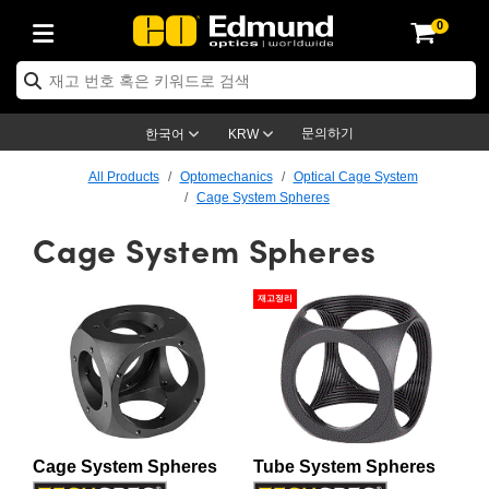
0
ptics
ser Optics
ptomechanics
icroscopy
asers
aging Lenses
ameras
라이트 & 조명
st Targets
ting & Detection
b & Production
op By Application
op By Brand
ew Products
earance Products
ertified Products
nses
ors
em
tics® Objectives
rces
l Length Lenses
ras
sion Lighting
 Test Targets
etrology
eaning
ng
C®
s
Laser Optics
d Optics
문의하기
한국어
KRW
rrors
es
age System
bjectives
surement and Electronics
c Lenses
hernet Cameras
명
Test Targets
sion Solutions
 Handling Tools
ing
on
학 신제품
 Optics
ed Optomechanics
All Products
Optomechanics
Optical Cage System
Cage System Spheres
nd Diffusers
dows
Optical Mounts
bjectives
cs
s (S-Mount Lenses)
FLIR Cameras
py Lighting
lysis & Stage Micrometers
surement and Electronics
ols
ameras
®
mechanics
 Optomechanics
 Lasers
Cage System Spheres
ters
rs
System
ctives
plifiers
iable Magnification Lenses
ion Cameras
rces
ay Level Test Targets
hesives
opy
scopy
Lasers
d Microscopy
재고정리
on Optics
Optics
ables and Breadboards
ctives
ty
e Objectives
meras
on Accessories
ets
ckened Products
onal Imaging
ng Lenses
 Microscopy
d Imaging Lenses
ers
m Expanders
 Stages
orrected Objectives
hanics
ses
ng Cameras
nation
ings
rs
 재질
 Imaging
ras
 Imaging Lenses
d Cameras
cal Assemblies
ages and Slides
jugate Objectives
ssories
d Lenses
ion Labs Cameras™
opy
and Accessories
cal Imaging
nation
 Cameras
 Illumination
n Gratings
m Shaping
 Apertures
 Objectives
duction
oduction and Advanced
as
ig and Roughness Standards
on Microscopy
g and Detection
Illumination
 Test Targets
Cage System Spheres
Tube System Spheres
hy