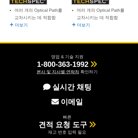
semblies
splitters
s
 Objectives
as
nt Tools
echnologies
llumination
실 또는 제품생산
Test Targets
d Testing and Detection
여러 개의 Optical Path를
여러 개의 Optical Path를
ns Accessories
tical Components
roscopy
mechanics
명
ameras
tical Components
ty
MR
Testing and Detection
d Lab and Production
교차시키는 데 적합함
교차시키는 데 적합함
더보기
더보기
ptics
nd Isolators
e Systems
 Cameras
g and Detection
rial Processing
 Lab and Production
cs
rization
 Filters
cessories and Optomechanics
실 또는 제품생산
oherence Tomography
ner
영업 & 기술 지원
cs
ms
oom Lenses
d Interface Cameras
1-800-363-1992
Optics
학 신제품
y Targets
ystems
본사 및 지사별 연락처
확인하기
eam Sputtering) Coated Optics
nd Stage Micrometers
ras
ng Development Systems
실시간 채팅
e Optical Elements (DOE)
y Mechanics
hoto-Optical Company
이메일
s
빠른
견적 요청 도구
es and Couplers
재고 번호 입력 필요