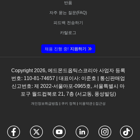
반품
자주 묻는 질문(FAQ)
피드백 전송하기
카탈로그
채용 진행 중!
지원하기
Copyright
2026
, 에드몬드옵틱스코리아 사업자 등록
번호: 110-81-74657 | 대표이사: 이준호 | 통신판매업
신고번호: 제 2022-서울마포-0965호, 서울특별시 마
포구 월드컵북로 21, 7층 (서교동, 풍성빌딩)
개인정보취급방침
|
쿠키 정책
|
이용약관
|
접근성