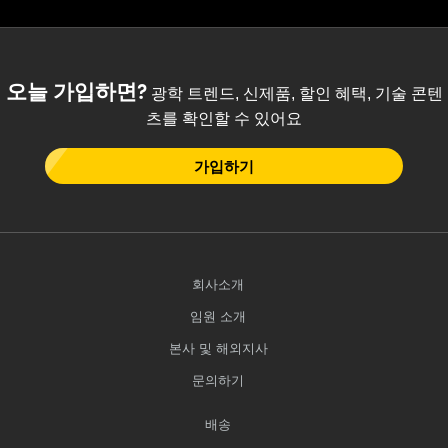
 Direct Microscopes
® Optical Components
s
ion Labs™
오늘 가입하면?
scopy
광학 트렌드, 신제품, 할인 혜택, 기술 콘텐
츠를 확인할 수 있어요
ics
가입하기
n Gratings™
AX
회사소개
tical Components
임원 소개
본사 및 해외지사
문의하기
Innovations (UFI)
배송