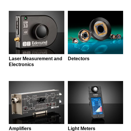
semblies
splitters
s
 Objectives
as
nt Tools
echnologies
llumination
실 또는 제품생산
Test Targets
d Testing and Detection
ns Accessories
tical Components
roscopy
mechanics
명
ameras
tical Components
ty
MR
Testing and Detection
d Lab and Production
ptics
nd Isolators
e Systems
 Cameras
g and Detection
rial Processing
 Lab and Production
cs
rization
 Filters
cessories and Optomechanics
실 또는 제품생산
oherence Tomography
ner
cs
ms
oom Lenses
d Interface Cameras
Laser Measurement and
Detectors
Electronics
Optics
학 신제품
y Targets
ystems
eam Sputtering) Coated Optics
nd Stage Micrometers
ras
ng Development Systems
e Optical Elements (DOE)
y Mechanics
hoto-Optical Company
s
es and Couplers
Amplifiers
Light Meters