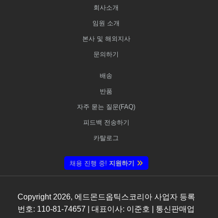
회사소개
임원 소개
본사 및 해외지사
문의하기
배송
반품
자주 묻는 질문(FAQ)
피드백 전송하기
카탈로그
채용 진행 중!
지원하기
Copyright
2026
, 에드몬드옵틱스코리아 사업자 등록
번호: 110-81-74657 | 대표이사: 이준호 | 통신판매업