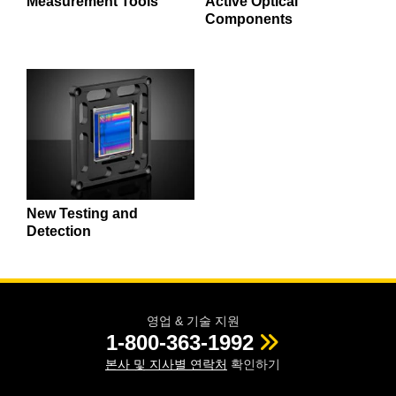
Measurement Tools
Active Optical
Components
New Testing and
Detection
영업 & 기술 지원
1-800-363-1992
본사 및 지사별 연락처
확인하기