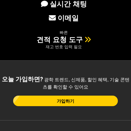
실시간 채팅
이메일
빠른
견적 요청 도구
재고 번호 입력 필요
오늘 가입하면?
광학 트렌드, 신제품, 할인 혜택, 기술 콘텐
츠를 확인할 수 있어요
가입하기