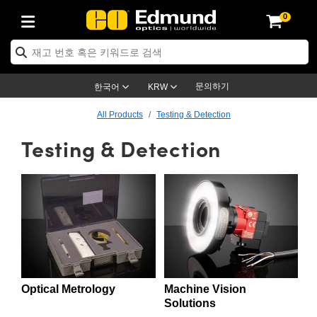
0
ptics
ser Optics
ptomechanics
icroscopy
asers
aging Lenses
ameras
라이트 & 조명
st Targets
ting & Detection
b & Production
op By Application
op By Brand
ew Products
earance Products
ertified Products
nses
ors
em
tics® Objectives
rces
l Length Lenses
ras
sion Lighting
 Test Targets
etrology
eaning
ng
C®
s
Laser Optics
d Optics
문의하기
한국어
KRW
rrors
es
age System
bjectives
surement and Electronics
c Lenses
hernet Cameras
명
Test Targets
sion Solutions
 Handling Tools
ing
on
학 신제품
 Optics
ed Optomechanics
All Products
Testing & Detection
Testing & Detection
nd Diffusers
dows
Optical Mounts
bjectives
cs
s (S-Mount Lenses)
FLIR Cameras
py Lighting
lysis & Stage Micrometers
surement and Electronics
ols
ameras
®
mechanics
 Optomechanics
 Lasers
ters
rs
System
ctives
plifiers
iable Magnification Lenses
ion Cameras
rces
ay Level Test Targets
hesives
opy
scopy
Lasers
d Microscopy
on Optics
Optics
ables and Breadboards
ctives
ty
e Objectives
meras
on Accessories
ets
ckened Products
onal Imaging
ng Lenses
 Microscopy
d Imaging Lenses
ers
m Expanders
 Stages
orrected Objectives
hanics
ses
ng Cameras
nation
ings
rs
 재질
 Imaging
ras
 Imaging Lenses
d Cameras
cal Assemblies
ages and Slides
jugate Objectives
ssories
d Lenses
ion Labs Cameras™
opy
and Accessories
cal Imaging
nation
 Cameras
 Illumination
Optical Metrology
Machine Vision
n Gratings
m Shaping
 Apertures
 Objectives
duction
oduction and Advanced
as
ig and Roughness Standards
on Microscopy
g and Detection
Illumination
 Test Targets
Solutions
hy