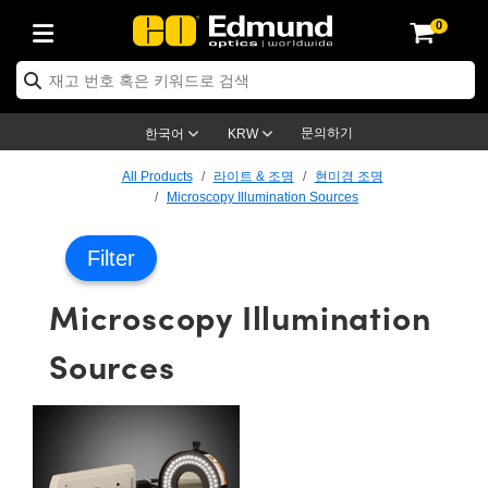
0
ptics
ser Optics
ptomechanics
icroscopy
asers
aging Lenses
ameras
라이트 & 조명
st Targets
ting & Detection
b & Production
op By Application
op By Brand
ew Products
earance Products
ertified Products
nses
ors
em
tics® Objectives
rces
l Length Lenses
ras
sion Lighting
 Test Targets
etrology
eaning
ng
C®
s
Laser Optics
d Optics
문의하기
한국어
KRW
rrors
es
age System
bjectives
surement and Electronics
c Lenses
hernet Cameras
명
Test Targets
sion Solutions
 Handling Tools
ing
on
학 신제품
 Optics
ed Optomechanics
All Products
라이트 & 조명
현미경 조명
Microscopy Illumination Sources
nd Diffusers
dows
Optical Mounts
bjectives
cs
s (S-Mount Lenses)
FLIR Cameras
py Lighting
lysis & Stage Micrometers
surement and Electronics
ols
ameras
®
mechanics
 Optomechanics
 Lasers
Filter
ters
rs
System
ctives
plifiers
iable Magnification Lenses
ion Cameras
rces
ay Level Test Targets
hesives
opy
scopy
Lasers
d Microscopy
Microscopy Illumination
on Optics
Optics
ables and Breadboards
ctives
ty
e Objectives
meras
on Accessories
ets
ckened Products
onal Imaging
ng Lenses
 Microscopy
d Imaging Lenses
Sources
ers
m Expanders
 Stages
orrected Objectives
hanics
ses
ng Cameras
nation
ings
rs
 재질
 Imaging
ras
 Imaging Lenses
d Cameras
cal Assemblies
ages and Slides
jugate Objectives
ssories
d Lenses
ion Labs Cameras™
opy
and Accessories
cal Imaging
nation
 Cameras
 Illumination
n Gratings
m Shaping
 Apertures
 Objectives
duction
oduction and Advanced
as
ig and Roughness Standards
on Microscopy
g and Detection
Illumination
 Test Targets
hy