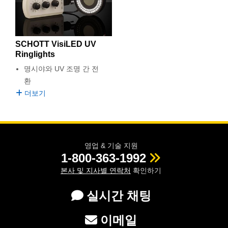
semblies
splitters
s
 Objectives
as
nt Tools
echnologies
llumination
실 또는 제품생산
Test Targets
d Testing and Detection
ns Accessories
tical Components
roscopy
mechanics
명
ameras
tical Components
ty
MR
Testing and Detection
d Lab and Production
SCHOTT VisiLED UV
ptics
nd Isolators
e Systems
 Cameras
g and Detection
rial Processing
 Lab and Production
Ringlights
명시야와 UV 조명 간 전
cs
rization
 Filters
cessories and Optomechanics
실 또는 제품생산
oherence Tomography
ner
환
더보기
cs
ms
oom Lenses
d Interface Cameras
Optics
학 신제품
y Targets
ystems
eam Sputtering) Coated Optics
nd Stage Micrometers
ras
ng Development Systems
영업 & 기술 지원
1-800-363-1992
e Optical Elements (DOE)
y Mechanics
hoto-Optical Company
본사 및 지사별 연락처
확인하기
s
실시간 채팅
es and Couplers
이메일