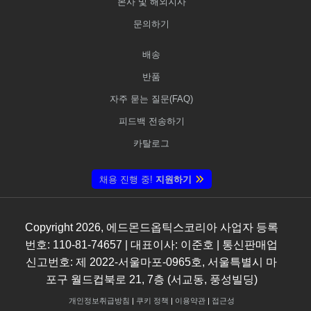
본사 및 해외지사
문의하기
배송
반품
자주 묻는 질문(FAQ)
피드백 전송하기
카탈로그
채용 진행 중!
지원하기
Copyright
2026
, 에드몬드옵틱스코리아 사업자 등록
번호: 110-81-74657 | 대표이사: 이준호 | 통신판매업
신고번호: 제 2022-서울마포-0965호, 서울특별시 마
포구 월드컵북로 21, 7층 (서교동, 풍성빌딩)
개인정보취급방침
|
쿠키 정책
|
이용약관
|
접근성