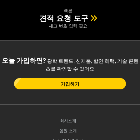
 Direct Microscopes
® Optical Components
빠른
s
ion Labs™
견적 요청 도구
재고 번호 입력 필요
scopy
ics
오늘 가입하면?
광학 트렌드, 신제품, 할인 혜택, 기술 콘텐
츠를 확인할 수 있어요
n Gratings™
가입하기
AX
tical Components
회사소개
Innovations (UFI)
임원 소개