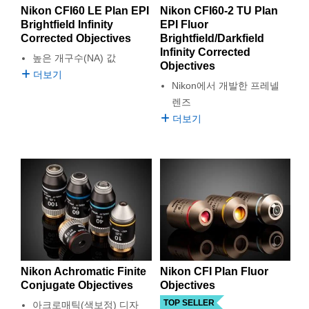
Nikon CFI60 LE Plan EPI
Nikon CFI60-2 TU Plan
Brightfield Infinity
EPI Fluor
Corrected Objectives
Brightfield/Darkfield
Infinity Corrected
높은 개구수(NA) 값
Objectives
더보기
Nikon에서 개발한 프레넬
렌즈
더보기
Nikon Achromatic Finite
Nikon CFI Plan Fluor
Conjugate Objectives
Objectives
TOP SELLER
아크로매틱(색보정) 디자