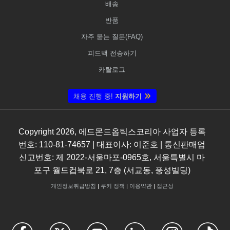
배송
반품
자주 묻는 질문(FAQ)
피드백 전송하기
카탈로그
채용 진행 중!
지원하기
Copyright
2026
, 에드몬드옵틱스코리아 사업자 등록
번호: 110-81-74657 | 대표이사: 이준호 | 통신판매업
신고번호: 제 2022-서울마포-0965호, 서울특별시 마
포구 월드컵북로 21, 7층 (서교동, 풍성빌딩)
개인정보취급방침
|
쿠키 정책
|
이용약관
|
접근성