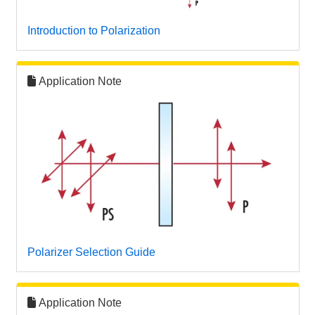
 Direct Microscopes
® Optical Components
Introduction to Polarization
s
ion Labs™
scopy
Application Note
ics
n Gratings™
AX
tical Components
Polarizer Selection Guide
Innovations (UFI)
Application Note