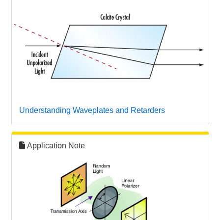
Understanding Waveplates and Retarders
Application Note