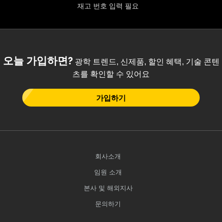
재고 번호 입력 필요
오늘 가입하면?
광학 트렌드, 신제품, 할인 혜택, 기술 콘텐
츠를 확인할 수 있어요
가입하기
회사소개
임원 소개
본사 및 해외지사
문의하기