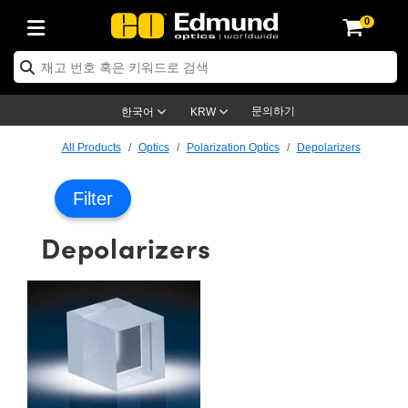
0
ptics
ser Optics
ptomechanics
icroscopy
asers
aging Lenses
ameras
라이트 & 조명
st Targets
ting & Detection
b & Production
op By Application
op By Brand
ew Products
earance Products
ertified Products
nses
ors
em
tics® Objectives
rces
l Length Lenses
ras
sion Lighting
 Test Targets
etrology
eaning
ng
C®
s
Laser Optics
d Optics
문의하기
한국어
KRW
rrors
es
age System
bjectives
surement and Electronics
c Lenses
hernet Cameras
명
Test Targets
sion Solutions
 Handling Tools
ing
on
학 신제품
 Optics
ed Optomechanics
All Products
Optics
Polarization Optics
Depolarizers
nd Diffusers
dows
Optical Mounts
bjectives
cs
s (S-Mount Lenses)
FLIR Cameras
py Lighting
lysis & Stage Micrometers
surement and Electronics
ols
ameras
®
mechanics
 Optomechanics
 Lasers
Filter
ters
rs
System
ctives
plifiers
iable Magnification Lenses
ion Cameras
rces
ay Level Test Targets
hesives
opy
scopy
Lasers
d Microscopy
Depolarizers
on Optics
Optics
ables and Breadboards
ctives
ty
e Objectives
meras
on Accessories
ets
ckened Products
onal Imaging
ng Lenses
 Microscopy
d Imaging Lenses
ers
m Expanders
 Stages
orrected Objectives
hanics
ses
ng Cameras
nation
ings
rs
 재질
 Imaging
ras
 Imaging Lenses
d Cameras
cal Assemblies
ages and Slides
jugate Objectives
ssories
d Lenses
ion Labs Cameras™
opy
and Accessories
cal Imaging
nation
 Cameras
 Illumination
n Gratings
m Shaping
 Apertures
 Objectives
duction
oduction and Advanced
as
ig and Roughness Standards
on Microscopy
g and Detection
Illumination
 Test Targets
hy