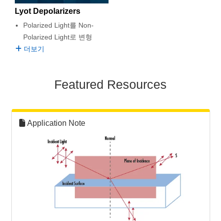
semblies
splitters
s
 Objectives
as
nt Tools
echnologies
llumination
실 또는 제품생산
Test Targets
d Testing and Detection
Lyot Depolarizers
ns Accessories
Polarized Light를 Non-
tical Components
roscopy
mechanics
명
ameras
tical Components
ty
MR
Testing and Detection
d Lab and Production
Polarized Light로 변형
더보기
ptics
nd Isolators
e Systems
 Cameras
g and Detection
rial Processing
 Lab and Production
cs
rization
 Filters
cessories and Optomechanics
실 또는 제품생산
oherence Tomography
ner
Featured Resources
cs
ms
oom Lenses
d Interface Cameras
Optics
학 신제품
y Targets
ystems
Application Note
eam Sputtering) Coated Optics
nd Stage Micrometers
ras
ng Development Systems
e Optical Elements (DOE)
y Mechanics
hoto-Optical Company
s
es and Couplers