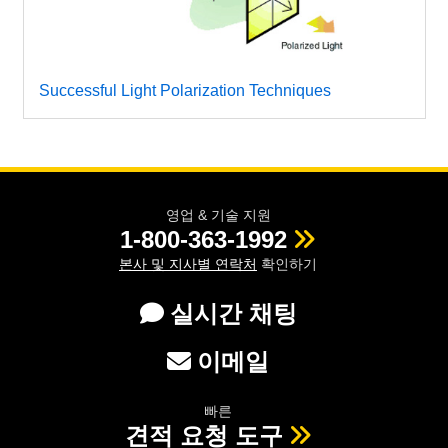
Successful Light Polarization Techniques
영업 & 기술 지원
1-800-363-1992
본사 및 지사별 연락처
확인하기
실시간 채팅
이메일
빠른
견적 요청 도구