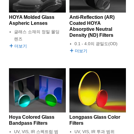
semblies
splitters
s
 Objectives
as
nt Tools
echnologies
llumination
실 또는 제품생산
Test Targets
d Testing and Detection
ns Accessories
tical Components
roscopy
mechanics
명
ameras
ical Components
ty
MR
Testing and Detection
d Lab and Production
HOYA Molded Glass
Anti-Reflection (AR)
Aspheric Lenses
Coated HOYA
Absorptive Neutral
ptics
d Isolators
e Systems
 Cameras
g and Detection
rial Processing
 Lab and Production
글래스 소재의 정밀 몰딩
Density (ND) Filters
렌즈
cs
rization
 Filters
cessories and Optomechanics
실 또는 제품생산
oherence Tomography
ner
0.1 - 4.0의 광밀도(OD)
더보기
더보기
cs
ms
oom Lenses
d Interface Cameras
ptics
학 신제품
y Targets
ystems
eam Sputtering) Coated Optics
nd Stage Micrometers
ras
ng Development Systems
e Optical Elements (DOE)
y Mechanics
hoto-Optical Company
s
Hoya Colored Glass
Longpass Glass Color
es and Couplers
Bandpass Filters
Filters
UV, VIS, IR 스펙트럼 범
UV, VIS, IR 투과 범위