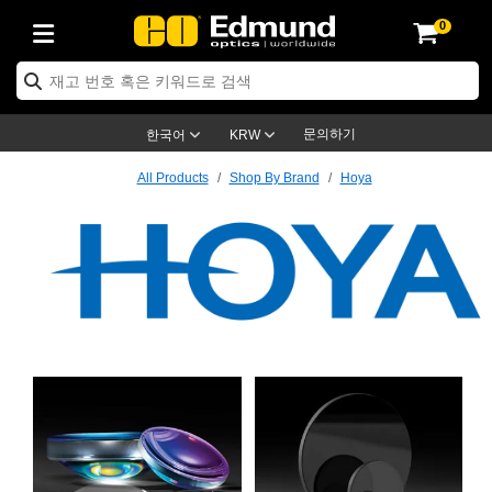
0
ptics
ser Optics
ptomechanics
icroscopy
asers
aging Lenses
ameras
라이트 & 조명
st Targets
ting & Detection
b & Production
op By Application
op By Brand
w Products
earance Products
ertified Products
nses
ors
em
tics® Objectives
ces
l Length Lenses
ras
sion Lighting
 Test Targets
trology
eaning
ng
®
s
Laser Optics
 Optics
문의하기
한국어
KRW
rrors
es
age System
bjectives
urement and Electronics
c Lenses
hernet Cameras
명
Test Targets
sion Solutions
 Handling Tools
ing
on
학 신제품
Optics
d Optomechanics
All Products
Shop By Brand
Hoya
nd Diffusers
dows
Optical Mounts
bjectives
cs
 (S-Mount Lenses)
FLIR Cameras
py Lighting
ysis & Stage Micrometers
urement and Electronics
ols
ameras
®
mechanics
 Optomechanics
 Lasers
ters
rs
System
ctives
plifiers
iable Magnification Lenses
ion Cameras
ces
ay Level Test Targets
hesives
opy
scopy
Lasers
d Microscopy
on Optics
ptics
bles and Breadboards
ctives
ty
e Objectives
meras
on Accessories
ets
ckened Products
onal Imaging
ng Lenses
 Microscopy
d Imaging Lenses
ers
m Expanders
 Stages
rrected Objectives
hanics
ses
ng Cameras
nation
ings
rs
 재질
Imaging
ras
 Imaging Lenses
d Cameras
Hoya
cal Assemblies
ges and Slides
jugate Objectives
ssories
d Lenses
ion Labs Cameras™
opy
and Accessories
cal Imaging
nation
 Cameras
 Illumination
n Gratings
m Shaping
 Apertures
Objectives
uction
oduction and Advanced
s
ig and Roughness Standards
on Microscopy
g and Detection
Illumination
 Test Targets
hy