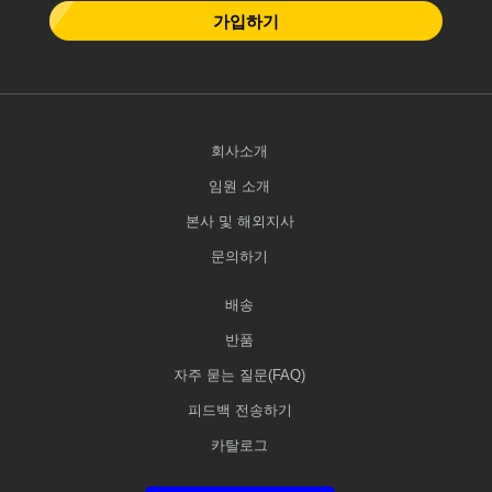
가입하기
회사소개
임원 소개
본사 및 해외지사
문의하기
배송
반품
자주 묻는 질문(FAQ)
피드백 전송하기
카탈로그