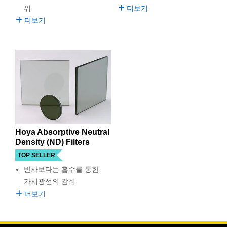
 Direct Microscopes
® Optical Components
위
더보기
더보기
ion Labs™
scopy
ics
n Gratings™
Hoya Absorptive Neutral
AX
Density (ND) Filters
TOP SELLER
tical Components
반사보다는 흡수를 통한
가시광선의 감쇠
더보기
nnovations (UFI)