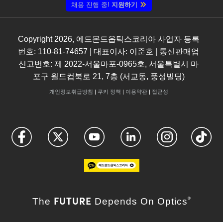
채용 진행 중!
지원하기
Copyright
2026
, 에드몬드옵틱스코리아 사업자 등록
번호: 110-81-74657 | 대표이사: 이준호 | 통신판매업
신고번호: 제 2022-서울마포-0965호, 서울특별시 마
포구 월드컵북로 21, 7층 (서교동, 풍성빌딩)
개인정보취급방침
|
쿠키 정책
|
이용약관
|
접근성
FUTURE
The
Depends On Optics
®