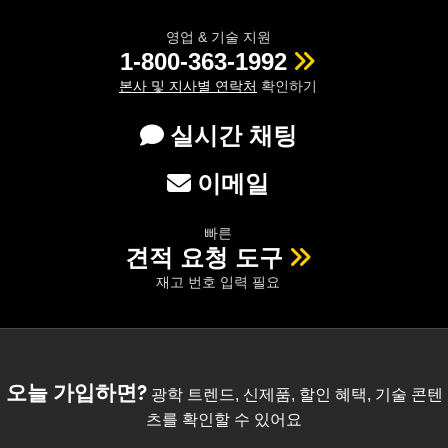
영업 & 기술 지원
1-800-363-1992
본사 및 지사별 연락처
확인하기
실시간 채팅
이메일
빠른
견적 요청 도구
재고 번호 입력 필요
오늘 가입하면?
광학 트렌드, 신제품, 할인 혜택, 기술 콘텐
츠를 확인할 수 있어요