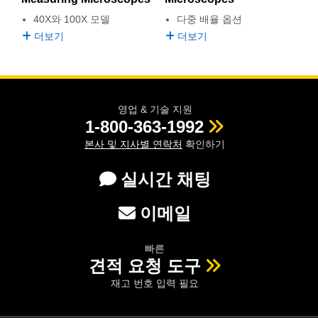
 Direct Microscopes
® Optical Components
다중 배율 옵션
40X와 100X 모델
s
ion Labs™
더보기
더보기
scopy
ics
영업 & 기술 지원
1-800-363-1992
본사 및 지사별 연락처
확인하기
n Gratings™
실시간 채팅
AX
이메일
tical Components
빠른
견적 요청 도구
재고 번호 입력 필요
Innovations (UFI)