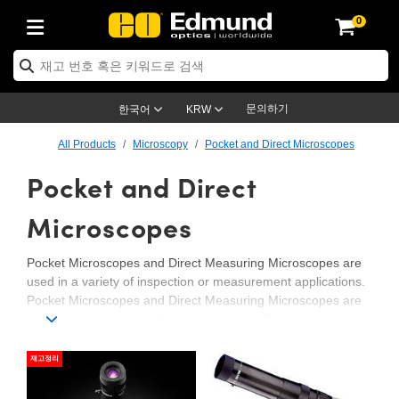
0
ptics
ser Optics
ptomechanics
icroscopy
asers
aging Lenses
ameras
라이트 & 조명
st Targets
ting & Detection
b & Production
op By Application
op By Brand
ew Products
earance Products
ertified Products
nses
ors
em
tics® Objectives
rces
l Length Lenses
ras
sion Lighting
 Test Targets
etrology
eaning
ng
C®
s
Laser Optics
d Optics
문의하기
한국어
KRW
rrors
es
age System
bjectives
surement and Electronics
c Lenses
hernet Cameras
명
Test Targets
sion Solutions
 Handling Tools
ing
on
학 신제품
 Optics
ed Optomechanics
All Products
Microscopy
Pocket and Direct Microscopes
Pocket and Direct
nd Diffusers
dows
Optical Mounts
bjectives
cs
s (S-Mount Lenses)
FLIR Cameras
py Lighting
lysis & Stage Micrometers
surement and Electronics
ols
ameras
®
mechanics
 Optomechanics
 Lasers
ters
rs
System
ctives
plifiers
iable Magnification Lenses
ion Cameras
rces
ay Level Test Targets
hesives
opy
scopy
Lasers
d Microscopy
Microscopes
on Optics
Optics
ables and Breadboards
ctives
ty
e Objectives
meras
on Accessories
ets
ckened Products
onal Imaging
ng Lenses
 Microscopy
d Imaging Lenses
Pocket Microscopes and Direct Measuring Microscopes are
used in a variety of inspection or measurement applications.
ers
m Expanders
 Stages
orrected Objectives
hanics
ses
ng Cameras
nation
ings
rs
 재질
 Imaging
ras
 Imaging Lenses
d Cameras
Pocket Microscopes and Direct Measuring Microscopes are
microscopes designed for on-the-go use. These microscopes
cal Assemblies
ages and Slides
jugate Objectives
ssories
d Lenses
ion Labs Cameras™
opy
and Accessories
cal Imaging
nation
 Cameras
 Illumination
are ideal solutions for applications requiring portability or
compact sizes.
재고정리
n Gratings
m Shaping
 Apertures
 Objectives
duction
oduction and Advanced
as
ig and Roughness Standards
on Microscopy
g and Detection
Illumination
 Test Targets
hy