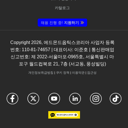
카탈로그
채용 진행 중!
지원하기
Copyright
2026
, 에드몬드옵틱스코리아 사업자 등록
번호: 110-81-74657 | 대표이사: 이준호 | 통신판매업
신고번호: 제 2022-서울마포-0965호, 서울특별시 마
포구 월드컵북로 21, 7층 (서교동, 풍성빌딩)
개인정보취급방침
|
쿠키 정책
|
이용약관
|
접근성