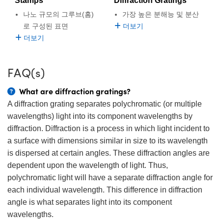
Stamps
Diffraction Gratings
semblies
splitters
s
 Objectives
as
nt Tools
echnologies
llumination
실 또는 제품생산
Test Targets
d Testing and Detection
나노 규모의 그루브(홈)
가장 높은 분해능 및 분산
ns Accessories
로 구성된 표면
더보기
tical Components
roscopy
mechanics
명
ameras
tical Components
ty
MR
Testing and Detection
d Lab and Production
더보기
ptics
nd Isolators
e Systems
 Cameras
g and Detection
rial Processing
 Lab and Production
FAQ(s)
cs
rization
 Filters
cessories and Optomechanics
실 또는 제품생산
oherence Tomography
ner
What are diffraction gratings?
cs
ms
oom Lenses
d Interface Cameras
A diffraction grating separates polychromatic (or multiple
Optics
학 신제품
y Targets
ystems
wavelengths) light into its component wavelengths by
diffraction. Diffraction is a process in which light incident to
eam Sputtering) Coated Optics
nd Stage Micrometers
ras
ng Development Systems
a surface with dimensions similar in size to its wavelength
is dispersed at certain angles. These diffraction angles are
e Optical Elements (DOE)
y Mechanics
hoto-Optical Company
dependent upon the wavelength of light. Thus,
polychromatic light will have a separate diffraction angle for
s
each individual wavelength. This difference in diffraction
es and Couplers
angle is what separates light into its component
wavelengths.