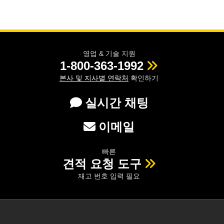
 Direct Microscopes
® Optical Components
s
ion Labs™
scopy
영업 & 기술 지원
1-800-363-1992
ics
본사 및 지사별 연락처
확인하기
실시간 채팅
n Gratings™
이메일
AX
빠른
tical Components
견적 요청 도구
재고 번호 입력 필요
Innovations (UFI)