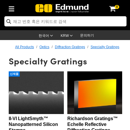
0
ptics
ser Optics
ptomechanics
icroscopy
asers
aging Lenses
ameras
라이트 & 조명
st Targets
ting & Detection
b & Production
op By Application
op By Brand
ew Products
earance Products
ertified Products
nses
ors
em
tics® Objectives
rces
l Length Lenses
ras
sion Lighting
 Test Targets
etrology
eaning
ng
C®
s
Laser Optics
d Optics
문의하기
한국어
KRW
rrors
es
age System
bjectives
surement and Electronics
c Lenses
hernet Cameras
명
Test Targets
sion Solutions
 Handling Tools
ing
on
학 신제품
 Optics
ed Optomechanics
All Products
Optics
Diffraction Gratings
Specialty Gratings
Specialty Gratings
nd Diffusers
dows
Optical Mounts
bjectives
cs
s (S-Mount Lenses)
FLIR Cameras
py Lighting
lysis & Stage Micrometers
surement and Electronics
ols
ameras
®
mechanics
 Optomechanics
 Lasers
ters
rs
System
ctives
plifiers
iable Magnification Lenses
ion Cameras
rces
ay Level Test Targets
hesives
opy
scopy
Lasers
d Microscopy
신제품
on Optics
Optics
ables and Breadboards
ctives
ty
e Objectives
meras
on Accessories
ets
ckened Products
onal Imaging
ng Lenses
 Microscopy
d Imaging Lenses
ers
m Expanders
 Stages
orrected Objectives
hanics
ses
ng Cameras
nation
ings
rs
 재질
 Imaging
ras
 Imaging Lenses
d Cameras
cal Assemblies
ages and Slides
jugate Objectives
ssories
d Lenses
ion Labs Cameras™
opy
and Accessories
cal Imaging
nation
 Cameras
 Illumination
II-VI LightSmyth™
Richardson Gratings™
n Gratings
m Shaping
 Apertures
 Objectives
duction
oduction and Advanced
as
ig and Roughness Standards
on Microscopy
g and Detection
Illumination
 Test Targets
Nanopatterned Silicon
Echelle Reflective
hy