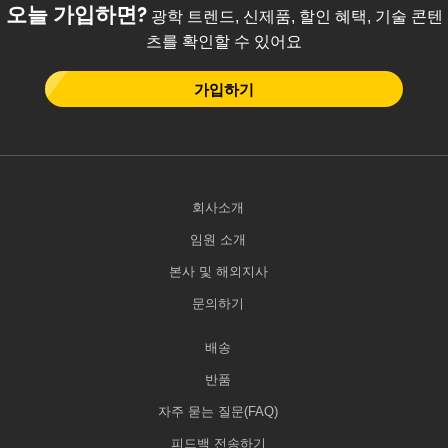
오늘 가입하면?
광학 트렌드, 신제품, 할인 혜택, 기술 콘텐
츠를 확인할 수 있어요
가입하기
회사소개
임원 소개
본사 및 해외지사
문의하기
배송
반품
자주 묻는 질문(FAQ)
피드백 전송하기