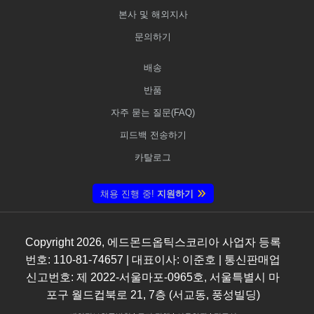
본사 및 해외지사
문의하기
배송
반품
자주 묻는 질문(FAQ)
피드백 전송하기
카탈로그
채용 진행 중!
지원하기
Copyright
2026
, 에드몬드옵틱스코리아 사업자 등록
번호: 110-81-74657 | 대표이사: 이준호 | 통신판매업
신고번호: 제 2022-서울마포-0965호, 서울특별시 마
포구 월드컵북로 21, 7층 (서교동, 풍성빌딩)