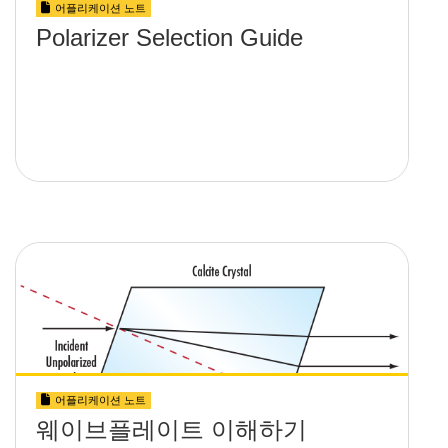
어플리케이션 노트
Polarizer Selection Guide
어플리케이션 노트
웨이브플레이트 이해하기