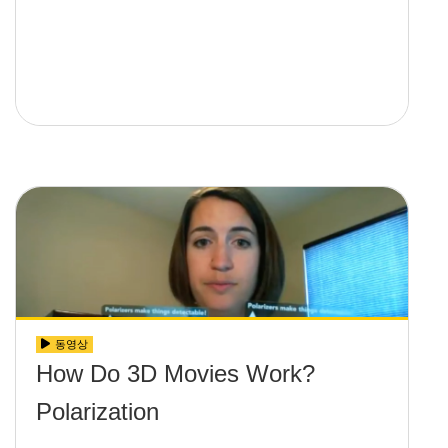
동영상
How Do 3D Movies Work?
Polarization