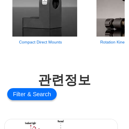
Compact Direct Mounts
Rotation Kinem
관련정보
Filter