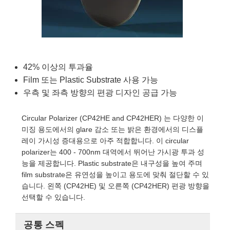
semblies
splitters
s
 Objectives
as
nt Tools
echnologies
llumination
실 또는 제품생산
Test Targets
d Testing and Detection
ns Accessories
tical Components
roscopy
mechanics
명
ameras
tical Components
ty
MR
Testing and Detection
d Lab and Production
ptics
nd Isolators
e Systems
 Cameras
g and Detection
rial Processing
 Lab and Production
42% 이상의 투과율
cs
rization
 Filters
cessories and Optomechanics
실 또는 제품생산
oherence Tomography
ner
Film 또는 Plastic Substrate 사용 가능
우측 및 좌측 방향의 편광 디자인 공급 가능
cs
ms
oom Lenses
d Interface Cameras
Circular Polarizer (CP42HE and CP42HER) 는 다양한 이
Optics
학 신제품
y Targets
ystems
미징 용도에서의 glare 감소 또는 밝은 환경에서의 디스플
레이 가시성 증대용으로 아주 적합합니다. 이 circular
eam Sputtering) Coated Optics
nd Stage Micrometers
ras
ng Development Systems
polarizer는 400 - 700nm 대역에서 뛰어난 가시광 투과 성
능을 제공합니다. Plastic substrate은 내구성을 높여 주며
e Optical Elements (DOE)
y Mechanics
hoto-Optical Company
film substrate은 유연성을 높이고 용도에 맞춰 절단할 수 있
습니다. 왼쪽 (CP42HE) 및 오른쪽 (CP42HER) 편광 방향을
s
선택할 수 있습니다.
es and Couplers
공통 스펙