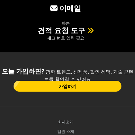
이메일
빠른
견적 요청 도구
재고 번호 입력 필요
오늘 가입하면?
광학 트렌드, 신제품, 할인 혜택, 기술 콘텐
츠를 확인할 수 있어요
가입하기
회사소개
임원 소개