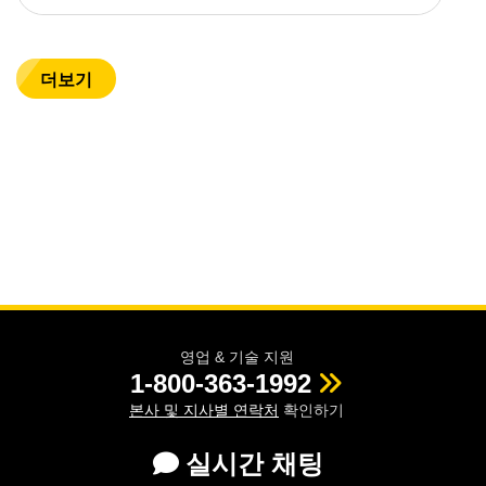
더보기
영업 & 기술 지원
1-800-363-1992
본사 및 지사별 연락처
확인하기
실시간 채팅