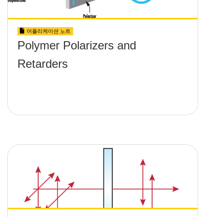
어플리케이션 노트
Polymer Polarizers and
Retarders