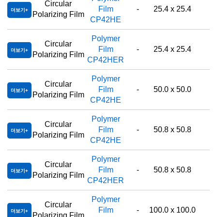
Circular
Film
-
25.4 x 25.4
더보기
Polarizing Film
CP42HE
Polymer
Circular
Film
-
25.4 x 25.4
더보기
Polarizing Film
CP42HER
Polymer
Circular
Film
-
50.0 x 50.0
더보기
Polarizing Film
CP42HE
Polymer
Circular
Film
-
50.8 x 50.8
더보기
Polarizing Film
CP42HE
Polymer
Circular
Film
-
50.8 x 50.8
더보기
Polarizing Film
CP42HER
Polymer
Circular
Film
-
100.0 x 100.0
더보기
Polarizing Film