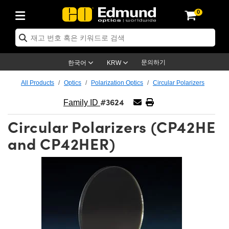
0
ptics
ser Optics
ptomechanics
icroscopy
asers
aging Lenses
ameras
라이트 & 조명
st Targets
ting & Detection
b & Production
op By Application
op By Brand
ew Products
earance Products
ertified Products
nses
ors
em
tics® Objectives
rces
l Length Lenses
ras
sion Lighting
 Test Targets
etrology
eaning
ng
C®
s
Laser Optics
d Optics
문의하기
한국어
KRW
rrors
es
age System
bjectives
surement and Electronics
c Lenses
hernet Cameras
명
Test Targets
sion Solutions
 Handling Tools
ing
on
학 신제품
 Optics
ed Optomechanics
All Products
Optics
Polarization Optics
Circular Polarizers
#3624
nd Diffusers
dows
Optical Mounts
bjectives
cs
s (S-Mount Lenses)
FLIR Cameras
py Lighting
lysis & Stage Micrometers
surement and Electronics
ols
ameras
®
mechanics
 Optomechanics
 Lasers
Family ID
Circular Polarizers (CP42HE
ters
rs
System
ctives
plifiers
iable Magnification Lenses
ion Cameras
rces
ay Level Test Targets
hesives
opy
scopy
Lasers
d Microscopy
and CP42HER)
on Optics
Optics
ables and Breadboards
ctives
ty
e Objectives
meras
on Accessories
ets
ckened Products
onal Imaging
ng Lenses
 Microscopy
d Imaging Lenses
ers
m Expanders
 Stages
orrected Objectives
hanics
ses
ng Cameras
nation
ings
rs
 재질
 Imaging
ras
 Imaging Lenses
d Cameras
cal Assemblies
ages and Slides
jugate Objectives
ssories
d Lenses
ion Labs Cameras™
opy
and Accessories
cal Imaging
nation
 Cameras
 Illumination
n Gratings
m Shaping
 Apertures
 Objectives
duction
oduction and Advanced
as
ig and Roughness Standards
on Microscopy
g and Detection
Illumination
 Test Targets
hy