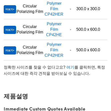
Polymer
Circular
Film
-
300.0 x 300.0
더보기
Polarizing Film
CP42HER
Polymer
Circular
Film
-
500.0 x 600.0
더보기
Polarizing Film
CP42HE
Polymer
Circular
Film
-
500.0 x 600.0
더보기
Polarizing Film
CP42HER
정확한 사이즈를 찾을 수 없다고요?
여기
를 클릭하면, 특정
사이즈에 대한 즉각 견적을 받아보실 수 있습니다.
제품설명
Immediate Custom Quotes Available