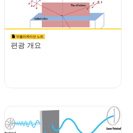
어플리케이션 노트
편광 개요