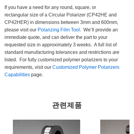
If you have a need for any round, square, or
rectangular size of a Circular Polarizer (CP42HE and
CP42HER) in dimensions between 3mm and 600mm,
please visit our
Polarizing Film Tool
. We’ll provide an
immediate quote, and can deliver the part to your
requested size in approximately 3 weeks. A full list of
standard manufacturing tolerances and restrictions are
listed. For fully customized polymer polarizers to your
requirements, visit our
Customized Polymer Polarizers
Capabilities
page.
관련제품