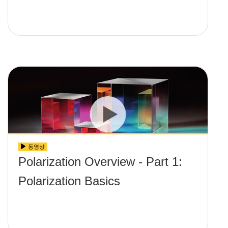
동영상
Polarization Overview - Part 1:
Polarization Basics