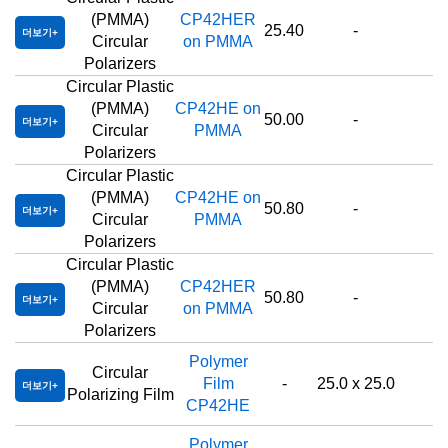
(PMMA)
CP42HER
25.40
-
더보기
Circular
on PMMA
Polarizers
Circular Plastic
(PMMA)
CP42HE on
50.00
-
더보기
Circular
PMMA
Polarizers
Circular Plastic
(PMMA)
CP42HE on
50.80
-
더보기
Circular
PMMA
Polarizers
Circular Plastic
(PMMA)
CP42HER
50.80
-
더보기
Circular
on PMMA
Polarizers
Polymer
Circular
Film
-
25.0 x 25.0
더보기
Polarizing Film
CP42HE
Polymer