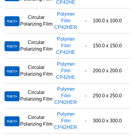
CP42HE
Polymer
Circular
Film
-
100.0 x 100.0
더보기
Polarizing Film
CP42HER
Polymer
Circular
Film
-
150.0 x 150.0
더보기
Polarizing Film
CP42HE
Polymer
Circular
Film
-
200.0 x 200.0
더보기
Polarizing Film
CP42HE
Polymer
Circular
Film
-
250.0 x 250.0
더보기
Polarizing Film
CP42HER
Polymer
Circular
Film
-
300.0 x 300.0
더보기
Polarizing Film
CP42HER