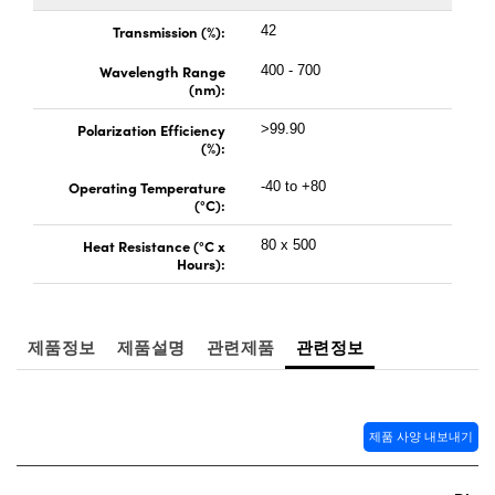
 Direct Microscopes
® Optical Components
Transmission (%):
42
s
ion Labs™
Wavelength Range
400 - 700
(nm):
scopy
Polarization Efficiency
>99.90
(%):
ics
Operating Temperature
-40 to +80
(°C):
Heat Resistance (°C x
80 x 500
n Gratings™
Hours):
AX
제품정보
제품설명
관련제품
관련정보
tical Components
제품 사양 내보내기
Innovations (UFI)