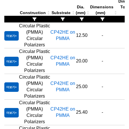
Dimen
Dia.
Dimensions
Tole
Construction
Substrate
(mm)
(mm)
(
Circular Plastic
(PMMA)
CP42HE on
12.50
-
더보기
Circular
PMMA
Polarizers
Circular Plastic
(PMMA)
CP42HE on
20.00
-
더보기
Circular
PMMA
Polarizers
Circular Plastic
(PMMA)
CP42HE on
25.00
-
더보기
Circular
PMMA
Polarizers
Circular Plastic
(PMMA)
CP42HE on
25.40
-
더보기
Circular
PMMA
Polarizers
Circular Plastic