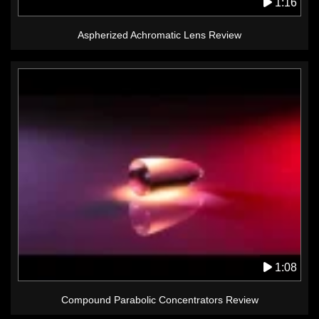
1:16
Aspherized Achromatic Lens Review
1:08
Compound Parabolic Concentrators Review