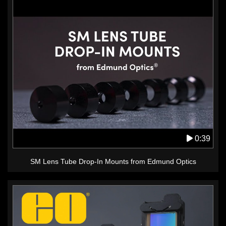
0:39
SM Lens Tube Drop-In Mounts from Edmund Optics