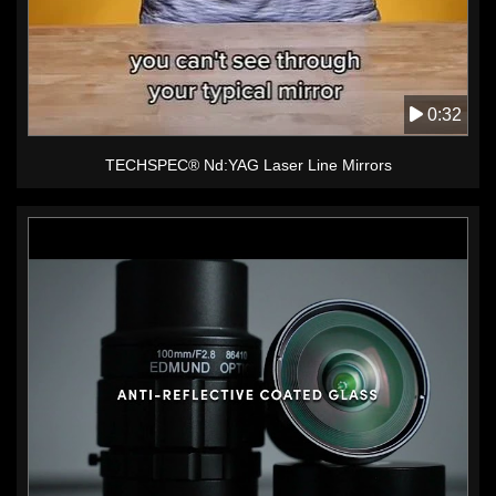
0:32
TECHSPEC® Nd:YAG Laser Line Mirrors