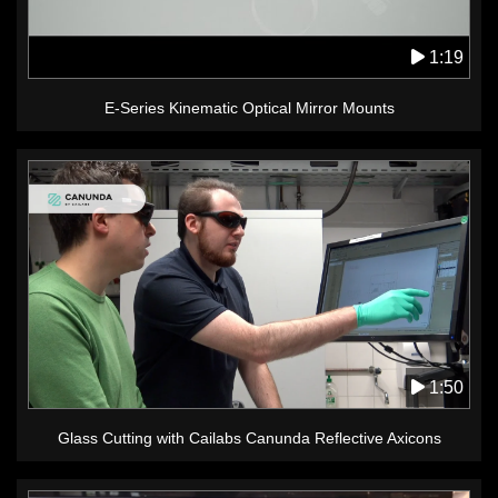
1:19
E-Series Kinematic Optical Mirror Mounts
1:50
Glass Cutting with Cailabs Canunda Reflective Axicons