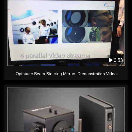
0:53
Optotune Beam Steering Mirrors Demonstration Video