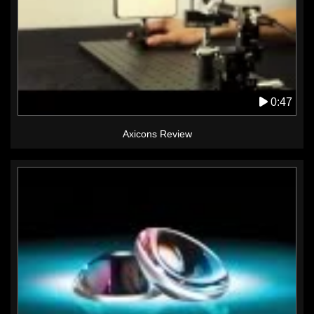
0:47
Axicons Review