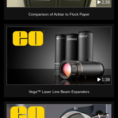
2:38
Comparison of Acktar to Flock Paper
1:38
Vega™ Laser Line Beam Expanders