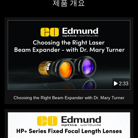
제품 개요
2:33
Choosing the Right Beam Expander with Dr. Mary Turner