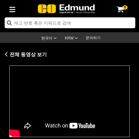
0
ptics
ser Optics
ptomechanics
icroscopy
asers
aging Lenses
ameras
라이트 & 조명
st Targets
ting & Detection
b & Production
op By Application
op By Brand
ew Products
earance Products
ertified Products
nses
ors
em
tics® Objectives
rces
l Length Lenses
ras
sion Lighting
 Test Targets
etrology
eaning
ng
C®
s
Laser Optics
d Optics
문의하기
한국어
KRW
rrors
es
age System
bjectives
surement and Electronics
c Lenses
hernet Cameras
명
Test Targets
sion Solutions
 Handling Tools
ing
on
학 신제품
 Optics
ed Optomechanics
전체 동영상 보기
nd Diffusers
dows
Optical Mounts
bjectives
cs
s (S-Mount Lenses)
FLIR Cameras
py Lighting
lysis & Stage Micrometers
surement and Electronics
ols
ameras
®
mechanics
 Optomechanics
 Lasers
ters
rs
System
ctives
plifiers
iable Magnification Lenses
ion Cameras
rces
ay Level Test Targets
hesives
opy
scopy
Lasers
d Microscopy
on Optics
Optics
ables and Breadboards
ctives
ty
e Objectives
meras
on Accessories
ets
ckened Products
onal Imaging
ng Lenses
 Microscopy
d Imaging Lenses
Please
accept marketing-cookies
to
ers
m Expanders
 Stages
orrected Objectives
hanics
ses
ng Cameras
nation
ings
rs
 재질
 Imaging
ras
 Imaging Lenses
d Cameras
watch this video.
cal Assemblies
ages and Slides
jugate Objectives
ssories
d Lenses
ion Labs Cameras™
opy
and Accessories
cal Imaging
nation
 Cameras
 Illumination
n Gratings
m Shaping
 Apertures
 Objectives
duction
oduction and Advanced
as
ig and Roughness Standards
on Microscopy
g and Detection
Illumination
 Test Targets
hy