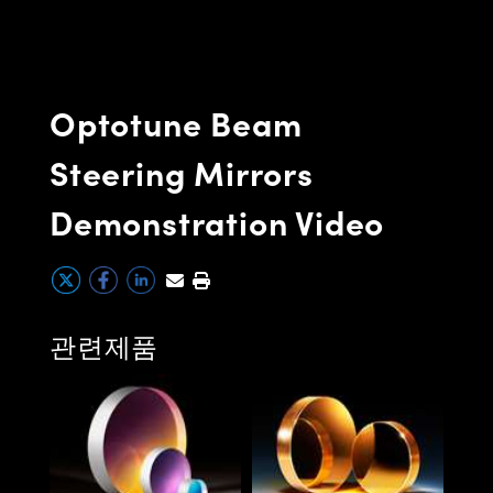
semblies
splitters
s
 Objectives
as
nt Tools
echnologies
llumination
실 또는 제품생산
Test Targets
d Testing and Detection
ns Accessories
tical Components
roscopy
mechanics
명
ameras
tical Components
ty
MR
Testing and Detection
d Lab and Production
Optotune Beam
ptics
nd Isolators
e Systems
 Cameras
g and Detection
rial Processing
 Lab and Production
Steering Mirrors
cs
rization
 Filters
cessories and Optomechanics
실 또는 제품생산
oherence Tomography
ner
Demonstration Video
cs
ms
oom Lenses
d Interface Cameras
Optics
학 신제품
y Targets
ystems
eam Sputtering) Coated Optics
nd Stage Micrometers
ras
ng Development Systems
관련제품
e Optical Elements (DOE)
y Mechanics
hoto-Optical Company
Extr
s
(EUV
es and Couplers