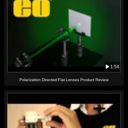
1:54
Polarization Directed Flat Lenses Product Review