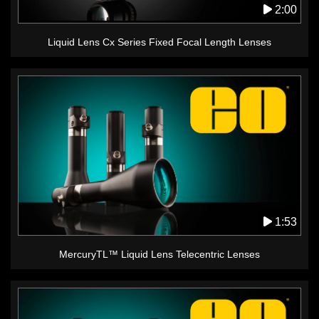
2:00
Liquid Lens Cx Series Fixed Focal Length Lenses
1:53
MercuryTL™ Liquid Lens Telecentric Lenses