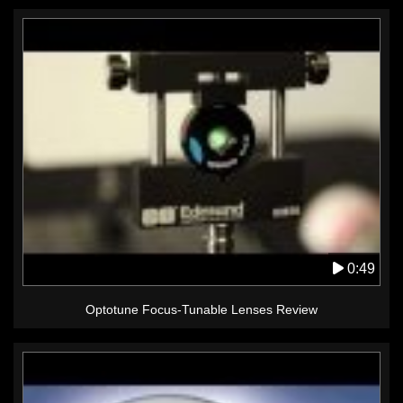
0:49
Optotune Focus-Tunable Lenses Review