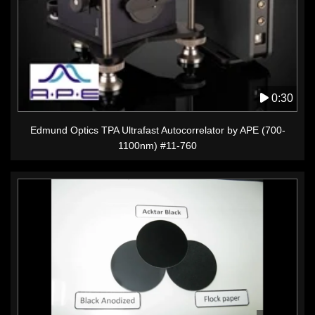
0:30
Edmund Optics TPA Ultrafast Autocorrelator by APE (700-
1100nm) #11-760