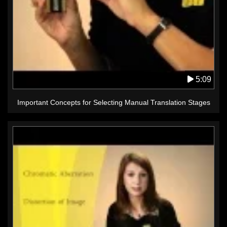
5:09
Important Concepts for Selecting Manual Translation Stages