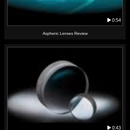
0:54
Aspheric Lenses Review
0:43