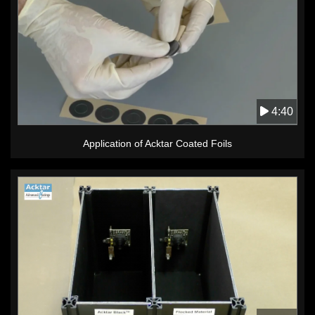
4:40
Application of Acktar Coated Foils