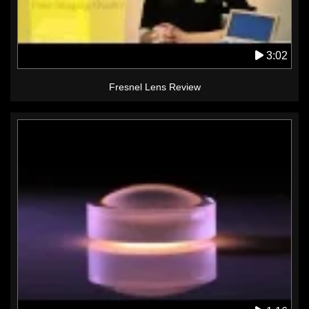
3:02
Fresnel Lens Review