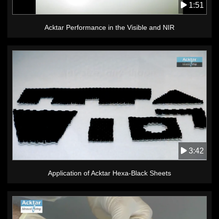
1:51
Acktar Performance in the Visible and NIR
3:42
Application of Acktar Hexa-Black Sheets