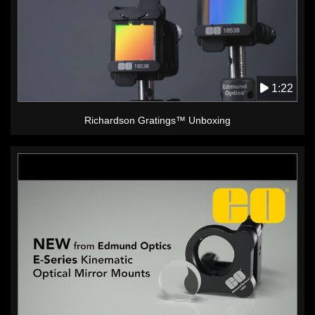
1:22
Richardson Gratings™ Unboxing