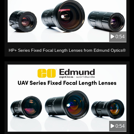
0:54
HP+ Series Fixed Focal Length Lenses from Edmund Optics®
0:54