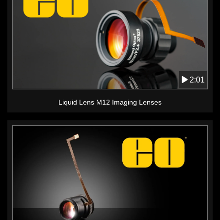
2:01
Liquid Lens M12 Imaging Lenses