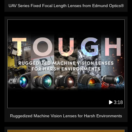
UAV Series Fixed Focal Length Lenses from Edmund Optics®
3:18
Ruggedized Machine Vision Lenses for Harsh Environments