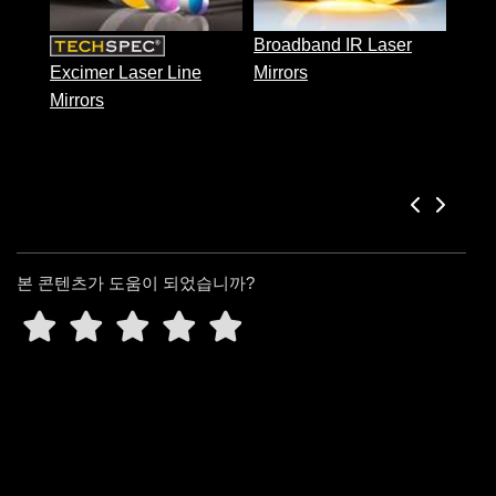
 Direct Microscopes
® Optical Components
Broadband IR Laser
s
ion Labs™
Excimer Laser Line
Mirrors
Mirrors
scopy
ics
n Gratings™
본 콘텐츠가 도움이 되었습니까?
AX
tical Components
Innovations (UFI)