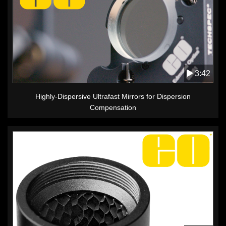
3:42
Highly-Dispersive Ultrafast Mirrors for Dispersion
Compensation