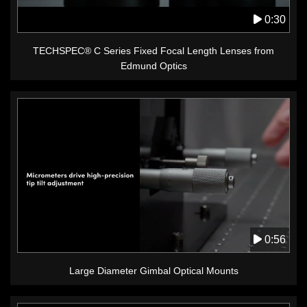
0:30
TECHSPEC® C Series Fixed Focal Length Lenses from
Edmund Optics
0:56
Large Diameter Gimbal Optical Mounts