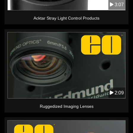
3:07
Acktar Stray Light Control Products
2:09
Ruggedized Imaging Lenses