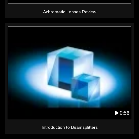
Achromatic Lenses Review
0:56
Introduction to Beamsplitters