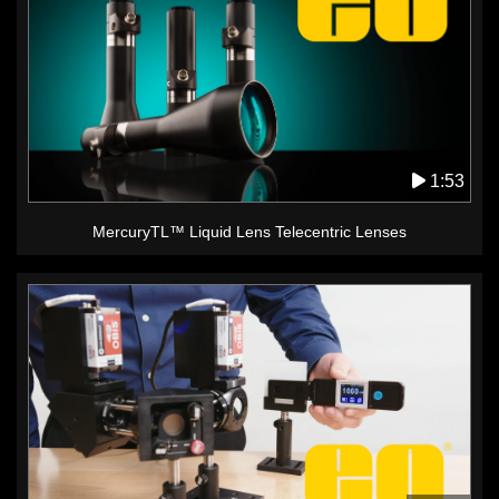
1:53
MercuryTL™ Liquid Lens Telecentric Lenses