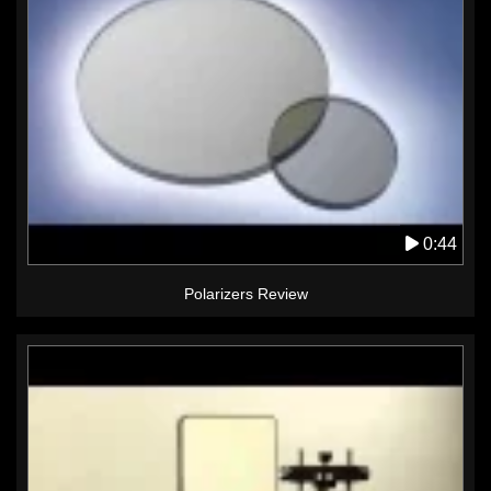
0:44
Polarizers Review