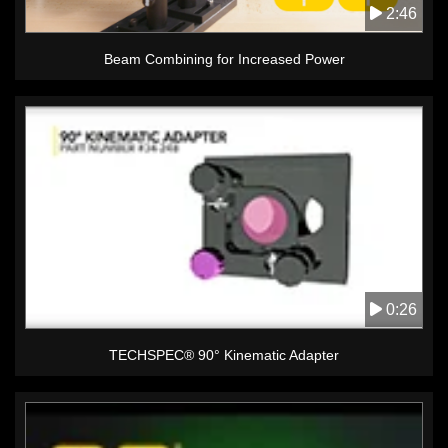
2:46
Beam Combining for Increased Power
0:26
TECHSPEC® 90° Kinematic Adapter