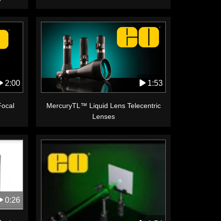
1:53
2:00
MercuryTL™ Liquid Lens Telecentric
Focal
Lenses
0:26