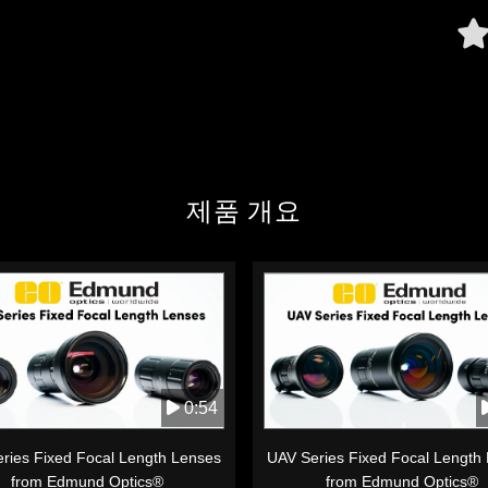
제품 개요
0:54
ries Fixed Focal Length Lenses
UAV Series Fixed Focal Length
from Edmund Optics®
from Edmund Optics®