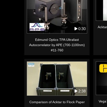
Acktar
0:30
Edmund Optics TPA Ultrafast
Autocorrelator by APE (700-1100nm)
#11-760
2:38
Vega
Comparison of Acktar to Flock Paper