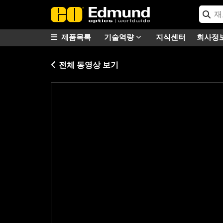
제품목록
기술역량
지식센터
회사정
전체 동영상 보기
Please
accept marketing-cookies
to watc