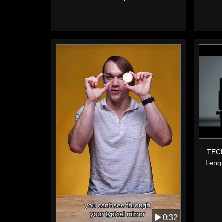
TECH
Leng
0:32