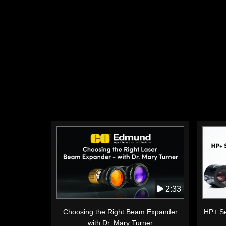
2:33
Choosing the Right Beam Expander
HP+ Se
with Dr. Mary Turner