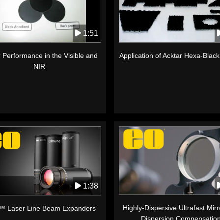
1:51
 Performance in the Visible and
Application of Acktar Hexa-Blac
NIR
1:38
Highly-Dispersive Ultrafast Mirr
™ Laser Line Beam Expanders
Dispersion Compensatio