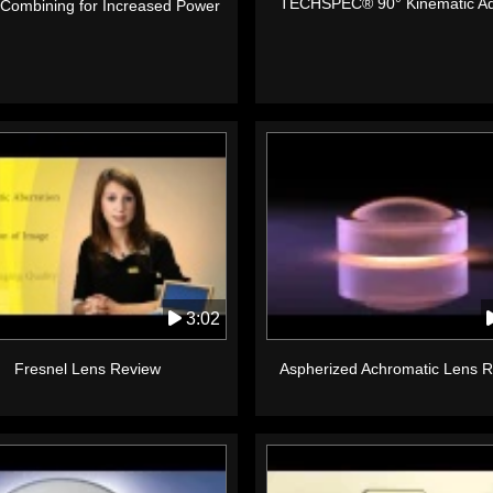
TECHSPEC® 90° Kinematic Ad
Combining for Increased Power
3:02
Fresnel Lens Review
Aspherized Achromatic Lens 