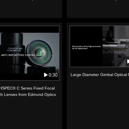
Large Diameter Gimbal Optical
0:30
SPEC® C Series Fixed Focal
th Lenses from Edmund Optics