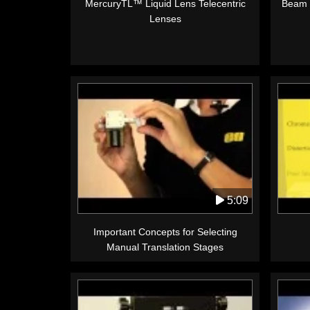
MercuryTL™ Liquid Lens Telecentric
Beam 
Lenses
5:09
Important Concepts for Selecting
Manual Translation Stages