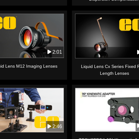
2:01
uid Lens M12 Imaging Lenses
Liquid Lens Cx Series Fixed 
Length Lenses
2:46