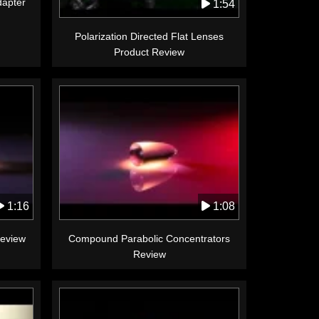
apter
1:54
Polarization Directed Flat Lenses
Product Review
1:16
1:08
Review
Compound Parabolic Concentrators
Review