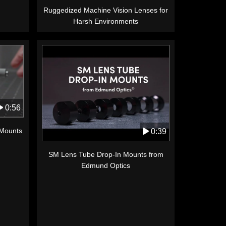
Ruggedized Machine Vision Lenses for
Harsh Environments
0:56
 Mounts
0:39
SM Lens Tube Drop-In Mounts from
Edmund Optics