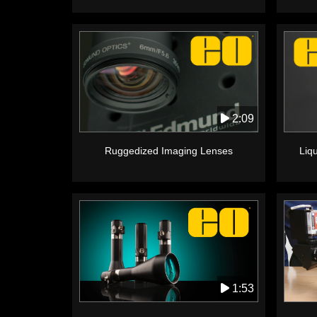
2:09
Ruggedized Imaging Lenses
Liq
1:53