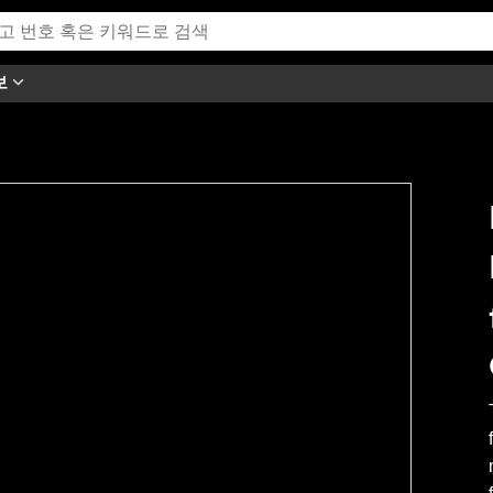
보
h this video.