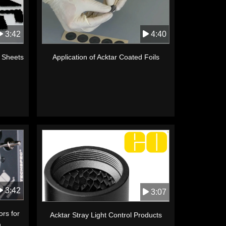
3:42
4:40
k Sheets
Application of Acktar Coated Foils
3:42
3:07
ors for
Acktar Stray Light Control Products
n