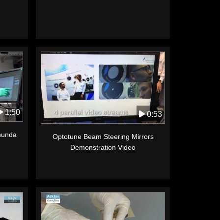
1:50
0:53
anunda
Optotune Beam Steering Mirrors
Demonstration Video