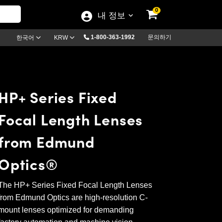
0
내 정보
1-800-363-1992
문의하기
한국어
KRW
HP+ Series Fixed
Focal Length Lenses
from Edmund
Optics®
The HP+ Series Fixed Focal Length Lenses
from Edmund Optics are high-resolution C-
mount lenses optimized for demanding