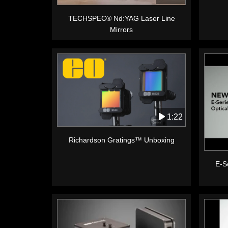
TECHSPEC® Nd:YAG Laser Line
Mirrors
1:22
Richardson Gratings™ Unboxing
E-Se