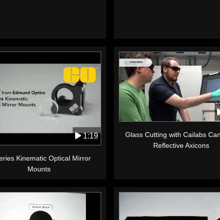
Glass Cutting with Cailabs C
1:19
Reflective Axicons
ries Kinematic Optical Mirror
Mounts