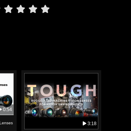
0:54
 Lenses
3:18