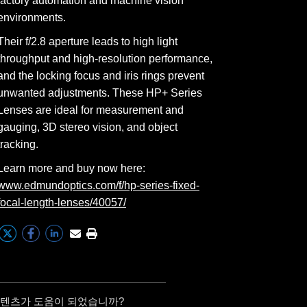
factory automation and machine vision
environments.
Their f/2.8 aperture leads to high light
throughput and high-resolution performance,
and the locking focus and iris rings prevent
unwanted adjustments. These HP+ Series
Lenses are ideal for measurement and
gauging, 3D stereo vision, and object
tracking.
Learn more and buy now here:
www.edmundoptics.com/f/hp-series-fixed-
focal-length-lenses/40057/
콘텐츠가 도움이 되었습니까?