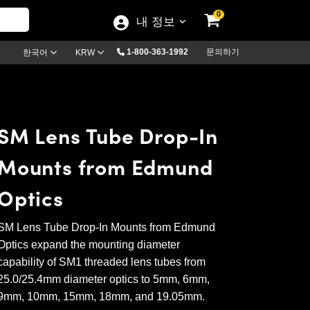
0
내 정보
1-800-363-1992
문의하기
한국어
KRW
SM Lens Tube Drop-In
Mounts from Edmund
Optics
SM Lens Tube Drop-In Mounts from Edmund
Optics expand the mounting diameter
capability of SM1 threaded lens tubes from
25.0/25.4mm diameter optics to 5mm, 6mm,
9mm, 10mm, 15mm, 18mm, and 19.05mm.