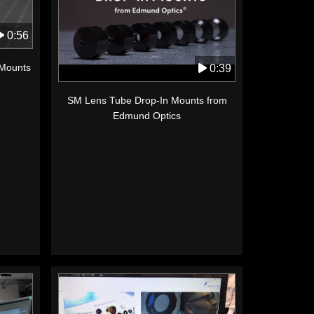
0:56
 Mounts
0:39
SM Lens Tube Drop-In Mounts from
Edmund Optics