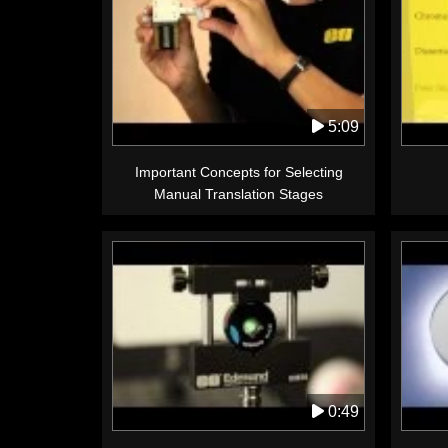
5:09
Important Concepts for Selecting
Manual Translation Stages
0:49