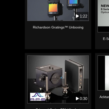
1:22
Richardson Gratings™ Unboxing
E-Se
Acktar
0:30