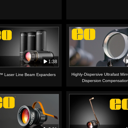
1:38
Highly-Dispersive Ultrafast Mirr
™ Laser Line Beam Expanders
Dispersion Compensatio