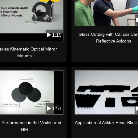
Glass Cutting with Cailabs C
1:19
Reflective Axicons
ries Kinematic Optical Mirror
Mounts
1:51
 Performance in the Visible and
Application of Acktar Hexa-Blac
NIR