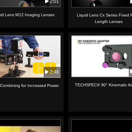
2:01
uid Lens M12 Imaging Lenses
Liquid Lens Cx Series Fixed 
Length Lenses
2:46
TECHSPEC® 90° Kinematic Ad
Combining for Increased Power