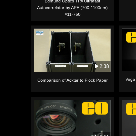
Edmund Optics TPA Ultrafast
Autocorrelator by APE (700-1100nm)
#11-760
2:38
Vega
Comparison of Acktar to Flock Paper