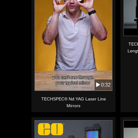
TECH
Leng
0:32
TECHSPEC® Nd:YAG Laser Line
Mirrors