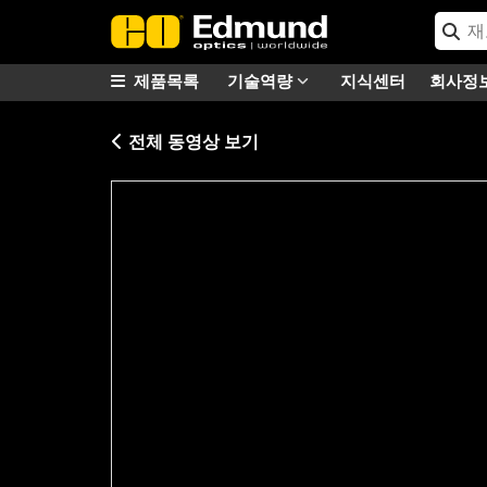
제품목록
기술역량
지식센터
회사정
전체 동영상 보기
Please
accept marketing-cookies
to watc