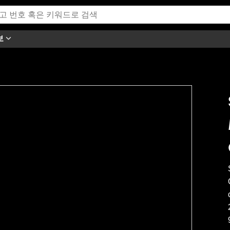
보
h this video.