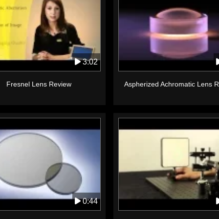
3:02
Fresnel Lens Review
Aspherized Achromatic Lens 
0:44