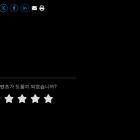
콘텐츠가 도움이 되었습니까?