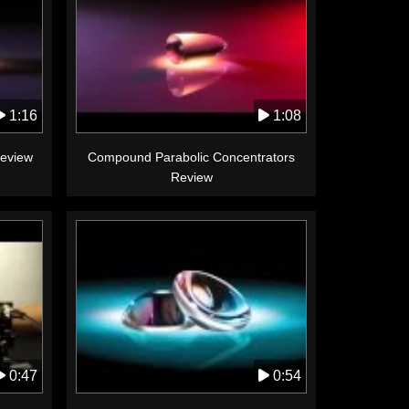
1:16
1:08
Review
Compound Parabolic Concentrators
Review
0:47
0:54