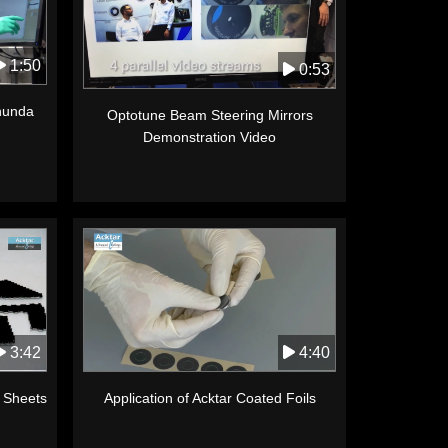
1:50
0:53
anunda
Optotune Beam Steering Mirrors
Demonstration Video
3:42
4:40
k Sheets
Application of Acktar Coated Foils