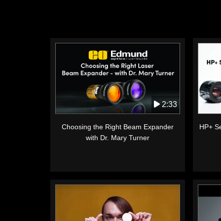
2:33
Choosing the Right Beam Expander
HP+ Se
with Dr. Mary Turner