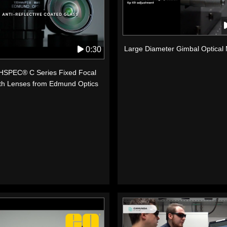
Large Diameter Gimbal Optical
0:30
SPEC® C Series Fixed Focal
th Lenses from Edmund Optics