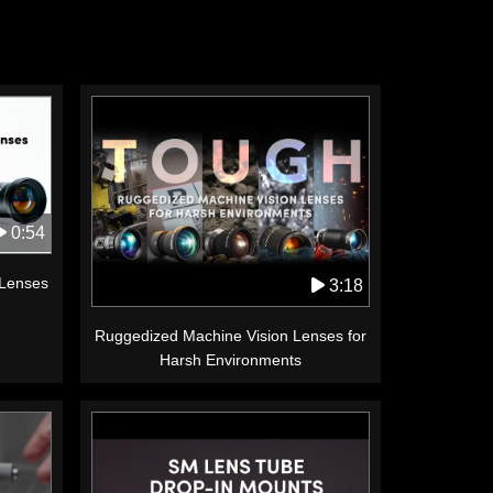
0:54
 Lenses
3:18
Ruggedized Machine Vision Lenses for
Harsh Environments