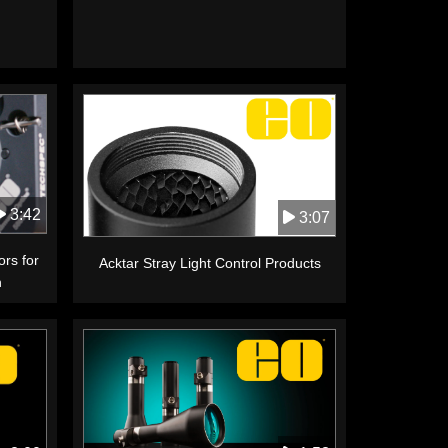
3:42
3:07
ors for
Acktar Stray Light Control Products
n