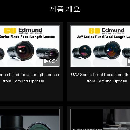
제품 개요
0:54
ries Fixed Focal Length Lenses
UAV Series Fixed Focal Length
from Edmund Optics®
from Edmund Optics®