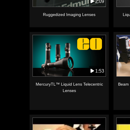
2:09
Ruggedized Imaging Lenses
Liq
1:53
MercuryTL™ Liquid Lens Telecentric
Beam 
Lenses