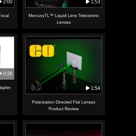
1:53
2:00
MercuryTL™ Liquid Lens Telecentric
Focal
Lenses
0:26
apter
1:54
Polarization Directed Flat Lenses
Product Review