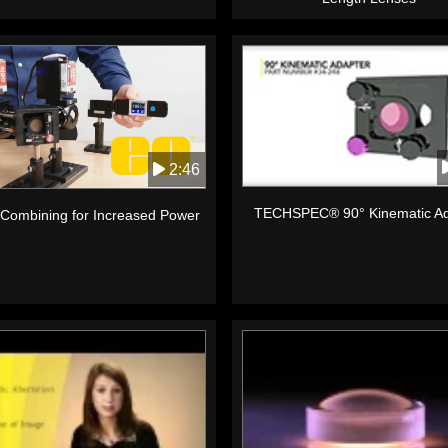
2:46
TECHSPEC® 90° Kinematic Ad
Combining for Increased Power