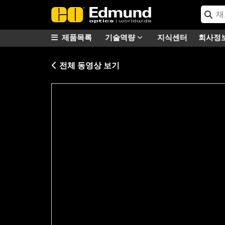
제품목록
기술역량
지식센터
회사정
전체 동영상 보기
Please
accept marketing-cookies
to watc