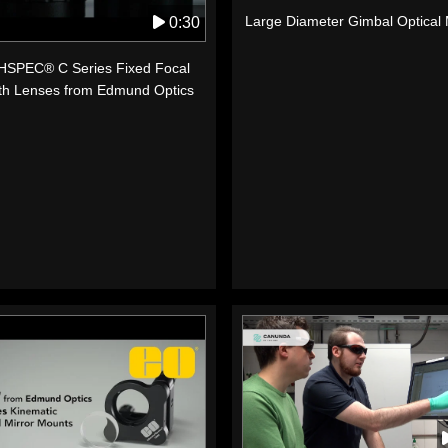
Large Diameter Gimbal Optical
0:30
SPEC® C Series Fixed Focal
th Lenses from Edmund Optics