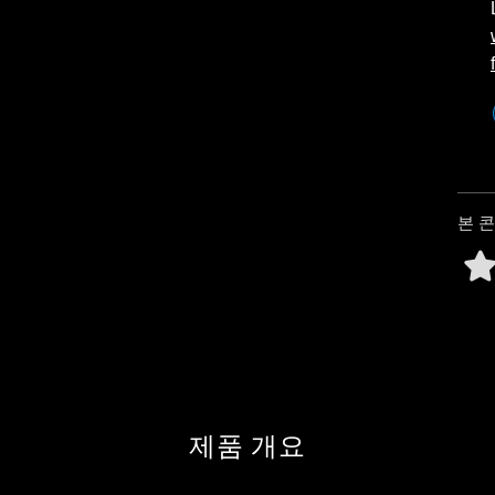
본 
제품 개요