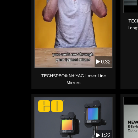
TECH
Leng
0:32
TECHSPEC® Nd:YAG Laser Line
Mirrors
1:22