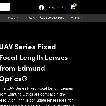
0
내 정보
1-800-363-1992
문의하기
한국어
KRW
UAV Series Fixed
Focal Length Lenses
from Edmund
Optics®
The UAV Series Fixed Focal Length Lenses
from Edmund Optics are compact, high-
resolution, infinite conjugate lenses ideal for