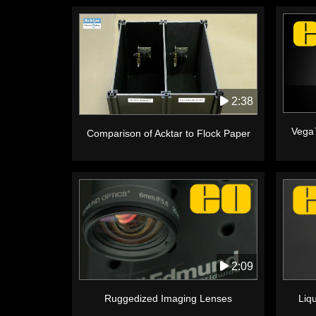
2:38
Vega
Comparison of Acktar to Flock Paper
2:09
Ruggedized Imaging Lenses
Liq