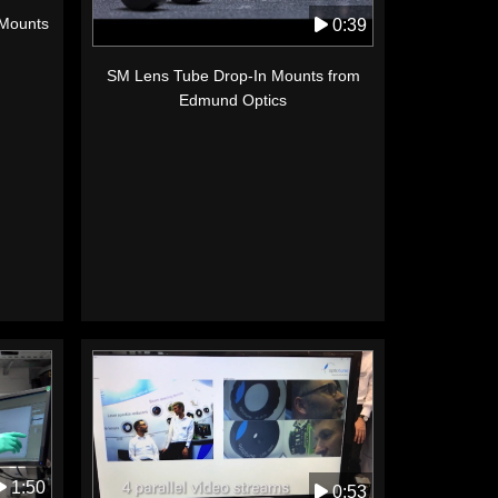
 Mounts
0:39
SM Lens Tube Drop-In Mounts from
Edmund Optics
1:50
0:53