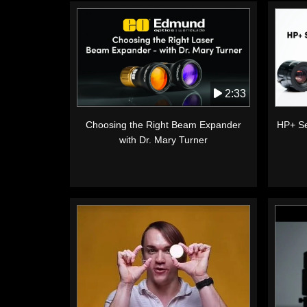
2:33
Choosing the Right Beam Expander
HP+ Se
with Dr. Mary Turner