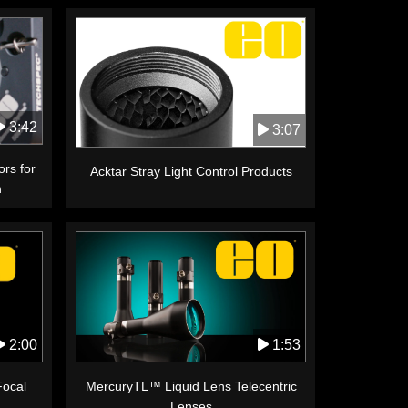
3:42
3:07
ors for
Acktar Stray Light Control Products
n
1:53
2:00
MercuryTL™ Liquid Lens Telecentric
Focal
Lenses