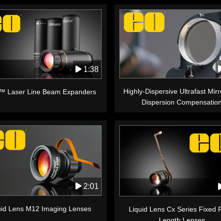
1:38
Highly-Dispersive Ultrafast Mirr
™ Laser Line Beam Expanders
Dispersion Compensatio
2:01
uid Lens M12 Imaging Lenses
Liquid Lens Cx Series Fixed 
Length Lenses