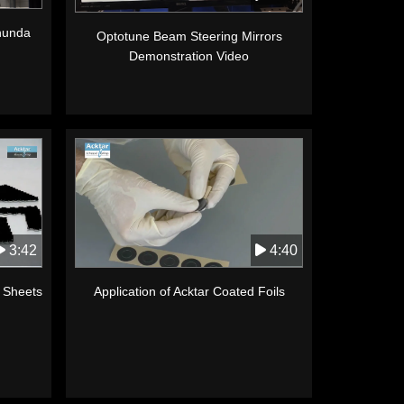
anunda
Optotune Beam Steering Mirrors
Demonstration Video
3:42
4:40
k Sheets
Application of Acktar Coated Foils