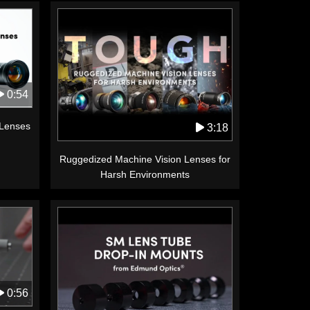
0:54
 Lenses
3:18
Ruggedized Machine Vision Lenses for
Harsh Environments
0:56