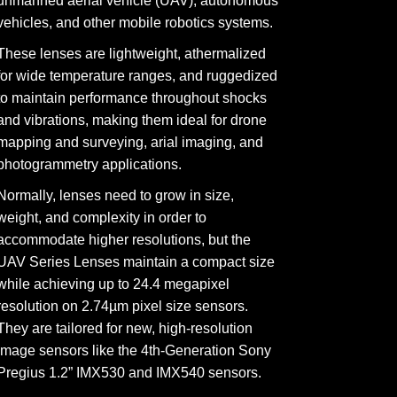
unmanned aerial vehicle (UAV), autonomous
vehicles, and other mobile robotics systems.
These lenses are lightweight, athermalized
for wide temperature ranges, and ruggedized
to maintain performance throughout shocks
and vibrations, making them ideal for drone
mapping and surveying, arial imaging, and
photogrammetry applications.
Normally, lenses need to grow in size,
weight, and complexity in order to
accommodate higher resolutions, but the
UAV Series Lenses maintain a compact size
while achieving up to 24.4 megapixel
resolution on 2.74µm pixel size sensors.
They are tailored for new, high-resolution
image sensors like the 4th-Generation Sony
Pregius 1.2” IMX530 and IMX540 sensors.