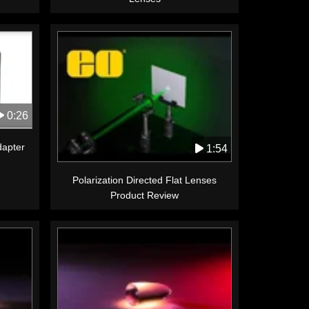
0:26
apter
1:54
Polarization Directed Flat Lenses
Product Review