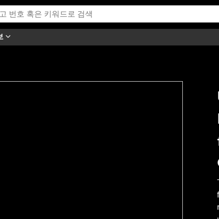
보
h this video.