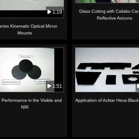
Glass Cutting with Cailabs C
1:19
Reflective Axicons
ries Kinematic Optical Mirror
Mounts
1:51
 Performance in the Visible and
Application of Acktar Hexa-Blac
NIR