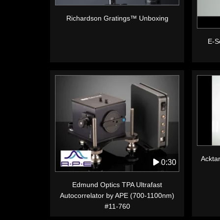
Richardson Gratings™ Unboxing
E-Se
Acktar
0:30
Edmund Optics TPA Ultrafast
Autocorrelator by APE (700-1100nm)
#11-760