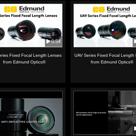
0:54
ries Fixed Focal Length Lenses
UAV Series Fixed Focal Length
from Edmund Optics®
from Edmund Optics®