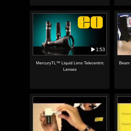
1:53
MercuryTL™ Liquid Lens Telecentric
Beam 
Lenses