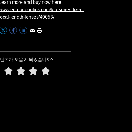
Learn more and buy now here:
www.edmundoptics.com/f/ia-series-fixed-
focal-length-lenses/40053/
콘텐츠가 도움이 되었습니까?