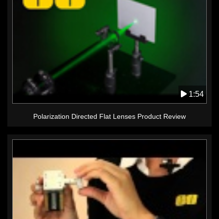
1:54
Polarization Directed Flat Lenses Product Review