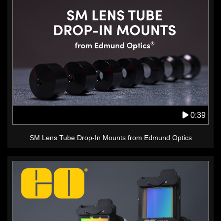
0:39
SM Lens Tube Drop-In Mounts from Edmund Optics