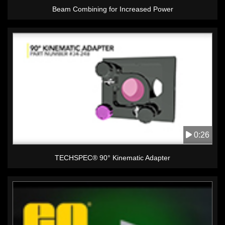
Beam Combining for Increased Power
0:26
TECHSPEC® 90° Kinematic Adapter