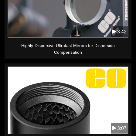
3:42
Highly-Dispersive Ultrafast Mirrors for Dispersion
Compensation
3:07