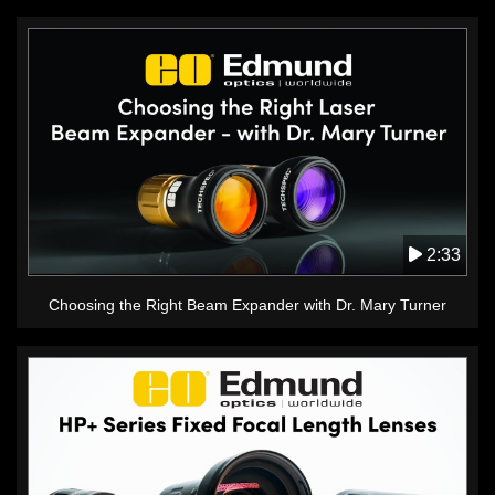
2:33
Choosing the Right Beam Expander with Dr. Mary Turner