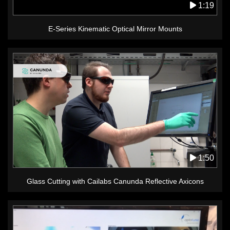
1:19
E-Series Kinematic Optical Mirror Mounts
1:50
Glass Cutting with Cailabs Canunda Reflective Axicons