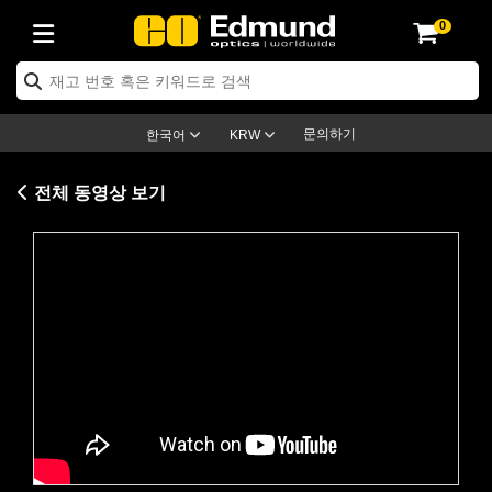
0
ptics
ser Optics
ptomechanics
icroscopy
asers
aging Lenses
ameras
라이트 & 조명
st Targets
ting & Detection
b & Production
op By Application
op By Brand
ew Products
earance Products
ertified Products
nses
ors
em
tics® Objectives
rces
l Length Lenses
ras
sion Lighting
 Test Targets
etrology
eaning
ng
C®
s
Laser Optics
d Optics
문의하기
한국어
KRW
rrors
es
age System
bjectives
surement and Electronics
c Lenses
hernet Cameras
명
Test Targets
sion Solutions
 Handling Tools
ing
on
학 신제품
 Optics
ed Optomechanics
전체 동영상 보기
nd Diffusers
dows
Optical Mounts
bjectives
cs
s (S-Mount Lenses)
FLIR Cameras
py Lighting
lysis & Stage Micrometers
surement and Electronics
ols
ameras
®
mechanics
 Optomechanics
 Lasers
ters
rs
System
ctives
plifiers
iable Magnification Lenses
ion Cameras
rces
ay Level Test Targets
hesives
opy
scopy
Lasers
d Microscopy
on Optics
Optics
ables and Breadboards
ctives
ty
e Objectives
meras
on Accessories
ets
ckened Products
onal Imaging
ng Lenses
 Microscopy
d Imaging Lenses
Please
accept marketing-cookies
to
ers
m Expanders
 Stages
orrected Objectives
hanics
ses
ng Cameras
nation
ings
rs
 재질
 Imaging
ras
 Imaging Lenses
d Cameras
watch this video.
cal Assemblies
ages and Slides
jugate Objectives
ssories
d Lenses
ion Labs Cameras™
opy
and Accessories
cal Imaging
nation
 Cameras
 Illumination
n Gratings
m Shaping
 Apertures
 Objectives
duction
oduction and Advanced
as
ig and Roughness Standards
on Microscopy
g and Detection
Illumination
 Test Targets
hy