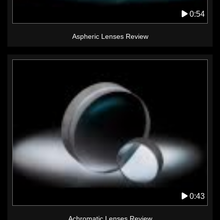
0:54
Aspheric Lenses Review
0:43
Achromatic Lenses Review