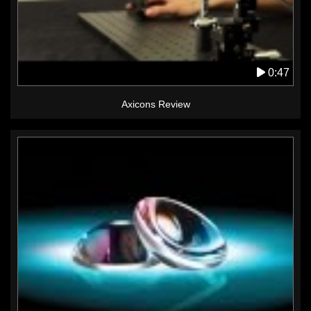
0:47
Axicons Review