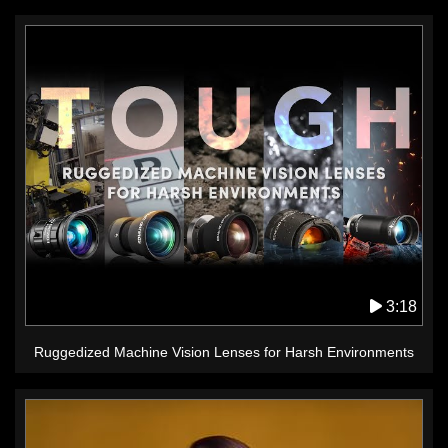
3:18
Ruggedized Machine Vision Lenses for Harsh Environments