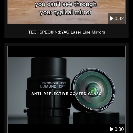
0:32
TECHSPEC® Nd:YAG Laser Line Mirrors
0:30