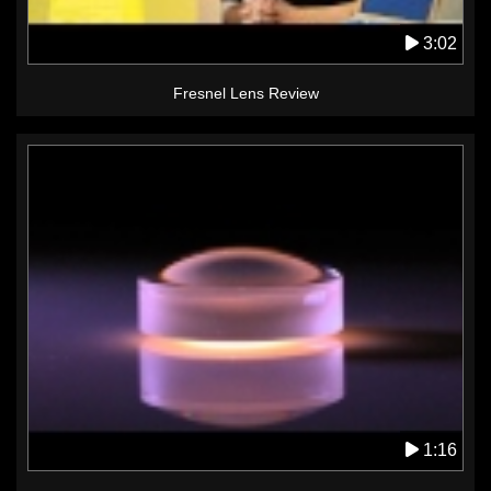
3:02
Fresnel Lens Review
1:16