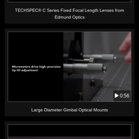
TECHSPEC® C Series Fixed Focal Length Lenses from
Edmund Optics
0:56
Large Diameter Gimbal Optical Mounts