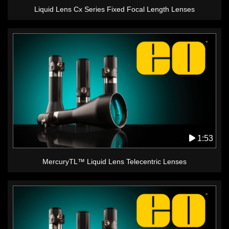
Liquid Lens Cx Series Fixed Focal Length Lenses
1:53
MercuryTL™ Liquid Lens Telecentric Lenses