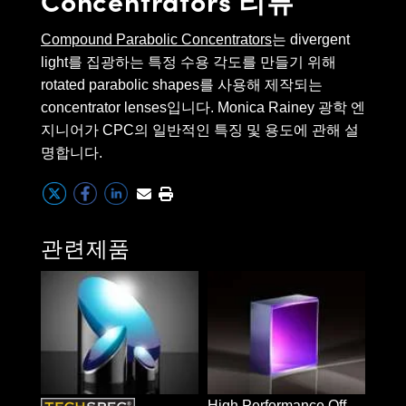
 Direct Microscopes
® Optical Components
end. (1.1s)
Compound Parabolic Concentrators
는 divergent
s
ion Labs™
CPCs are defined using an
light를 집광하는 특정 수용 각도를 만들기 위해
acceptance angle, which is the
rotated parabolic shapes를 사용해 제작되는
scopy
angular range in which a CPC can
concentrator lenses입니다. Monica Rainey 광학 엔
ics
지니어가 CPC의 일반적인 특징 및 용도에 관해 설
collect light. CPCs are ideal for
명합니다.
any application that requires the
condensing of divergent light
n Gratings™
sources and are commonly used
for solar energy collection,
관련제품
AX
wireless communication, and
biomedical and defense research.
tical Components
(14.0s)
Innovations (UFI)
High Performance Off-