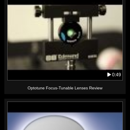
0:49
Optotune Focus-Tunable Lenses Review