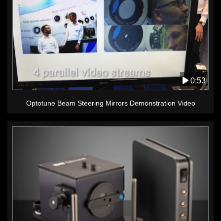
0:53
Optotune Beam Steering Mirrors Demonstration Video