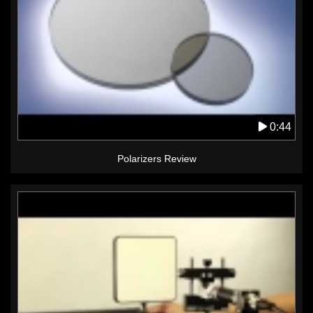
0:44
Polarizers Review