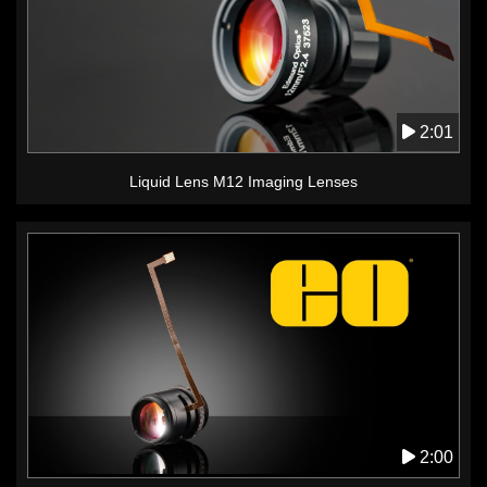
2:01
Liquid Lens M12 Imaging Lenses
2:00