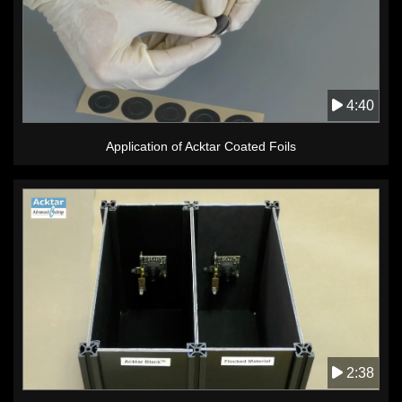
4:40
Application of Acktar Coated Foils
2:38