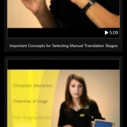
5:09
Important Concepts for Selecting Manual Translation Stages