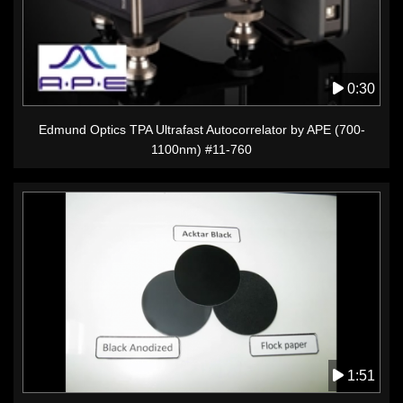
0:30
Edmund Optics TPA Ultrafast Autocorrelator by APE (700-
1100nm) #11-760
1:51