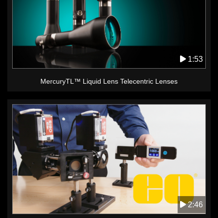
1:53
MercuryTL™ Liquid Lens Telecentric Lenses
2:46