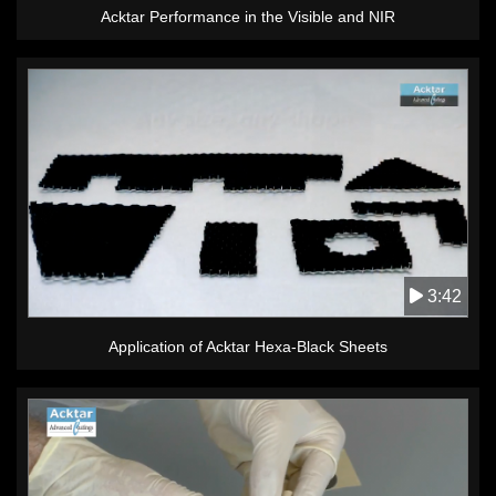
Acktar Performance in the Visible and NIR
3:42
Application of Acktar Hexa-Black Sheets