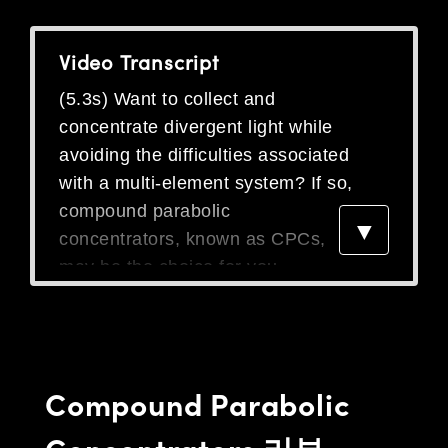
semblies
splitters
s
 Objectives
as
nt Tools
echnologies
llumination
실 또는 제품생산
Test Targets
d Testing and Detection
ns Accessories
Video Transcript
tical Components
roscopy
mechanics
명
ameras
tical Components
ty
MR
Testing and Detection
d Lab and Production
(5.3s) Want to collect and
ptics
nd Isolators
e Systems
 Cameras
g and Detection
rial Processing
 Lab and Production
concentrate divergent light while
cs
rization
 Filters
cessories and Optomechanics
실 또는 제품생산
oherence Tomography
ner
avoiding the difficulties associated
with a multi-element system? If so,
cs
ms
oom Lenses
d Interface Cameras
compound parabolic
▼
Optics
학 신제품
y Targets
ystems
concentrators, known as CPCs,
may be the choice for you.
eam Sputtering) Coated Optics
nd Stage Micrometers
ras
ng Development Systems
A CPC is a concentrator designed
e Optical Elements (DOE)
y Mechanics
hoto-Optical Company
using a rotated parabolic shape.
The wide end of the CPC collects
s
divergent light, which is then
Compound Parabolic
es and Couplers
reflected within the CPC and
Concentrators 리뷰
concentrated at the narrow output