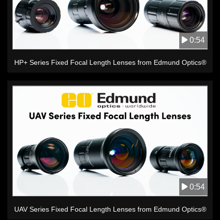
0:54
HP+ Series Fixed Focal Length Lenses from Edmund Optics®
0:54
UAV Series Fixed Focal Length Lenses from Edmund Optics®