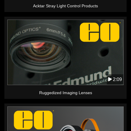
Acktar Stray Light Control Products
2:09
Ruggedized Imaging Lenses