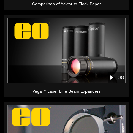
Comparison of Acktar to Flock Paper
1:38
Vega™ Laser Line Beam Expanders