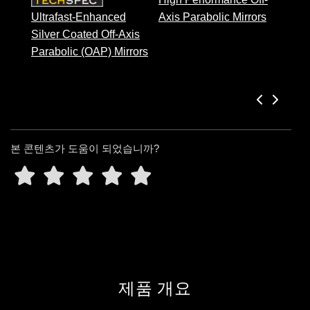
Ultrafast-Enhanced
Axis Parabolic Mirrors
Silver Coated Off-Axis
Parabolic (OAP) Mirrors
본 콘텐츠가 도움이 되었습니까?
제품 개요