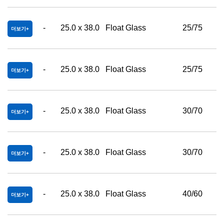
-
25.0 x 38.0
Float Glass
25/75
더보기
-
25.0 x 38.0
Float Glass
25/75
더보기
-
25.0 x 38.0
Float Glass
30/70
더보기
-
25.0 x 38.0
Float Glass
30/70
더보기
-
25.0 x 38.0
Float Glass
40/60
더보기