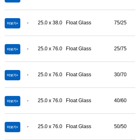
-
25.0 x 38.0
Float Glass
75/25
더보기
-
25.0 x 76.0
Float Glass
25/75
더보기
-
25.0 x 76.0
Float Glass
30/70
더보기
-
25.0 x 76.0
Float Glass
40/60
더보기
-
25.0 x 76.0
Float Glass
50/50
더보기