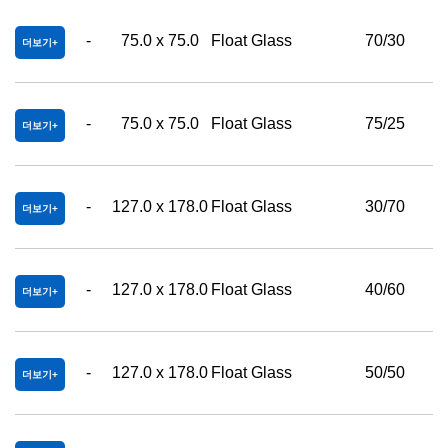
-
75.0 x 75.0
Float Glass
70/30
더보기
-
75.0 x 75.0
Float Glass
75/25
더보기
-
127.0 x 178.0
Float Glass
30/70
더보기
-
127.0 x 178.0
Float Glass
40/60
더보기
-
127.0 x 178.0
Float Glass
50/50
더보기