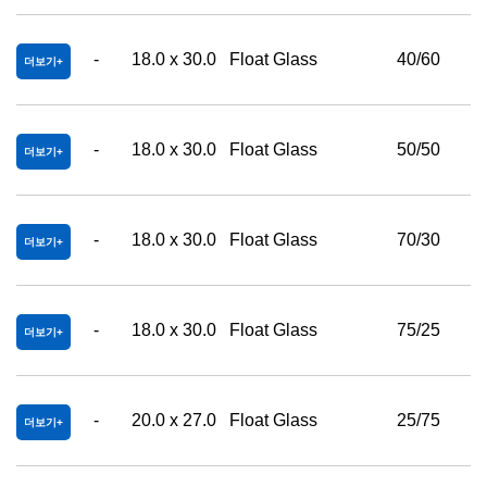
-
18.0 x 30.0
Float Glass
40/60
더보기
-
18.0 x 30.0
Float Glass
50/50
더보기
-
18.0 x 30.0
Float Glass
70/30
더보기
-
18.0 x 30.0
Float Glass
75/25
더보기
-
20.0 x 27.0
Float Glass
25/75
더보기