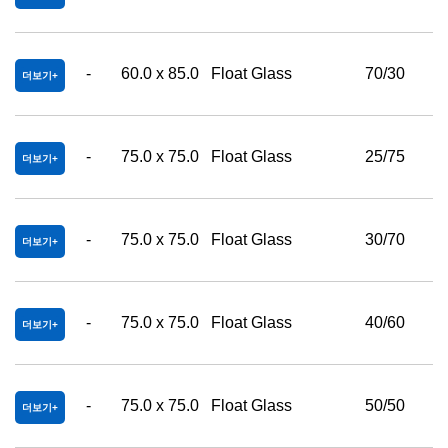
-
60.0 x 85.0
Float Glass
70/30
더보기
-
75.0 x 75.0
Float Glass
25/75
더보기
-
75.0 x 75.0
Float Glass
30/70
더보기
-
75.0 x 75.0
Float Glass
40/60
더보기
-
75.0 x 75.0
Float Glass
50/50
더보기