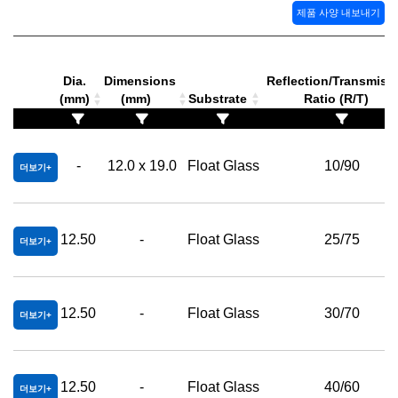
제품 사양 내보내기
Dia.
Dimensions
Reflection/Transmiss
(mm)
(mm)
Substrate
Ratio (R/T)
-
12.0 x 19.0
Float Glass
10/90
더보기
12.50
-
Float Glass
25/75
더보기
12.50
-
Float Glass
30/70
더보기
12.50
-
Float Glass
40/60
더보기