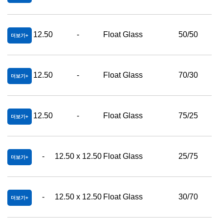
12.50
-
Float Glass
50/50
더보기
12.50
-
Float Glass
70/30
더보기
12.50
-
Float Glass
75/25
더보기
-
12.50 x 12.50
Float Glass
25/75
더보기
-
12.50 x 12.50
Float Glass
30/70
더보기