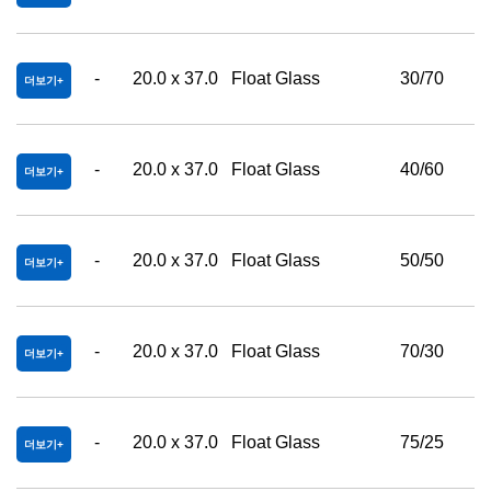
-
20.0 x 37.0
Float Glass
30/70
더보기
-
20.0 x 37.0
Float Glass
40/60
더보기
-
20.0 x 37.0
Float Glass
50/50
더보기
-
20.0 x 37.0
Float Glass
70/30
더보기
-
20.0 x 37.0
Float Glass
75/25
더보기