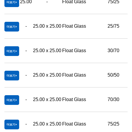
25.00
-
Float Glass
75/25
더보기
-
25.00 x 25.00
Float Glass
25/75
더보기
-
25.00 x 25.00
Float Glass
30/70
더보기
-
25.00 x 25.00
Float Glass
50/50
더보기
-
25.00 x 25.00
Float Glass
70/30
더보기
-
25.00 x 25.00
Float Glass
75/25
더보기