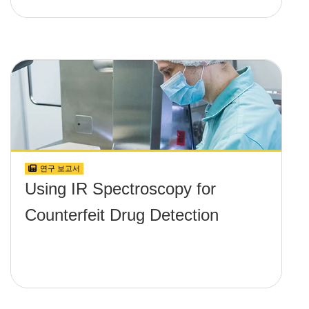
연구 보고서
Using IR Spectroscopy for
Counterfeit Drug Detection