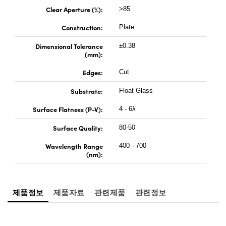
 Direct Microscopes
® Optical Components
Clear Aperture (%):
>85
s
ion Labs™
Construction:
Plate
Dimensional Tolerance
±0.38
scopy
(mm):
ics
Edges:
Cut
Substrate:
Float Glass
Surface Flatness (P-V):
4 - 6λ
n Gratings™
Surface Quality:
80-50
AX
Wavelength Range
400 - 700
(nm):
tical Components
제품정보
제품자료
관련제품
관련정보
Innovations (UFI)