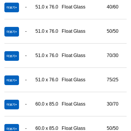
-
51.0 x 76.0
Float Glass
40/60
더보기
-
51.0 x 76.0
Float Glass
50/50
더보기
-
51.0 x 76.0
Float Glass
70/30
더보기
-
51.0 x 76.0
Float Glass
75/25
더보기
-
60.0 x 85.0
Float Glass
30/70
더보기
-
60.0 x 85.0
Float Glass
50/50
더보기