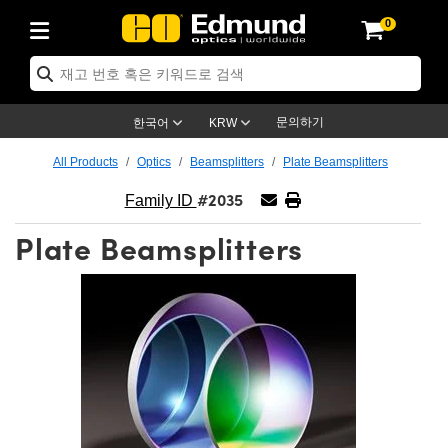
0
ptics
ser Optics
ptomechanics
icroscopy
asers
aging Lenses
ameras
라이트 & 조명
st Targets
ting & Detection
b & Production
op By Application
op By Brand
ew Products
earance Products
ertified Products
nses
ors
em
tics® Objectives
rces
l Length Lenses
ras
sion Lighting
 Test Targets
etrology
eaning
ng
C®
s
Laser Optics
d Optics
문의하기
한국어
KRW
rrors
es
age System
bjectives
surement and Electronics
c Lenses
hernet Cameras
명
Test Targets
sion Solutions
 Handling Tools
ing
on
학 신제품
 Optics
ed Optomechanics
All Products
Optics
Beamsplitters
Plate Beamsplitters
#2035
nd Diffusers
dows
Optical Mounts
bjectives
cs
s (S-Mount Lenses)
FLIR Cameras
py Lighting
lysis & Stage Micrometers
surement and Electronics
ols
ameras
®
mechanics
 Optomechanics
 Lasers
Family ID
Plate Beamsplitters
ters
rs
System
ctives
plifiers
iable Magnification Lenses
ion Cameras
rces
ay Level Test Targets
hesives
opy
scopy
Lasers
d Microscopy
on Optics
Optics
ables and Breadboards
ctives
ty
e Objectives
meras
on Accessories
ets
ckened Products
onal Imaging
ng Lenses
 Microscopy
d Imaging Lenses
ers
m Expanders
 Stages
orrected Objectives
hanics
ses
ng Cameras
nation
ings
rs
 재질
 Imaging
ras
 Imaging Lenses
d Cameras
cal Assemblies
ages and Slides
jugate Objectives
ssories
d Lenses
ion Labs Cameras™
opy
and Accessories
cal Imaging
nation
 Cameras
 Illumination
n Gratings
m Shaping
 Apertures
 Objectives
duction
oduction and Advanced
as
ig and Roughness Standards
on Microscopy
g and Detection
Illumination
 Test Targets
hy