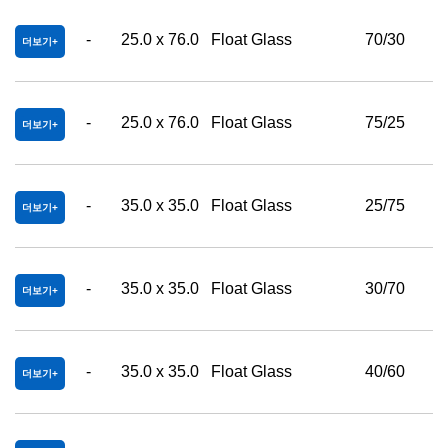
-
25.0 x 76.0
Float Glass
70/30
더보기
-
25.0 x 76.0
Float Glass
75/25
더보기
-
35.0 x 35.0
Float Glass
25/75
더보기
-
35.0 x 35.0
Float Glass
30/70
더보기
-
35.0 x 35.0
Float Glass
40/60
더보기