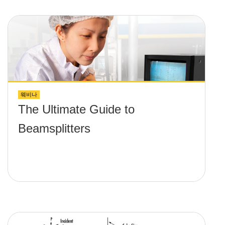
웨비나
The Ultimate Guide to
Beamsplitters