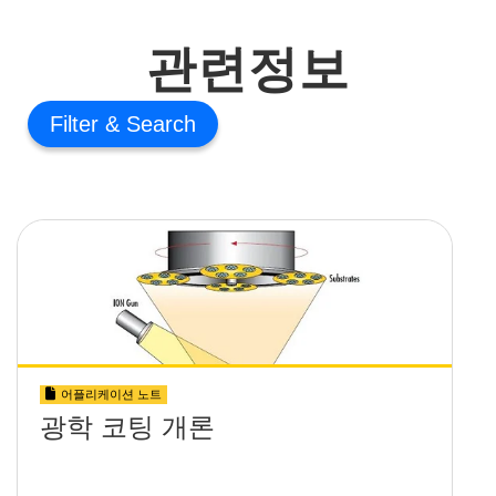
관련정보
Filter
어플리케이션 노트
광학 코팅 개론