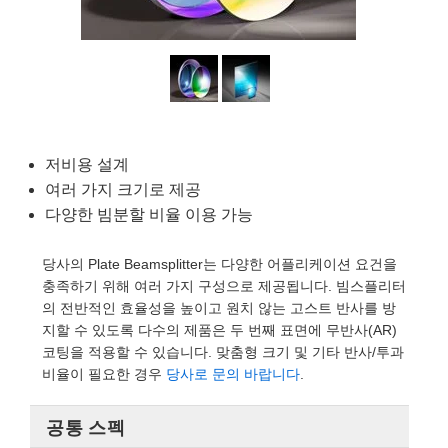
semblies
splitters
s
 Objectives
as
nt Tools
echnologies
llumination
실 또는 제품생산
Test Targets
d Testing and Detection
ns Accessories
tical Components
roscopy
mechanics
명
ameras
tical Components
ty
MR
Testing and Detection
d Lab and Production
ptics
nd Isolators
e Systems
 Cameras
g and Detection
rial Processing
 Lab and Production
cs
rization
 Filters
cessories and Optomechanics
실 또는 제품생산
oherence Tomography
ner
저비용 설계
cs
ms
oom Lenses
d Interface Cameras
여러 가지 크기로 제공
다양한 빔분할 비율 이용 가능
Optics
학 신제품
y Targets
ystems
당사의 Plate Beamsplitter는 다양한 어플리케이션 요건을
eam Sputtering) Coated Optics
nd Stage Micrometers
ras
ng Development Systems
충족하기 위해 여러 가지 구성으로 제공됩니다. 빔스플리터
의 전반적인 효율성을 높이고 원치 않는 고스트 반사를 방
e Optical Elements (DOE)
y Mechanics
hoto-Optical Company
지할 수 있도록 다수의 제품은 두 번째 표면에 무반사(AR)
코팅을 적용할 수 있습니다. 맞춤형 크기 및 기타 반사/투과
s
비율이 필요한 경우
당사로 문의 바랍니다
.
es and Couplers
공통 스펙