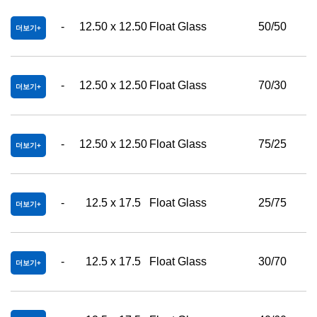
-
12.50 x 12.50
Float Glass
50/50
더보기
-
12.50 x 12.50
Float Glass
70/30
더보기
-
12.50 x 12.50
Float Glass
75/25
더보기
-
12.5 x 17.5
Float Glass
25/75
더보기
-
12.5 x 17.5
Float Glass
30/70
더보기