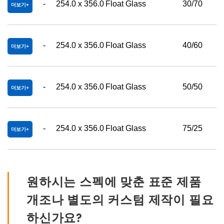
-
254.0 x 356.0
Float Glass
30/70
더보기
-
254.0 x 356.0
Float Glass
40/60
더보기
-
254.0 x 356.0
Float Glass
50/50
더보기
-
254.0 x 356.0
Float Glass
75/25
더보기
원하시는 스펙에 맞춘 표준 제품
개조나 별도의 커스텀 제작이 필요
하신가요?