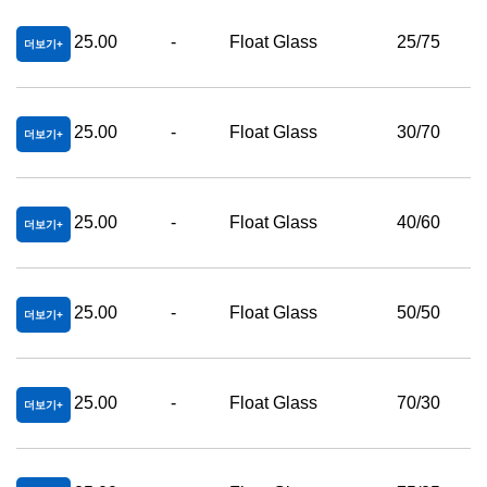
25.00
-
Float Glass
25/75
더보기
25.00
-
Float Glass
30/70
더보기
25.00
-
Float Glass
40/60
더보기
25.00
-
Float Glass
50/50
더보기
25.00
-
Float Glass
70/30
더보기