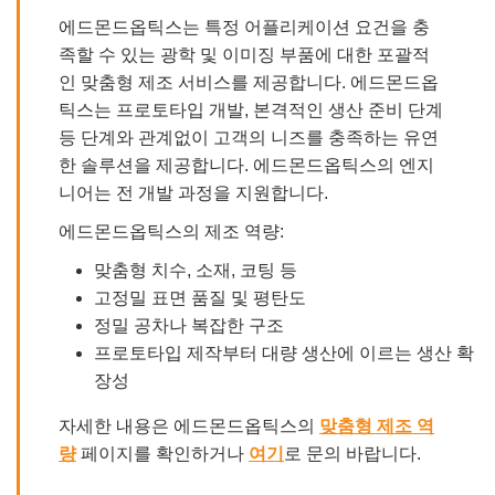
에드몬드옵틱스는 특정 어플리케이션 요건을 충
족할 수 있는 광학 및 이미징 부품에 대한 포괄적
인 맞춤형 제조 서비스를 제공합니다. 에드몬드옵
틱스는 프로토타입 개발, 본격적인 생산 준비 단계
등 단계와 관계없이 고객의 니즈를 충족하는 유연
한 솔루션을 제공합니다. 에드몬드옵틱스의 엔지
니어는 전 개발 과정을 지원합니다.
에드몬드옵틱스의 제조 역량:
맞춤형 치수, 소재, 코팅 등
고정밀 표면 품질 및 평탄도
정밀 공차나 복잡한 구조
프로토타입 제작부터 대량 생산에 이르는 생산 확
장성
자세한 내용은 에드몬드옵틱스의
맞춤형 제조 역
량
페이지를 확인하거나
여기
로 문의 바랍니다.