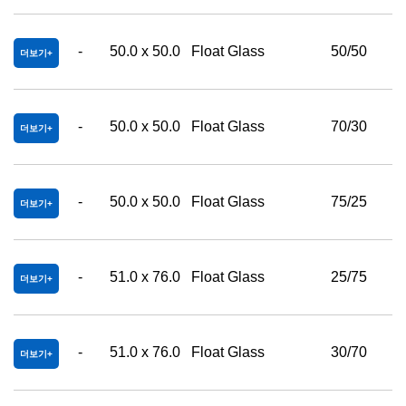
-
50.0 x 50.0
Float Glass
50/50
더보기
-
50.0 x 50.0
Float Glass
70/30
더보기
-
50.0 x 50.0
Float Glass
75/25
더보기
-
51.0 x 76.0
Float Glass
25/75
더보기
-
51.0 x 76.0
Float Glass
30/70
더보기