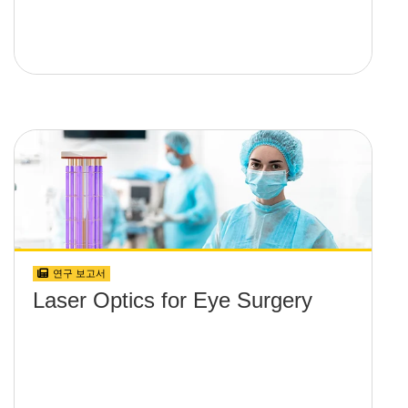
연구 보고서
Laser Optics for Eye Surgery