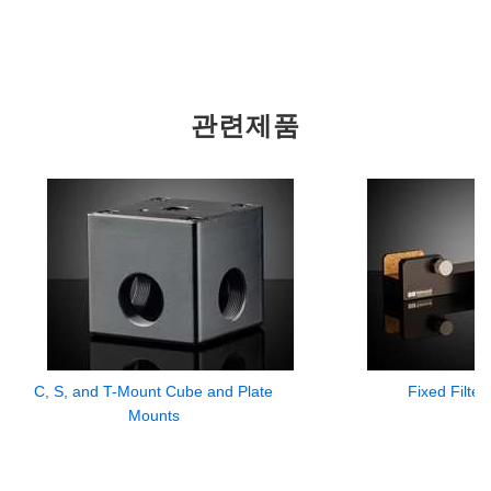
관련제품
C, S, and T-Mount Cube and Plate
Fixed Filte
Mounts