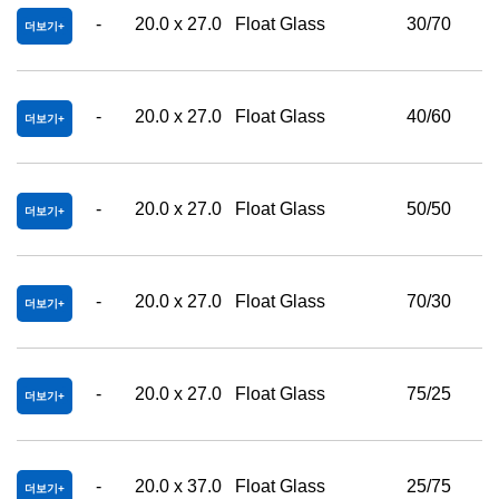
-
20.0 x 27.0
Float Glass
30/70
더보기
-
20.0 x 27.0
Float Glass
40/60
더보기
-
20.0 x 27.0
Float Glass
50/50
더보기
-
20.0 x 27.0
Float Glass
70/30
더보기
-
20.0 x 27.0
Float Glass
75/25
더보기
-
20.0 x 37.0
Float Glass
25/75
더보기