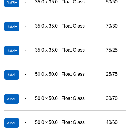
-
35.0 x 35.0
Float Glass
50/50
더보기
-
35.0 x 35.0
Float Glass
70/30
더보기
-
35.0 x 35.0
Float Glass
75/25
더보기
-
50.0 x 50.0
Float Glass
25/75
더보기
-
50.0 x 50.0
Float Glass
30/70
더보기
-
50.0 x 50.0
Float Glass
40/60
더보기