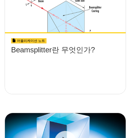
어플리케이션 노트
Beamsplitter란 무엇인가?