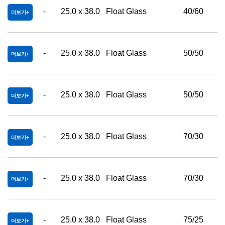
-
25.0 x 38.0
Float Glass
40/60
더보기
-
25.0 x 38.0
Float Glass
50/50
더보기
-
25.0 x 38.0
Float Glass
50/50
더보기
-
25.0 x 38.0
Float Glass
70/30
더보기
-
25.0 x 38.0
Float Glass
70/30
더보기
-
25.0 x 38.0
Float Glass
75/25
더보기