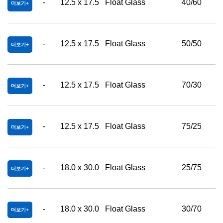
-
12.5 x 17.5
Float Glass
40/60
더보기
-
12.5 x 17.5
Float Glass
50/50
더보기
-
12.5 x 17.5
Float Glass
70/30
더보기
-
12.5 x 17.5
Float Glass
75/25
더보기
-
18.0 x 30.0
Float Glass
25/75
더보기
-
18.0 x 30.0
Float Glass
30/70
더보기