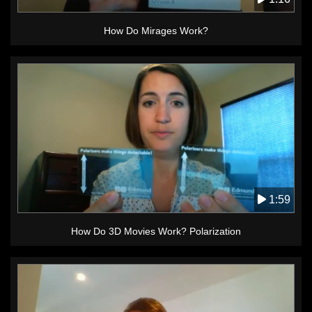
How Do Mirages Work?
1:59
How Do 3D Movies Work? Polarization