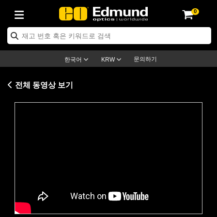
0
ptics
ser Optics
ptomechanics
icroscopy
asers
aging Lenses
ameras
라이트 & 조명
st Targets
ting & Detection
b & Production
op By Application
op By Brand
ew Products
earance Products
ertified Products
nses
ors
em
tics® Objectives
rces
l Length Lenses
ras
sion Lighting
 Test Targets
etrology
eaning
ng
C®
s
Laser Optics
d Optics
문의하기
한국어
KRW
rrors
es
age System
bjectives
surement and Electronics
c Lenses
hernet Cameras
명
Test Targets
sion Solutions
 Handling Tools
ing
on
학 신제품
 Optics
ed Optomechanics
전체 동영상 보기
nd Diffusers
dows
Optical Mounts
bjectives
cs
s (S-Mount Lenses)
FLIR Cameras
py Lighting
lysis & Stage Micrometers
surement and Electronics
ols
ameras
®
mechanics
 Optomechanics
 Lasers
ters
rs
System
ctives
plifiers
iable Magnification Lenses
ion Cameras
rces
ay Level Test Targets
hesives
opy
scopy
Lasers
d Microscopy
on Optics
Optics
ables and Breadboards
ctives
ty
e Objectives
meras
on Accessories
ets
ckened Products
onal Imaging
ng Lenses
 Microscopy
d Imaging Lenses
Please
accept marketing-cookies
to
ers
m Expanders
 Stages
orrected Objectives
hanics
ses
ng Cameras
nation
ings
rs
 재질
 Imaging
ras
 Imaging Lenses
d Cameras
watch this video.
cal Assemblies
ages and Slides
jugate Objectives
ssories
d Lenses
ion Labs Cameras™
opy
and Accessories
cal Imaging
nation
 Cameras
 Illumination
n Gratings
m Shaping
 Apertures
 Objectives
duction
oduction and Advanced
as
ig and Roughness Standards
on Microscopy
g and Detection
Illumination
 Test Targets
hy