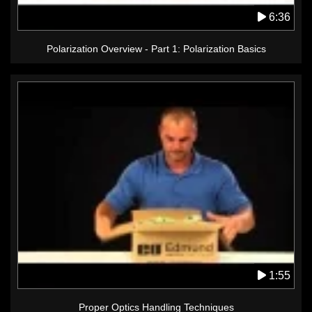
6:36
Polarization Overview - Part 1: Polarization Basics
1:55
Proper Optics Handling Techniques