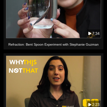
7:34
Refraction: Bent Spoon Experiment with Stephanie Guzman
2:23