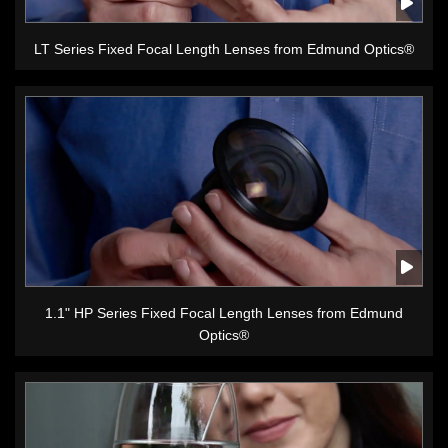
LT Series Fixed Focal Length Lenses from Edmund Optics®
1.1" HP Series Fixed Focal Length Lenses from Edmund
Optics®