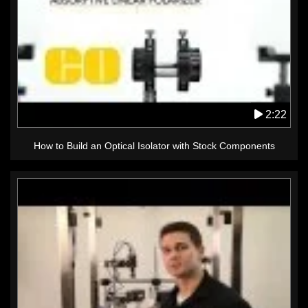
2:22
How to Build an Optical Isolator with Stock Components