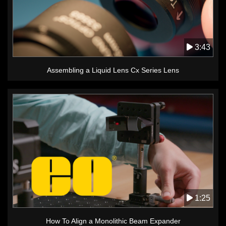
3:43
Assembling a Liquid Lens Cx Series Lens
1:25
How To Align a Monolithic Beam Expander