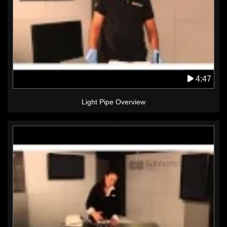
4:47
Light Pipe Overview