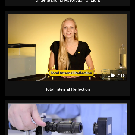
2:18
Total Internal Reflection