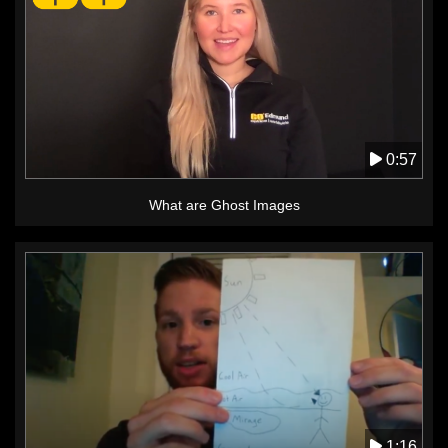
0:57
What are Ghost Images
1:16