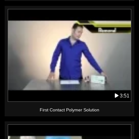
3:51
First Contact Polymer Solution