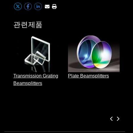
 Direct Microscopes
® Optical Components
s
ion Labs™
관련제품
scopy
ics
Cube
n Gratings™
Transmission Grating
Plate Beamsplitters
AX
Beamsplitters
tical Components
Innovations (UFI)