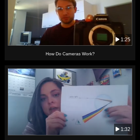
1:25
How Do Cameras Work?
1:32