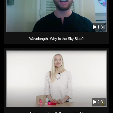
1:30
Wavelength: Why Is the Sky Blue?
2:31