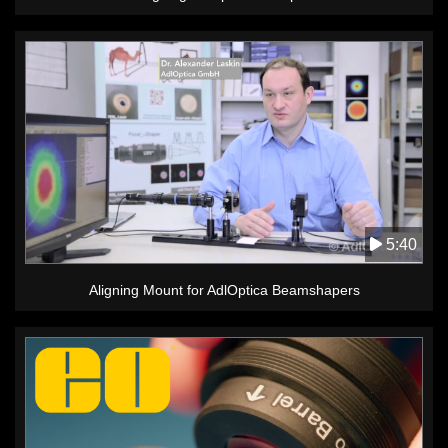
5:40
Aligning Mount for AdlOptica Beamshapers