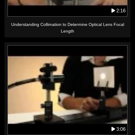
2:16
Understanding Collimation to Determine Optical Lens Focal
Length
3:06