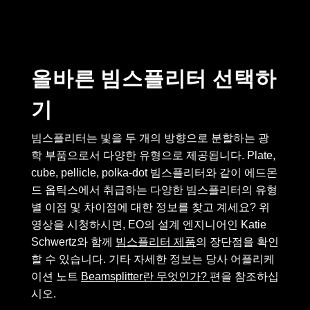
semblies
splitters
s
 Objectives
as
nt Tools
echnologies
llumination
실 또는 제품생산
Test Targets
d Testing and Detection
ns Accessories
tical Components
roscopy
mechanics
명
ameras
tical Components
ty
MR
Testing and Detection
d Lab and Production
올바른 빔스플리터 선택하
ptics
nd Isolators
e Systems
 Cameras
g and Detection
rial Processing
 Lab and Production
기
cs
rization
 Filters
cessories and Optomechanics
실 또는 제품생산
oherence Tomography
ner
cs
ms
oom Lenses
d Interface Cameras
빔스플리터는 빛을 두 개의 방향으로 분할하는 광
학 부품으로서 다양한 유형으로 제공됩니다. Plate,
Optics
학 신제품
y Targets
ystems
cube, pellicle, polka-dot 빔스플리터와 같이 에드몬
드 옵틱스에서 취급하는 다양한 빔스플리터의 유형
eam Sputtering) Coated Optics
nd Stage Micrometers
ras
ng Development Systems
별 이점 및 차이점에 대한 정보를 찾고 계세요? 위
e Optical Elements (DOE)
y Mechanics
hoto-Optical Company
영상을 시청하시면, EO의 설계 엔지니어인 Katie
Schwertz와 함께
빔스플리터 제품
의 장단점을 확인
s
할 수 있습니다. 기타 자세한 정보는 당사 어플리케
이션 노트
Beamsplitter란 무엇인가?
편을 참조하십
es and Couplers
시오.