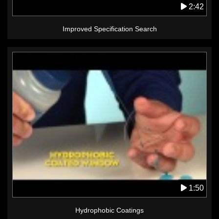
2:42
Improved Specification Search
1:50
Hydrophobic Coatings