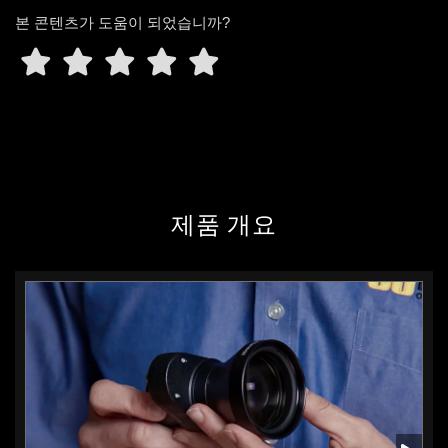
본 콘텐츠가 도움이 되었습니까?
제품 개요