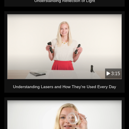
Understanding Reflection of Light
3:15
Understanding Lasers and How They're Used Every Day