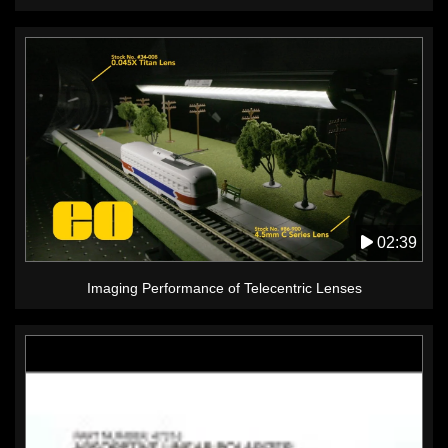
02:39
Imaging Performance of Telecentric Lenses