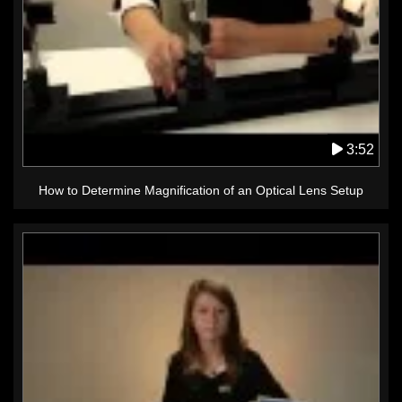
3:52
How to Determine Magnification of an Optical Lens Setup