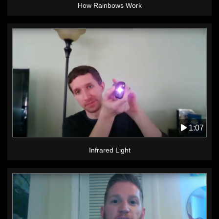
How Rainbows Work
1:07
Infrared Light