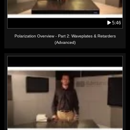
5:46
Polarization Overview - Part 2: Waveplates & Retarders
(Advanced)