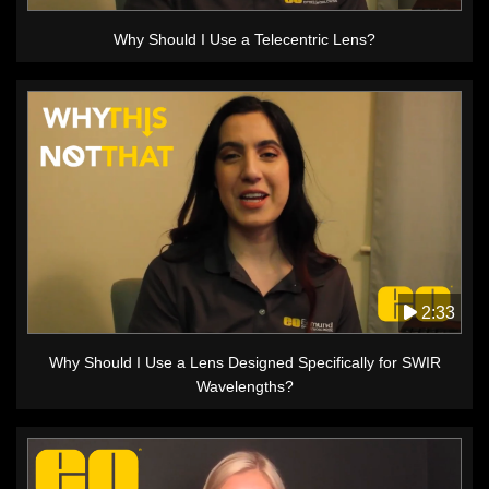
Why Should I Use a Telecentric Lens?
2:33
Why Should I Use a Lens Designed Specifically for SWIR
Wavelengths?