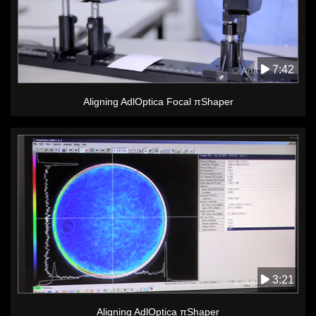
7:42
Aligning AdlOptica Focal πShaper
3:21
Aligning AdlOptica πShaper