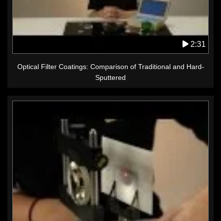
2:31
Optical Filter Coatings: Comparison of Traditional and Hard-
Sputtered