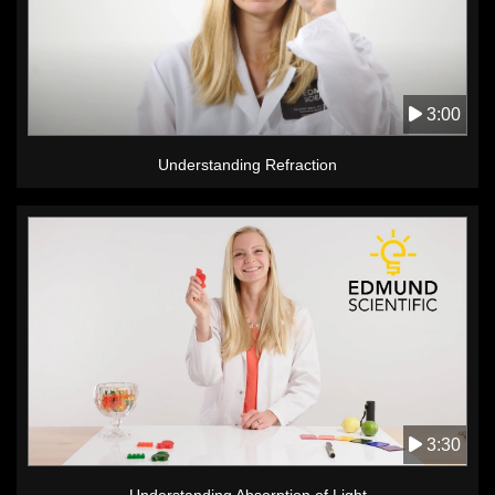
3:00
Understanding Refraction
3:30
Understanding Absorption of Light