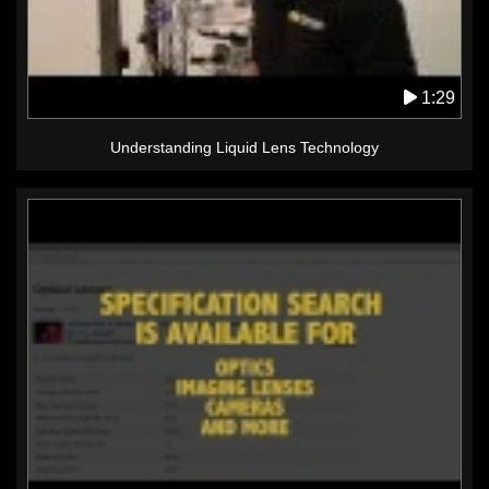
1:29
Understanding Liquid Lens Technology