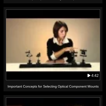
4:42
Important Concepts for Selecting Optical Component Mounts