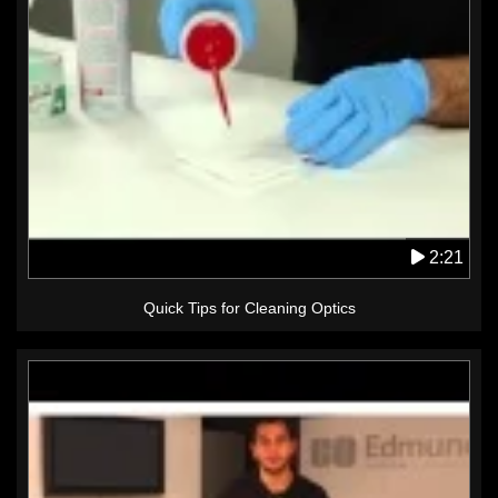
2:21
Quick Tips for Cleaning Optics