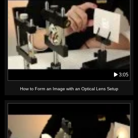
3:05
How to Form an Image with an Optical Lens Setup