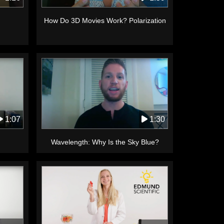
How Do 3D Movies Work? Polarization
1:30
1:07
Wavelength: Why Is the Sky Blue?