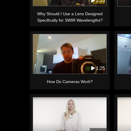
2:33
Why Should I Use a Lens Designed
Specifically for SWIR Wavelengths?
1:25
How Do Cameras Work?