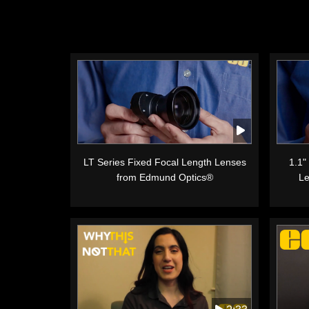
LT Series Fixed Focal Length Lenses
1.1"
from Edmund Optics®
Le