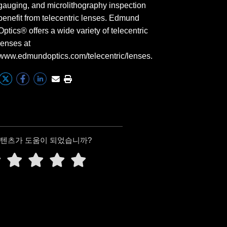
gauging, and microlithography inspection
benefit from telecentric lenses. Edmund
Optics® offers a wide variety of telecentric
lenses at
www.edmundoptics.com/telecentric/lenses.
콘텐츠가 도움이 되었습니까?