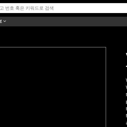
보
h this video.