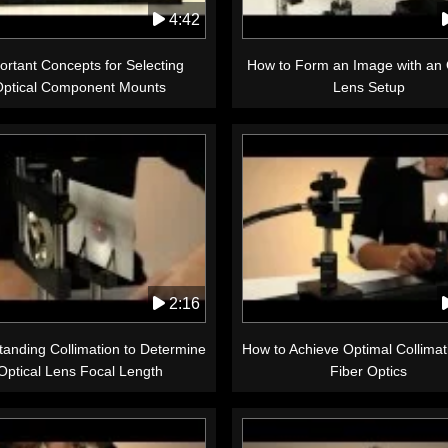
4:42
ortant Concepts for Selecting
How to Form an Image with an 
Optical Component Mounts
Lens Setup
2:16
anding Collimation to Determine
How to Achieve Optimal Collimat
Optical Lens Focal Length
Fiber Optics