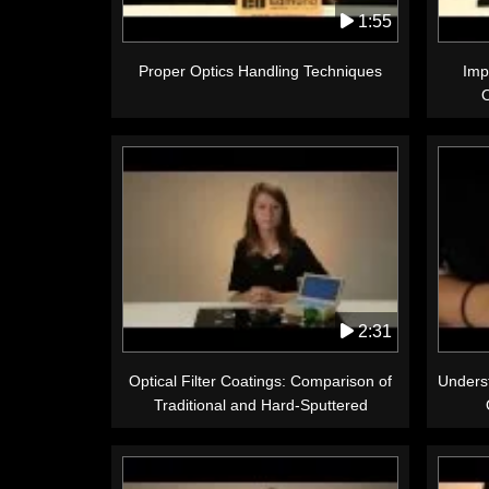
1:55
Proper Optics Handling Techniques
Imp
2:31
Optical Filter Coatings: Comparison of
Underst
Traditional and Hard-Sputtered