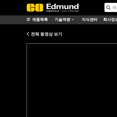
제품목록
기술역량
지식센터
회사정
전체 동영상 보기
Please
accept marketing-cookies
to watc