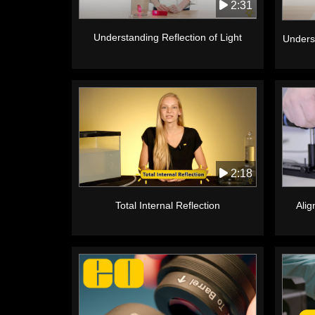
2:31
Understanding Reflection of Light
Unders
2:18
Alig
Total Internal Reflection