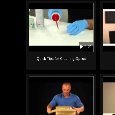
2:21
Quick Tips for Cleaning Optics