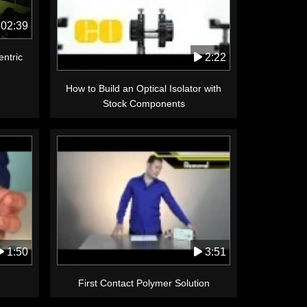
02:39
2:22
ntric
How to Build an Optical Isolator with
Stock Components
1:50
3:51
First Contact Polymer Solution