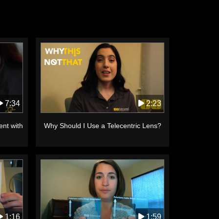
2:23
7:34
Why Should I Use a Telecentric Lens?
ent with
1:16
1:59