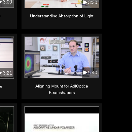
3:00
3:30
n
Understanding Absorption of Light
5:40
3:21
Aligning Mount for AdlOptica
er
Beamshapers