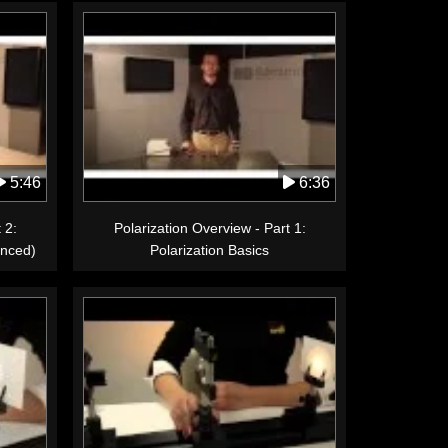
5:46
6:36
 2:
Polarization Overview - Part 1:
anced)
Polarization Basics