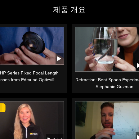
제품 개요
 HP Series Fixed Focal Length
nses from Edmund Optics®
Refraction: Bent Spoon Experim
Stephanie Guzman