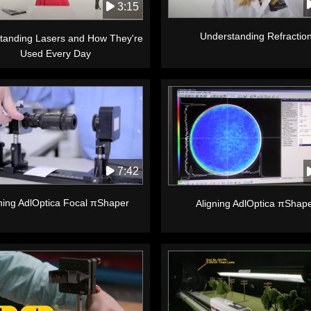
3:15
Understanding Refractio
tanding Lasers and How They're
Used Every Day
7:42
ning AdlOptica Focal πShaper
Aligning AdlOptica πShap