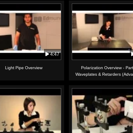
4:47
Light Pipe Overview
Polarization Overview - Part
Waveplates & Retarders (Adv