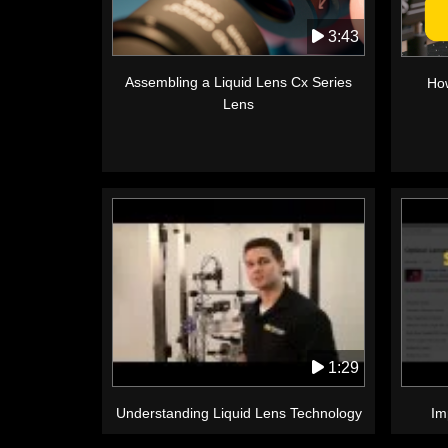
3:43
Assembling a Liquid Lens Cx Series
How
Lens
1:29
Understanding Liquid Lens Technology
Im