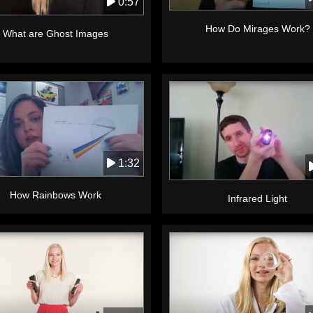
0:57
How Do Mirages Work?
What are Ghost Images
1:32
How Rainbows Work
Infrared Light