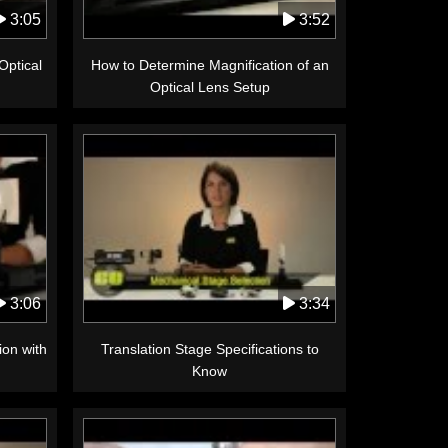
3:05
3:52
Optical
How to Determine Magnification of an
Optical Lens Setup
3:06
3:34
ion with
Translation Stage Specifications to
Know