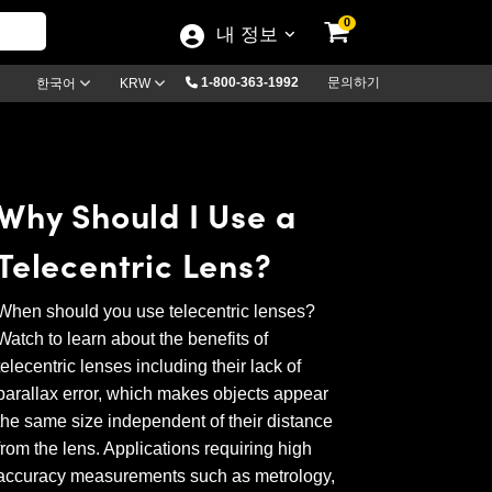
0
내 정보
1-800-363-1992
문의하기
한국어
KRW
Why Should I Use a
Telecentric Lens?
When should you use telecentric lenses?
Watch to learn about the benefits of
telecentric lenses including their lack of
parallax error, which makes objects appear
the same size independent of their distance
from the lens. Applications requiring high
accuracy measurements such as metrology,