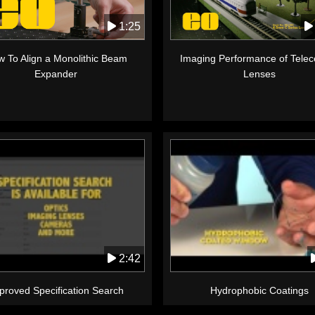
1:25
 To Align a Monolithic Beam
Imaging Performance of Telece
Expander
Lenses
2:42
proved Specification Search
Hydrophobic Coatings