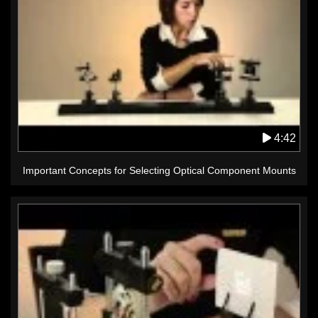
4:42
Important Concepts for Selecting Optical Component Mounts