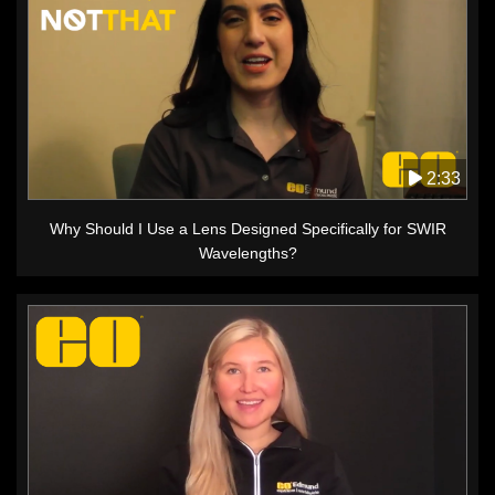
2:33
Why Should I Use a Lens Designed Specifically for SWIR
Wavelengths?