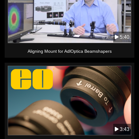
5:40
Aligning Mount for AdlOptica Beamshapers
3:43