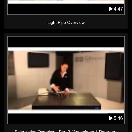
4:47
Light Pipe Overview
5:46
Polarization Overview - Part 2: Waveplates & Retarders