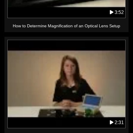
3:52
How to Determine Magnification of an Optical Lens Setup
2:31