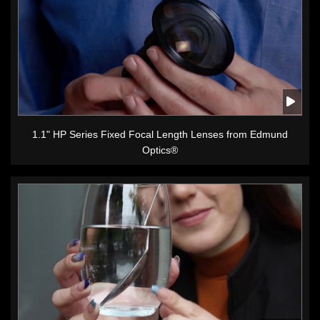
1.1" HP Series Fixed Focal Length Lenses from Edmund
Optics®