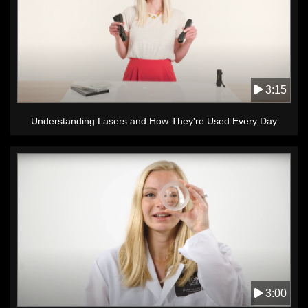
3:15
Understanding Lasers and How They're Used Every Day
3:00