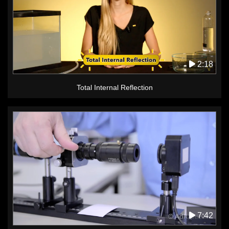
2:18
Total Internal Reflection
7:42