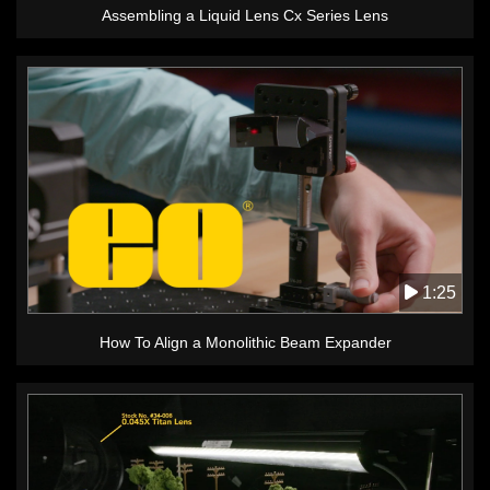
Assembling a Liquid Lens Cx Series Lens
1:25
How To Align a Monolithic Beam Expander