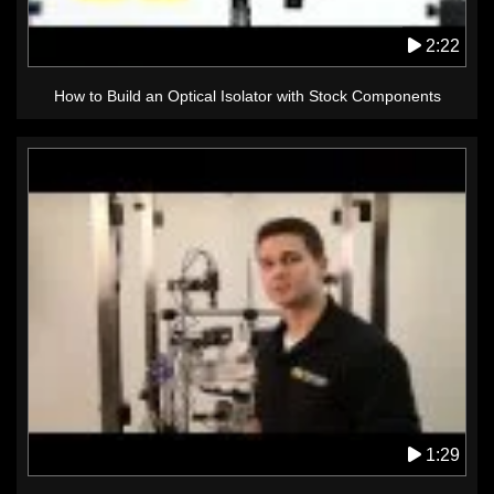
2:22
How to Build an Optical Isolator with Stock Components
1:29