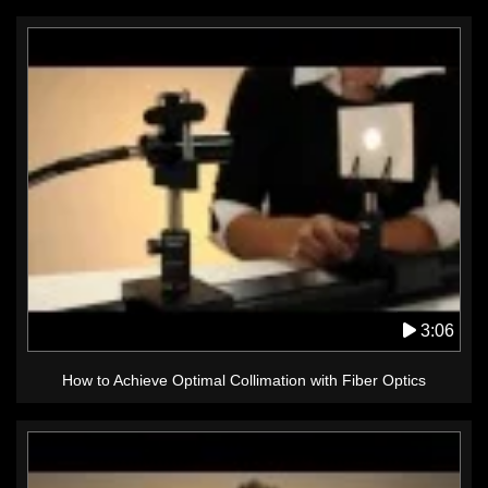
3:06
How to Achieve Optimal Collimation with Fiber Optics