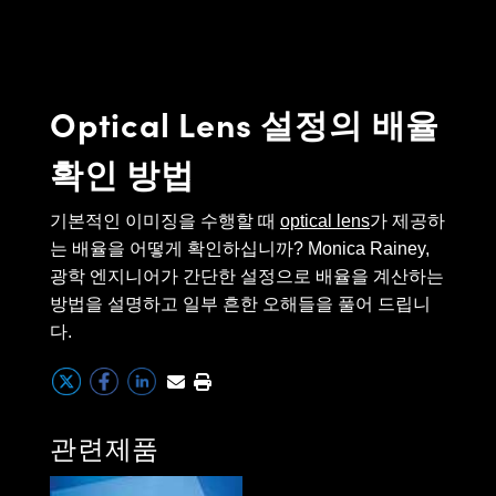
semblies
splitters
s
 Objectives
as
nt Tools
echnologies
llumination
실 또는 제품생산
Test Targets
d Testing and Detection
ns Accessories
tical Components
roscopy
mechanics
명
ameras
tical Components
ty
MR
Testing and Detection
d Lab and Production
Optical Lens 설정의 배율
ptics
nd Isolators
e Systems
 Cameras
g and Detection
rial Processing
 Lab and Production
확인 방법
cs
rization
 Filters
cessories and Optomechanics
실 또는 제품생산
oherence Tomography
ner
cs
ms
oom Lenses
d Interface Cameras
기본적인 이미징을 수행할 때
optical lens
가 제공하
는 배율을 어떻게 확인하십니까? Monica Rainey,
Optics
학 신제품
y Targets
ystems
광학 엔지니어가 간단한 설정으로 배율을 계산하는
방법을 설명하고 일부 흔한 오해들을 풀어 드립니
eam Sputtering) Coated Optics
nd Stage Micrometers
ras
ng Development Systems
다.
e Optical Elements (DOE)
y Mechanics
hoto-Optical Company
s
관련제품
es and Couplers