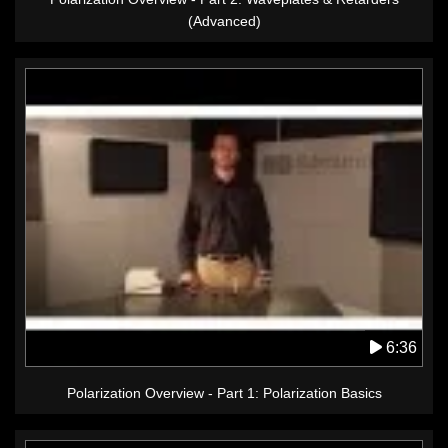
(Advanced)
6:36
Polarization Overview - Part 1: Polarization Basics