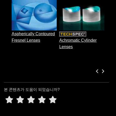
 Direct Microscopes
® Optical Components
Acyl
s
ion Labs™
scopy
Aspherically Contoured
ics
Fresnel Lenses
Achromatic Cylinder
Lenses
n Gratings™
AX
tical Components
본 콘텐츠가 도움이 되었습니까?
Innovations (UFI)