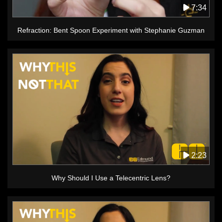
7:34
Refraction: Bent Spoon Experiment with Stephanie Guzman
2:23
Why Should I Use a Telecentric Lens?