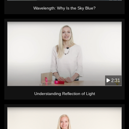
Wavelength: Why Is the Sky Blue?
2:31
Understanding Reflection of Light