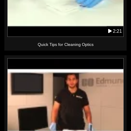
2:21
Quick Tips for Cleaning Optics