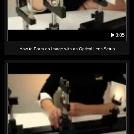
3:05
How to Form an Image with an Optical Lens Setup