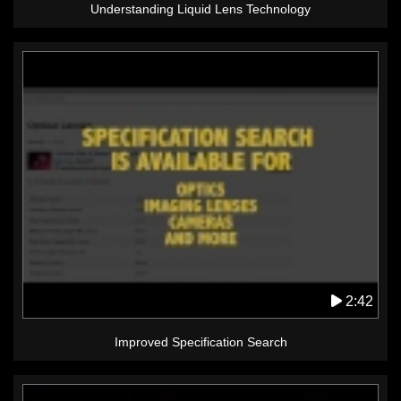
Understanding Liquid Lens Technology
2:42
Improved Specification Search