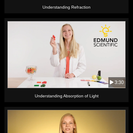
Understanding Refraction
3:30
Understanding Absorption of Light