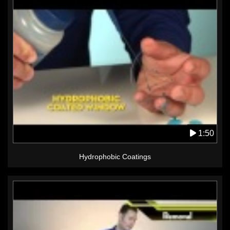
1:50
Hydrophobic Coatings