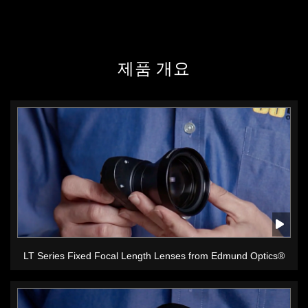
제품 개요
LT Series Fixed Focal Length Lenses from Edmund Optics®