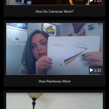
1:25
How Do Cameras Work?
1:32
How Rainbows Work