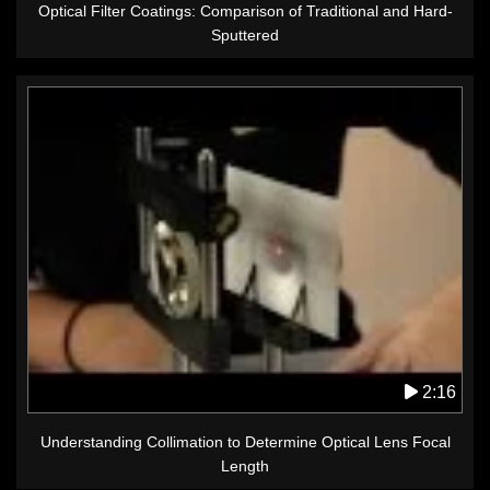
Optical Filter Coatings: Comparison of Traditional and Hard-
Sputtered
2:16
Understanding Collimation to Determine Optical Lens Focal
Length