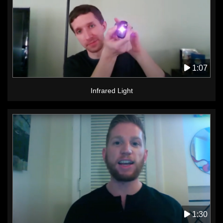
1:07
Infrared Light
1:30