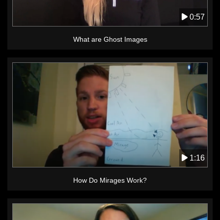
0:57
What are Ghost Images
1:16
How Do Mirages Work?