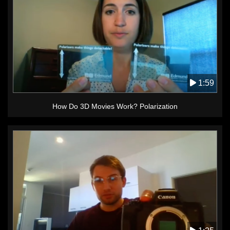
1:59
How Do 3D Movies Work? Polarization