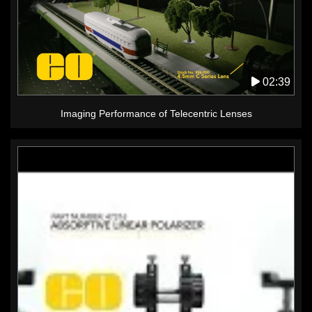
02:39
Imaging Performance of Telecentric Lenses