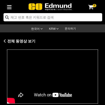
0
ptics
ser Optics
ptomechanics
icroscopy
asers
aging Lenses
ameras
라이트 & 조명
st Targets
ting & Detection
b & Production
op By Application
op By Brand
ew Products
earance Products
ertified Products
nses
ors
em
tics® Objectives
rces
l Length Lenses
ras
sion Lighting
 Test Targets
etrology
eaning
ng
C®
s
Laser Optics
d Optics
문의하기
한국어
KRW
rrors
es
age System
bjectives
surement and Electronics
c Lenses
hernet Cameras
명
Test Targets
sion Solutions
 Handling Tools
ing
on
학 신제품
 Optics
ed Optomechanics
전체 동영상 보기
nd Diffusers
dows
Optical Mounts
bjectives
cs
s (S-Mount Lenses)
FLIR Cameras
py Lighting
lysis & Stage Micrometers
surement and Electronics
ols
ameras
®
mechanics
 Optomechanics
 Lasers
ters
rs
System
ctives
plifiers
iable Magnification Lenses
ion Cameras
rces
ay Level Test Targets
hesives
opy
scopy
Lasers
d Microscopy
on Optics
Optics
ables and Breadboards
ctives
ty
e Objectives
meras
on Accessories
ets
ckened Products
onal Imaging
ng Lenses
 Microscopy
d Imaging Lenses
Please
accept marketing-cookies
to
ers
m Expanders
 Stages
orrected Objectives
hanics
ses
ng Cameras
nation
ings
rs
 재질
 Imaging
ras
 Imaging Lenses
d Cameras
watch this video.
cal Assemblies
ages and Slides
jugate Objectives
ssories
d Lenses
ion Labs Cameras™
opy
and Accessories
cal Imaging
nation
 Cameras
 Illumination
n Gratings
m Shaping
 Apertures
 Objectives
duction
oduction and Advanced
as
ig and Roughness Standards
on Microscopy
g and Detection
Illumination
 Test Targets
hy