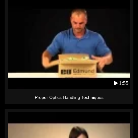
1:55
Proper Optics Handling Techniques