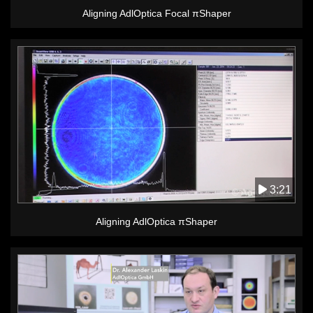
Aligning AdlOptica Focal πShaper
3:21
Aligning AdlOptica πShaper