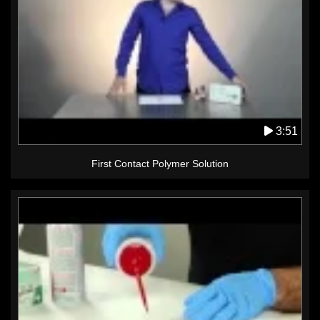
3:51
First Contact Polymer Solution