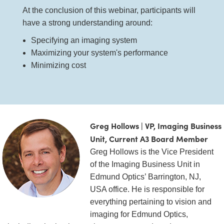
 Direct Microscopes
® Optical Components
At the conclusion of this webinar, participants will
have a strong understanding around:
s
ion Labs™
Specifying an imaging system
scopy
Maximizing your system's performance
Minimizing cost
ics
n Gratings™
Greg Hollows | VP, Imaging Business
AX
Unit, Current A3 Board Member
Greg Hollows is the Vice President
tical Components
of the Imaging Business Unit in
Edmund Optics’ Barrington, NJ,
USA office. He is responsible for
Innovations (UFI)
everything pertaining to vision and
imaging for Edmund Optics,