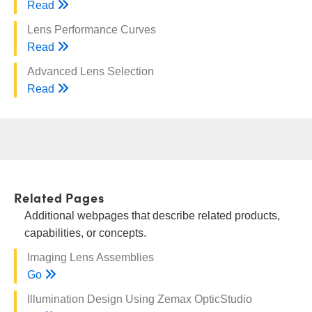
Read
Lens Performance Curves
Read
Advanced Lens Selection
Read
Related Pages
Additional webpages that describe related products,
capabilities, or concepts.
Imaging Lens Assemblies
Go
Illumination Design Using Zemax OpticStudio