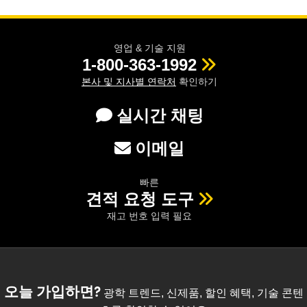
영업 & 기술 지원
1-800-363-1992
본사 및 지사별 연락처
확인하기
실시간 채팅
이메일
빠른
견적 요청 도구
재고 번호 입력 필요
오늘 가입하면?
광학 트렌드, 신제품, 할인 혜택, 기술 콘텐