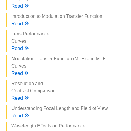
Read
Introduction to Modulation Transfer Function
Read
Lens Performance
Curves
Read
Modulation Transfer Function (MTF) and MTF
Curves
Read
Resolution and
Contrast Comparison
Read
Understanding Focal Length and Field of View
Read
Wavelength Effects on Performance