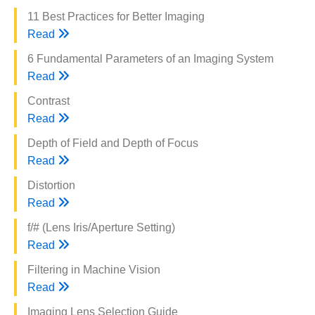
11 Best Practices for Better Imaging
Read
6 Fundamental Parameters of an Imaging System
Read
Contrast
Read
Depth of Field and Depth of Focus
Read
Distortion
Read
f/# (Lens Iris/Aperture Setting)
Read
Filtering in Machine Vision
Read
Imaging Lens Selection Guide