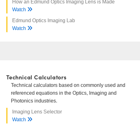
How an Edmund Optics Imaging Lens is Made
Watch
Edmund Optics Imaging Lab
Watch
Technical Calculators
Technical calculators based on commonly used and
referenced equations in the Optics, Imaging and
Photonics industries.
Imaging Lens Selector
Watch