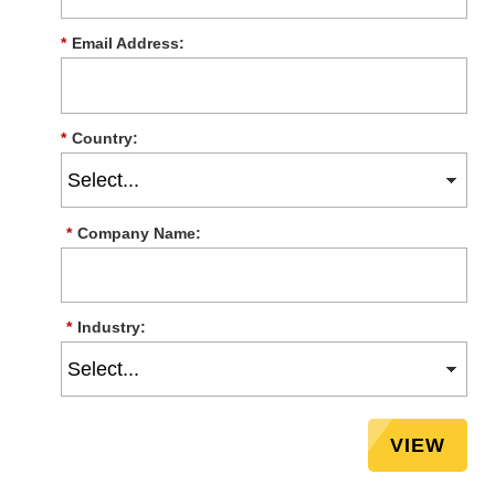
*
Email Address:
*
Country:
*
Company Name:
*
Industry:
VIEW