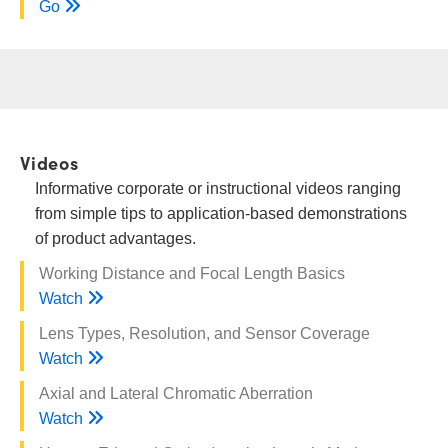
Go
Videos
Informative corporate or instructional videos ranging
from simple tips to application-based demonstrations
of product advantages.
Working Distance and Focal Length Basics
Watch
Lens Types, Resolution, and Sensor Coverage
Watch
Axial and Lateral Chromatic Aberration
Watch