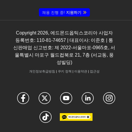
채용 진행 중!
지원하기
Copyright
2026
, 에드몬드옵틱스코리아 사업자
등록번호: 110-81-74657 | 대표이사: 이준호 | 통
신판매업 신고번호: 제 2022-서울마포-0965호, 서
울특별시 마포구 월드컵북로 21, 7층 (서교동, 풍
성빌딩)
개인정보취급방침
|
쿠키 정책
|
이용약관
|
접근성