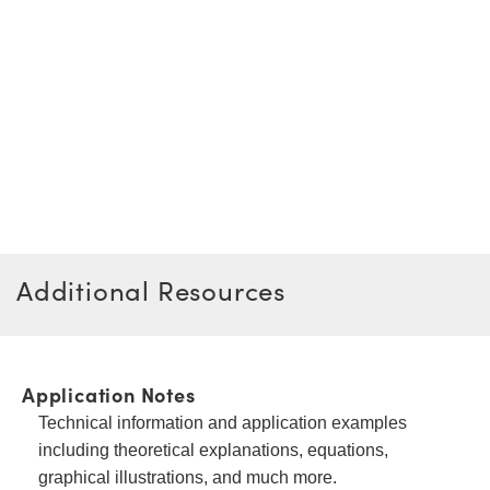
Additional Resources
Application Notes
Technical information and application examples
including theoretical explanations, equations,
graphical illustrations, and much more.