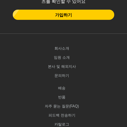
츠를 확인할 수 있어요
가입하기
회사소개
임원 소개
본사 및 해외지사
문의하기
배송
반품
자주 묻는 질문(FAQ)
피드백 전송하기
카탈로그