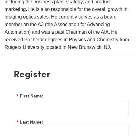
including the business plan, strategy, and product
marketing. He is also responsible for the overall growth in
imaging optics sales. He currently serves as a board
member on the A3 (the Association for Advancing
Automation) and was a past Chairman of the AIA. He
received Bachelor degrees in Physics and Chemistry from
Rutgers University located in New Brunswick, NJ.
Register
*
First Name:
*
Last Name: