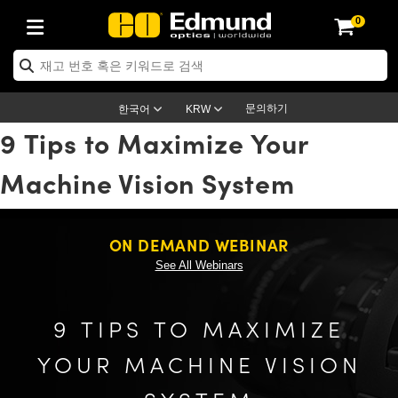
0
ptics
ser Optics
ptomechanics
icroscopy
asers
aging Lenses
ameras
라이트 & 조명
st Targets
ting & Detection
b & Production
op By Application
op By Brand
ew Products
earance Products
ertified Products
nses
ors
em
tics® Objectives
rces
l Length Lenses
ras
sion Lighting
 Test Targets
etrology
eaning
ng
C®
s
Laser Optics
d Optics
문의하기
한국어
KRW
9 Tips to Maximize Your
rrors
es
age System
bjectives
surement and Electronics
c Lenses
hernet Cameras
명
Test Targets
sion Solutions
 Handling Tools
ing
on
학 신제품
 Optics
ed Optomechanics
Machine Vision System
nd Diffusers
dows
Optical Mounts
bjectives
cs
s (S-Mount Lenses)
FLIR Cameras
py Lighting
lysis & Stage Micrometers
surement and Electronics
ols
ameras
®
mechanics
 Optomechanics
 Lasers
ters
rs
System
ctives
plifiers
iable Magnification Lenses
ion Cameras
rces
ay Level Test Targets
hesives
opy
scopy
Lasers
d Microscopy
ON DEMAND WEBINAR
on Optics
Optics
ables and Breadboards
ctives
ty
e Objectives
meras
on Accessories
ets
ckened Products
onal Imaging
ng Lenses
 Microscopy
d Imaging Lenses
See All Webinars
ers
m Expanders
 Stages
orrected Objectives
hanics
ses
ng Cameras
nation
ings
rs
 재질
 Imaging
ras
 Imaging Lenses
d Cameras
9 TIPS TO MAXIMIZE
cal Assemblies
ages and Slides
jugate Objectives
ssories
d Lenses
ion Labs Cameras™
opy
and Accessories
cal Imaging
nation
 Cameras
 Illumination
YOUR MACHINE VISION
n Gratings
m Shaping
 Apertures
 Objectives
duction
oduction and Advanced
as
ig and Roughness Standards
on Microscopy
g and Detection
Illumination
 Test Targets
hy