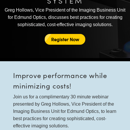
SYSTEM
semblies
splitters
s
 Objectives
as
nt Tools
echnologies
llumination
실 또는 제품생산
Test Targets
d Testing and Detection
Greg Hollows, Vice President of the Imaging Business Unit
ns Accessories
tical Components
roscopy
mechanics
명
ameras
tical Components
ty
MR
Testing and Detection
d Lab and Production
for Edmund Optics, discusses best practices for creating
sophisticated, cost-effective imaging solutions.
ptics
nd Isolators
e Systems
 Cameras
g and Detection
rial Processing
 Lab and Production
Register Now
cs
rization
 Filters
cessories and Optomechanics
실 또는 제품생산
oherence Tomography
ner
cs
ms
oom Lenses
d Interface Cameras
Optics
학 신제품
y Targets
ystems
Improve performance while
eam Sputtering) Coated Optics
nd Stage Micrometers
ras
ng Development Systems
minimizing costs!
e Optical Elements (DOE)
y Mechanics
hoto-Optical Company
Join us for a complimentary 30 minute webinar
presented by Greg Hollows, Vice President of the
s
Imaging Business Unit for Edmund Optics, to learn
best practices for creating sophisticated, cost-
es and Couplers
effective imaging solutions.