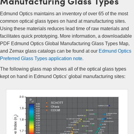
Manufacturing Glass Types
Edmund Optics maintains an inventory of over 65 of the most
common optical glass types on hand at manufacturing sites.
Using these materials reduces lead time of raw materials and
facilitates quick prototyping. More information, a downloadable
PDF Edmund Optics Global Manufacturing Glass Types Map,
and Zemax glass catalogs can be found at our
Edmund Optics
Preferred Glass Types application note.
The following glass map shows all of the optical glass types
kept on hand in Edmund Optics' global manufacturing sites: