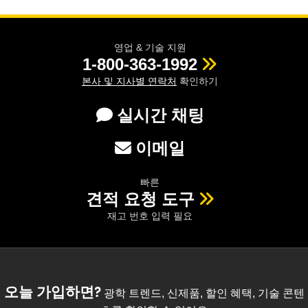
영업 & 기술 지원
1-800-363-1992
본사 및 지사별 연락처
확인하기
실시간 채팅
이메일
빠른
견적 요청 도구
재고 번호 입력 필요
오늘 가입하면?
광학 트렌드, 신제품, 할인 혜택, 기술 콘텐