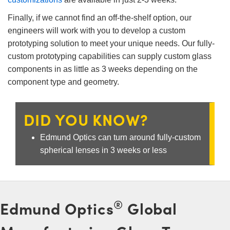
 Direct Microscopes
® Optical Components
Finally, if we cannot find an off-the-shelf option, our
s
ion Labs™
engineers will work with you to develop a custom
prototyping solution to meet your unique needs. Our fully-
scopy
custom prototyping capabilities can supply custom glass
components in as little as 3 weeks depending on the
ics
component type and geometry.
DID YOU KNOW?
n Gratings™
Edmund Optics can turn around fully-custom
AX
spherical lenses in 3 weeks or less
tical Components
®
Edmund Optics
Global
Innovations (UFI)