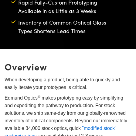
Rapid Fully-Custom Prototyping
semblies
splitters
s
 Objectives
as
nt Tools
echnologies
llumination
실 또는 제품생산
Test Targets
d Testing and Detection
Available in as Little as 3 Weeks
ns Accessories
tical Components
roscopy
mechanics
명
ameras
tical Components
ty
MR
Testing and Detection
d Lab and Production
Inventory of Common Optical Glass
Types Shortens Lead Times
ptics
nd Isolators
e Systems
 Cameras
g and Detection
rial Processing
 Lab and Production
cs
rization
 Filters
cessories and Optomechanics
실 또는 제품생산
oherence Tomography
ner
cs
ms
oom Lenses
d Interface Cameras
Overview
Optics
학 신제품
y Targets
ystems
When developing a product, being able to quickly and
eam Sputtering) Coated Optics
nd Stage Micrometers
ras
ng Development Systems
easily iterate your prototypes is critical.
®
e Optical Elements (DOE)
y Mechanics
hoto-Optical Company
Edmund Optics
makes prototyping easy by simplifying
and expediting the pathway to production. For stock
s
solutions, we ship same-day from our globally-renowned
inventory of optical components. Beyond our immediately
es and Couplers
available 34,000 stock optics, quick
"modified stock"
customizations
are available in just 2-3 weeks.