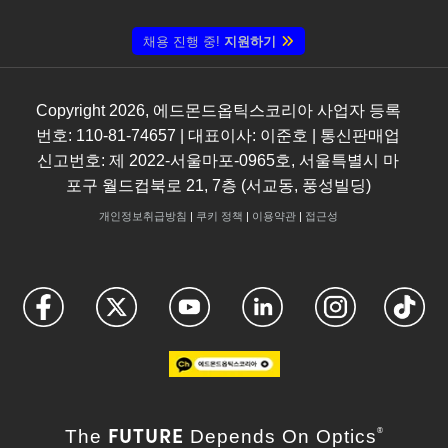
채용 진행 중!
지원하기
Copyright
2026
, 에드몬드옵틱스코리아 사업자 등록
번호: 110-81-74657 | 대표이사: 이준호 | 통신판매업
신고번호: 제 2022-서울마포-0965호, 서울특별시 마
포구 월드컵북로 21, 7층 (서교동, 풍성빌딩)
개인정보취급방침
|
쿠키 정책
|
이용약관
|
접근성
FUTURE
The
Depends On Optics
®