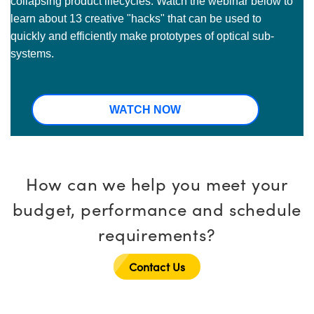
collapsing product lifecycles. Watch the webinar below to
learn about 13 creative "hacks" that can be used to
quickly and efficiently make prototypes of optical sub-
systems.
WATCH NOW
How can we help you meet your
budget, performance and schedule
requirements?
Contact Us