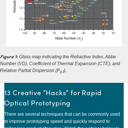
Figure 1:
Glass map indicating the Refractive Index, Abbe
Number (VD), Coefficient of Thermal Expansion (CTE), and
Relative Partial Dispersion (P
).
g,f
13 Creative “Hacks” for Rapid
Optical Prototyping
There are several techniques that can be commonly used
to improve prototyping speed and quickly respond to