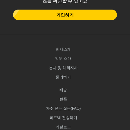
츠를 확인할 수 있어요
가입하기
회사소개
임원 소개
본사 및 해외지사
문의하기
배송
반품
자주 묻는 질문(FAQ)
피드백 전송하기
카탈로그