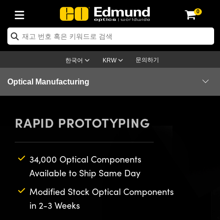
0
ptics
ser Optics
ptomechanics
icroscopy
asers
aging Lenses
ameras
라이트 & 조명
st Targets
ting & Detection
b & Production
op By Application
op By Brand
ew Products
earance Products
ertified Products
nses
ors
em
tics® Objectives
rces
l Length Lenses
ras
sion Lighting
 Test Targets
etrology
eaning
ng
C®
s
Laser Optics
d Optics
문의하기
한국어
KRW
rrors
es
age System
bjectives
surement and Electronics
c Lenses
hernet Cameras
명
Test Targets
sion Solutions
 Handling Tools
ing
on
학 신제품
 Optics
ed Optomechanics
Optical Manufacturing
nd Diffusers
dows
Optical Mounts
bjectives
cs
s (S-Mount Lenses)
FLIR Cameras
py Lighting
lysis & Stage Micrometers
surement and Electronics
ols
ameras
®
mechanics
 Optomechanics
 Lasers
Components
RAPID PROTOTYPING
ters
rs
System
ctives
plifiers
iable Magnification Lenses
ion Cameras
rces
ay Level Test Targets
hesives
opy
scopy
Lasers
d Microscopy
Assemblies
on Optics
Optics
ables and Breadboards
ctives
ty
e Objectives
meras
on Accessories
ets
ckened Products
onal Imaging
ng Lenses
 Microscopy
d Imaging Lenses
Services
34,000 Optical Components
ers
m Expanders
 Stages
orrected Objectives
hanics
ses
ng Cameras
nation
ings
rs
 재질
 Imaging
ras
 Imaging Lenses
d Cameras
Available to Ship Same Day
cal Assemblies
ages and Slides
jugate Objectives
ssories
d Lenses
ion Labs Cameras™
opy
and Accessories
cal Imaging
nation
 Cameras
 Illumination
Modified Stock Optical Components
in 2-3 Weeks
n Gratings
m Shaping
 Apertures
 Objectives
duction
oduction and Advanced
as
ig and Roughness Standards
on Microscopy
g and Detection
Illumination
 Test Targets
hy