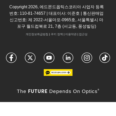
Copyright
2026
, 에드몬드옵틱스코리아 사업자 등록
번호: 110-81-74657 | 대표이사: 이준호 | 통신판매업
신고번호: 제 2022-서울마포-0965호, 서울특별시 마
포구 월드컵북로 21, 7층 (서교동, 풍성빌딩)
개인정보취급방침
|
쿠키 정책
|
이용약관
|
접근성
FUTURE
The
Depends On Optics
®