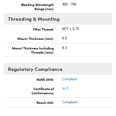
Blocking Wavelength
400 - 700
Range (nm):
Threading & Mounting
Filter Thread:
M77 x 0.75
Mount Thickness (mm):
6.0
Mount Thickness Including
8.3
Threads (mm):
Regulatory Compliance
RoHS 2015:
Compliant
Certificate of
보기
Conformance:
Reach 242:
Compliant