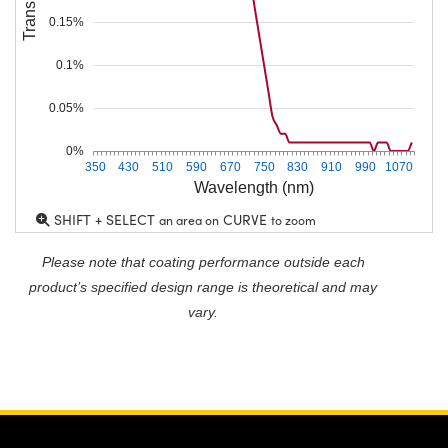
0.15%
0.1%
0.05%
0%
350
430
510
590
670
750
830
910
990
1070
Wavelength (nm)
SHIFT + SELECT
CURVE
an area on
to zoom
Please note that coating performance outside each
product’s specified design range is theoretical and may
vary.