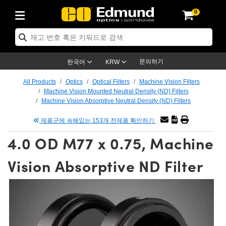
0
ptics
ser Optics
tomechanics
croscopy
asers
aging Lenses
ameras
라이트 & 조명
t Targets
ting & Detection
b & Production
p By Application
op By Brand
w Products
earance Products
ertified Products
nses
ors
em
tics® Objectives
ces
l Length Lenses
as
sion Lighting
Test Targets
trology
eaning
g
®
s
Laser Optics
 Optics
문의하기
한국어
KRW
rrors
es
ge System
bjectives
urement and Electronics
 Lenses
hernet Cameras
명
Test Targets
sion Solutions
 Handling Tools
ing
n
 신제품
Optics
d Optomechanics
All Products
Optics
Optical Filters
Machine Vision Filters
Machine Vision Mounted Neutral Density (ND) Filters
d Diffusers
dows
Optical Mounts
bjectives
cs
 (S-Mount Lenses)
LIR Cameras
py Lighting
ysis & Stage Micrometers
urement and Electronics
ols
ameras
echanics
 Optomechanics
 Lasers
Machine Vision Absorptive Neutral Density (ND) Filters
제품군에 속해있는 153개 전제품 확인하기
ters
s
System
ctives
lifiers
iable Magnification Lenses
ion Cameras
ces
y Level Test Targets
hesives
opy
scopy
Lasers
d Microscopy
4.0 OD M77 x 0.75, Machine
n Optics
ptics
bles and Breadboards
ctives
ty
 Objectives
meras
n Accessories
ts
ckened Products
onal Imaging
ng Lenses
 Microscopy
d Imaging Lenses
Vision Absorptive ND Filter
ers
m Expanders
Stages
rrected Objectives
hanics
ses
ng Cameras
nation
ings
rs
재질
Imaging
ras
Imaging Lenses
d Cameras
cal Assemblies
ges and Slides
jugate Objectives
ssories
d Lenses
ion Labs Cameras™
opy
nd Accessories
al Imaging
nation
 Cameras
 Illumination
 Gratings
m Shaping
Apertures
Objectives
uction
oduction and Advanced
s
g and Roughness Standards
on Microscopy
g and Detection
Illumination
 Test Targets
hy