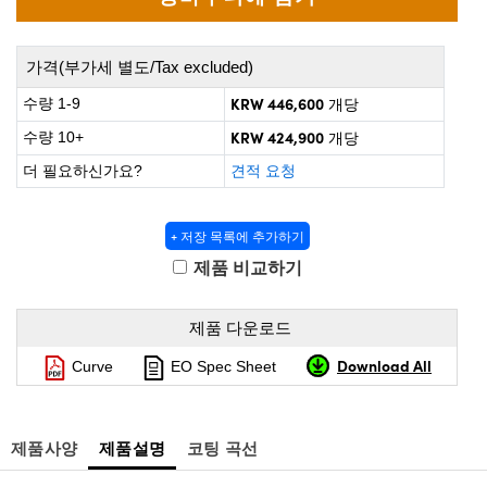
 Direct Microscopes
® Optical Components
on Labs™
가격(부가세 별도/Tax excluded)
KRW 446,600
scopy
수량 1-9
개당
KRW 424,900
수량 10+
개당
ics
더 필요하신가요?
견적 요청
+ 저장 목록에 추가하기
n Gratings™
제품 비교하기
AX
제품 다운로드
tical Components
Download All
Curve
EO Spec Sheet
nnovations (UFI)
제품사양
제품설명
코팅 곡선