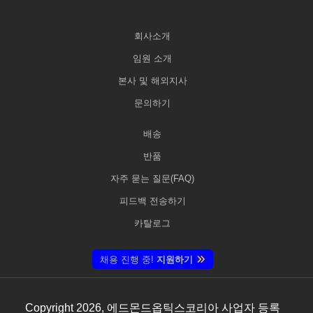
회사소개
임원 소개
본사 및 해외지사
문의하기
배송
반품
자주 묻는 질문(FAQ)
피드백 전송하기
카탈로그
채용 진행 중!
지원하기
Copyright
2026
, 에드몬드옵틱스코리아 사업자 등록