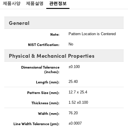
제품사양
제품설명
관련정보
General
Note:
Pattern Location is Centered
NIST Certification:
No
Physical & Mechanical Properties
Dimensional Tolerance
±0.100
(inches):
Length (mm):
25.40
Pattern Size (mm):
12.7 x 25.4
Thickness (mm):
1.52 ±0.100
Width (mm):
76.20
Line Width Tolerance (μm):
±0.0007