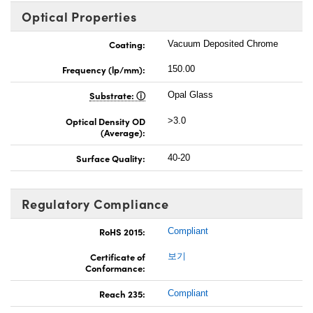
Optical Properties
Coating:
Vacuum Deposited Chrome
Frequency (lp/mm):
150.00
Substrate:
Opal Glass
Optical Density OD
>3.0
(Average):
Surface Quality:
40-20
Regulatory Compliance
RoHS 2015:
Compliant
Certificate of
보기
Conformance:
Reach 235:
Compliant