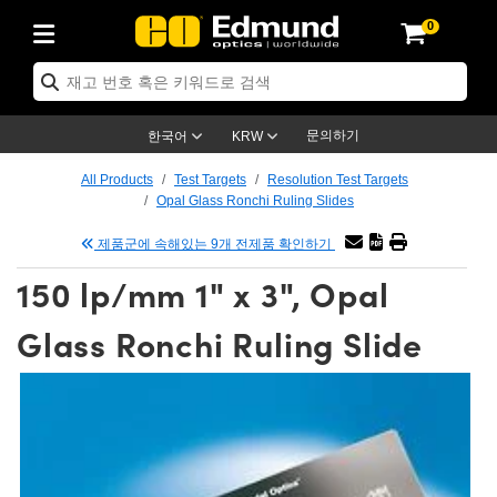
0
ptics
ser Optics
tomechanics
croscopy
asers
aging Lenses
ameras
라이트 & 조명
t Targets
ting & Detection
b & Production
p By Application
op By Brand
w Products
earance Products
ertified Products
nses
ors
em
tics® Objectives
ces
l Length Lenses
as
sion Lighting
Test Targets
trology
eaning
g
®
s
Laser Optics
 Optics
문의하기
한국어
KRW
rrors
es
ge System
bjectives
urement and Electronics
 Lenses
hernet Cameras
명
Test Targets
sion Solutions
 Handling Tools
ing
n
 신제품
Optics
d Optomechanics
All Products
Test Targets
Resolution Test Targets
Opal Glass Ronchi Ruling Slides
d Diffusers
dows
Optical Mounts
bjectives
cs
 (S-Mount Lenses)
LIR Cameras
py Lighting
ysis & Stage Micrometers
urement and Electronics
ols
ameras
echanics
 Optomechanics
 Lasers
제품군에 속해있는 9개 전제품 확인하기
ters
s
System
ctives
lifiers
iable Magnification Lenses
ion Cameras
ces
y Level Test Targets
hesives
opy
scopy
Lasers
d Microscopy
150 lp/mm 1" x 3", Opal
n Optics
ptics
bles and Breadboards
ctives
ty
 Objectives
meras
n Accessories
ts
ckened Products
onal Imaging
ng Lenses
 Microscopy
d Imaging Lenses
Glass Ronchi Ruling Slide
ers
m Expanders
Stages
rrected Objectives
hanics
ses
ng Cameras
nation
ings
rs
재질
Imaging
ras
Imaging Lenses
d Cameras
cal Assemblies
ges and Slides
jugate Objectives
ssories
d Lenses
ion Labs Cameras™
opy
nd Accessories
al Imaging
nation
 Cameras
 Illumination
 Gratings
m Shaping
Apertures
Objectives
uction
oduction and Advanced
s
g and Roughness Standards
on Microscopy
g and Detection
Illumination
 Test Targets
hy