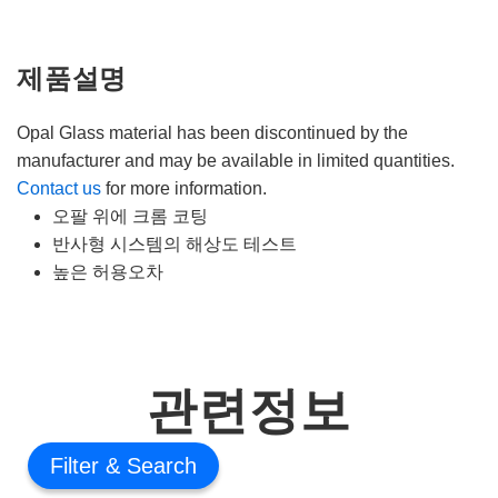
제품설명
Opal Glass material has been discontinued by the
manufacturer and may be available in limited quantities.
Contact us
for more information.
오팔 위에 크롬 코팅
반사형 시스템의 해상도 테스트
높은 허용오차
관련정보
Filter