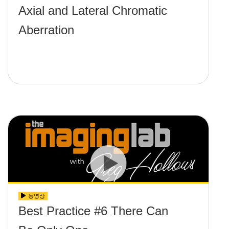
Axial and Lateral Chromatic
Aberration
동영상
Best Practice #6 There Can