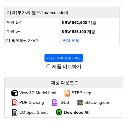
 Direct Microscopes
® Optical Components
가격(부가세 별도/Tax excluded)
on Labs™
KRW 562,600
수량 1-4
개당
scopy
KRW 536,100
수량 5+
개당
ics
더 필요하신가요?
견적 요청
+ 저장 목록에 추가하기
n Gratings™
제품 비교하기
AX
제품 다운로드
tical Components
View 3D Model:html
STEP:step
PDF Drawing
IGES
eDrawing:eprt
Download All
EO Spec Sheet
nnovations (UFI)