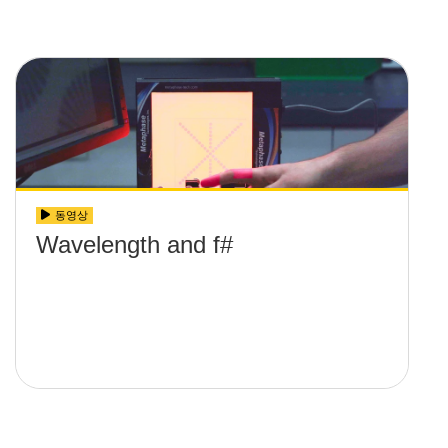
동영상
Wavelength and f#