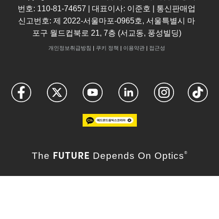
번호: 110-81-74657 | 대표이사: 이준호 | 통신판매업
신고번호: 제 2022-서울마포-0965호, 서울특별시 마
포구 월드컵북로 21, 7층 (서교동, 풍성빌딩)
개인정보취급방침
|
쿠키 정책
|
이용약관
|
접근성
FUTURE
The
Depends On Optics
®