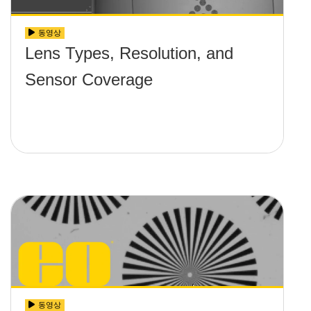
동영상
Lens Types, Resolution, and
Sensor Coverage
동영상