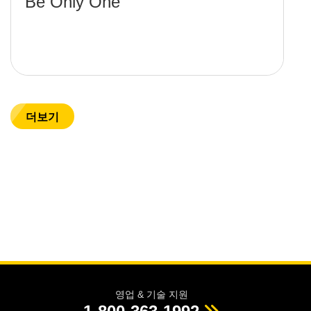
Be Only One
더보기
영업 & 기술 지원