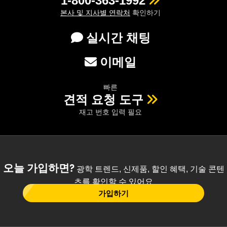
1-800-363-1992
본사 및 지사별 연락처
확인하기
실시간 채팅
이메일
빠른
견적 요청 도구
재고 번호 입력 필요
오늘 가입하면?
광학 트렌드, 신제품, 할인 혜택, 기술 콘텐
츠를 확인할 수 있어요
가입하기