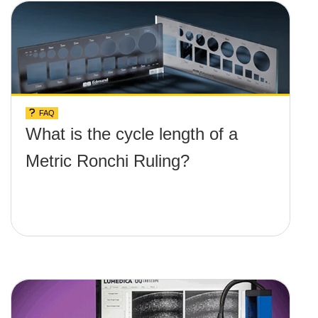
FAQ
What is the cycle length of a
Metric Ronchi Ruling?