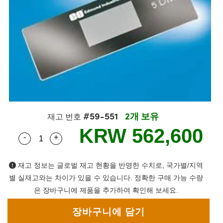
semblies
splitters
s
 Objectives
s
nt Tools
echnologies
llumination
실 또는 제품생산
Test Targets
 Testing and Detection
ns Accessories
tical Components
oscopy
echanics
명
ameras
ical Components
ty
R
Testing and Detection
d Lab and Production
tics
d Isolators
e Systems
 Cameras
g and Detection
rial Processing
Lab and Production
s
ization
 Filters
cessories and Optomechanics
실 또는 제품생산
oherence Tomography
ner
cs
ms
oom Lenses
 Interface Cameras
#59-551
2개 보유
ptics
 신제품
 Targets
ystems
재고 번호
KRW 562,600
-
+
Quantity Selector
Use the plus and minus buttons to adjust the qua
eam Sputtering) Coated Optics
nd Stage Micrometers
ras
ng Development Systems
e Optical Elements (DOE)
y Mechanics
hoto-Optical Company
재고 정보는 글로벌 재고 현황을 반영한 수치로, 국가별/지역
별 실재고와는 차이가 있을 수 있습니다. 정확한 구매 가능 수량
s
은 장바구니에 제품을 추가하여 확인해 보세요.
es and Couplers