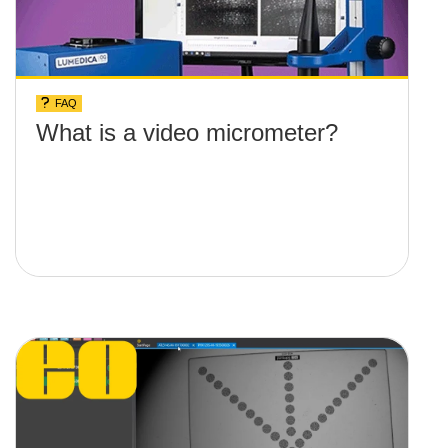
FAQ
What is a video micrometer?