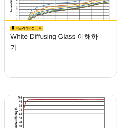
어플리케이션 노트
White Diffusing Glass 이해하
기