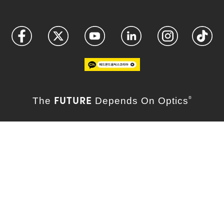
FUTURE
The
Depends On Optics
®