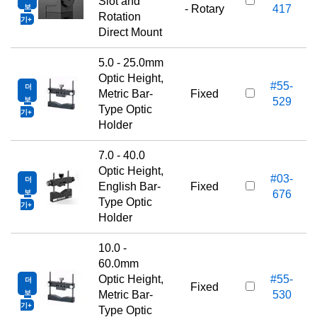
1
Slot and
보
- Rotary
417
Rotation
기
Direct Mount
5.0 - 25.0mm
Optic Height,
#55-
더
1
Metric Bar-
Fixed
보
529
Type Optic
기
Holder
7.0 - 40.0
Optic Height,
#03-
더
1
English Bar-
Fixed
보
676
Type Optic
기
Holder
10.0 -
60.0mm
Optic Height,
#55-
더
1
Fixed
보
Metric Bar-
530
기
Type Optic