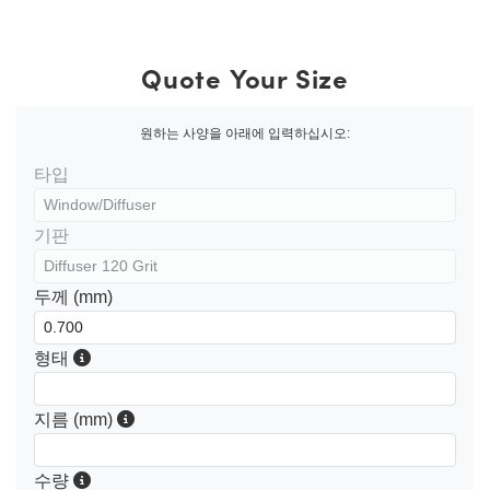
Quote Your Size
원하는 사양을 아래에 입력하십시오:
타입
기판
두께 (mm)
형태
지름 (mm)
수량