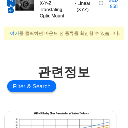
#62-
더
6
X-Y-Z
- Linear
보
958
Translating
(XYZ)
기
Optic Mount
여기
를 클릭하면 마운트 전 종류를 확인할 수 있습니다.
관련정보
Filter