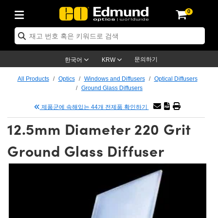
0
ptics
ser Optics
tomechanics
croscopy
asers
aging Lenses
ameras
라이트 & 조명
t Targets
ting & Detection
b & Production
p By Application
op By Brand
w Products
earance Products
ertified Products
nses
ors
em
tics® Objectives
ces
l Length Lenses
as
sion Lighting
Test Targets
trology
eaning
g
®
s
Laser Optics
 Optics
문의하기
한국어
KRW
rrors
es
ge System
bjectives
urement and Electronics
 Lenses
hernet Cameras
명
Test Targets
sion Solutions
 Handling Tools
ing
n
 신제품
Optics
d Optomechanics
All Products
Optics
Windows and Diffusers
Optical Diffusers
Ground Glass Diffusers
d Diffusers
dows
Optical Mounts
bjectives
cs
 (S-Mount Lenses)
LIR Cameras
py Lighting
ysis & Stage Micrometers
urement and Electronics
ols
ameras
echanics
 Optomechanics
 Lasers
제품군에 속해있는 44개 전제품 확인하기
ters
s
System
ctives
lifiers
iable Magnification Lenses
ion Cameras
ces
y Level Test Targets
hesives
opy
scopy
Lasers
d Microscopy
12.5mm Diameter 220 Grit
n Optics
ptics
bles and Breadboards
ctives
ty
 Objectives
meras
n Accessories
ts
ckened Products
onal Imaging
ng Lenses
 Microscopy
d Imaging Lenses
Ground Glass Diffuser
ers
m Expanders
Stages
rrected Objectives
hanics
ses
ng Cameras
nation
ings
rs
재질
Imaging
ras
Imaging Lenses
d Cameras
cal Assemblies
ges and Slides
jugate Objectives
ssories
d Lenses
ion Labs Cameras™
opy
nd Accessories
al Imaging
nation
 Cameras
 Illumination
 Gratings
m Shaping
Apertures
Objectives
uction
oduction and Advanced
s
g and Roughness Standards
on Microscopy
g and Detection
Illumination
 Test Targets
hy