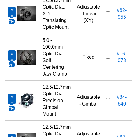
12.5/12.7mm
Optic Dia.,
Adjustable
#62-
더
3
X-Y
- Linear
보
955
Translating
(XY)
기
Optic Mount
5.0 -
100.0mm
Optic Dia.,
#16-
더
5
Fixed
보
Self-
078
기
Centering
Jaw Clamp
12.5/12.7mm
Optic Dia.,
Adjustable
#84-
더
6
Precision
보
- Gimbal
640
Gimbal
기
Mount
12.5/12.7mm
Optic Dia.,
Adjustable