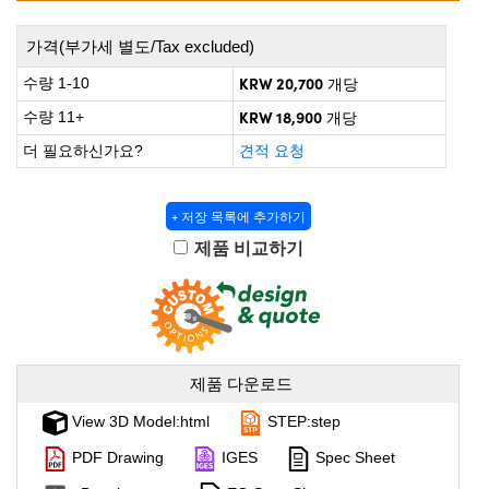
 Direct Microscopes
® Optical Components
가격(부가세 별도/Tax excluded)
on Labs™
KRW 20,700
수량 1-10
개당
scopy
KRW 18,900
수량 11+
개당
ics
더 필요하신가요?
견적 요청
+ 저장 목록에 추가하기
n Gratings™
제품 비교하기
AX
tical Components
제품 다운로드
View 3D Model:html
STEP:step
nnovations (UFI)
PDF Drawing
IGES
Spec Sheet