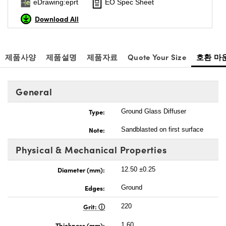
eDrawing:eprt
EO Spec Sheet
Download All
제품사양
제품설명
제품자료
Quote Your Size
호환 마
General
Type:
Ground Glass Diffuser
Note:
Sandblasted on first surface
Physical & Mechanical Properties
Diameter (mm):
12.50 ±0.25
Edges:
Ground
Grit:
220
Thickness (mm):
1.60