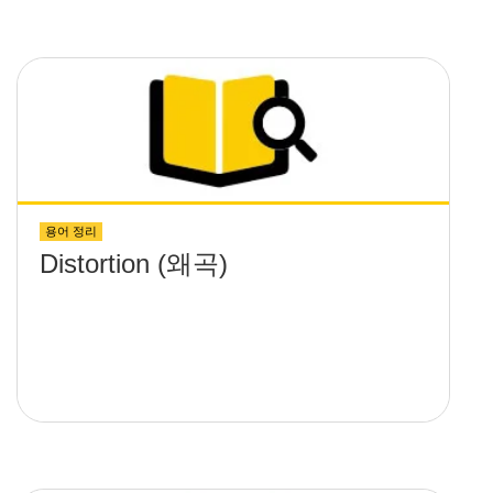
용어 정리
Distortion (왜곡)