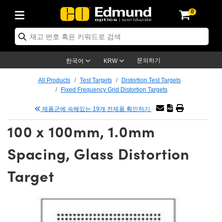
0
ptics
ser Optics
tomechanics
croscopy
asers
aging Lenses
ameras
라이트 & 조명
t Targets
ting & Detection
b & Production
p By Application
op By Brand
w Products
earance Products
ertified Products
nses
ors
em
tics® Objectives
ces
l Length Lenses
as
sion Lighting
Test Targets
trology
eaning
g
®
s
Laser Optics
 Optics
문의하기
한국어
KRW
rrors
es
ge System
bjectives
urement and Electronics
 Lenses
hernet Cameras
명
Test Targets
sion Solutions
 Handling Tools
ing
n
 신제품
Optics
d Optomechanics
All Products
Test Targets
Distortion Test Targets
Fixed Frequency Grid Distortion Targets
d Diffusers
dows
Optical Mounts
bjectives
cs
 (S-Mount Lenses)
LIR Cameras
py Lighting
ysis & Stage Micrometers
urement and Electronics
ols
ameras
echanics
 Optomechanics
 Lasers
제품군에 속해있는 19개 전제품 확인하기
ters
s
System
ctives
lifiers
iable Magnification Lenses
ion Cameras
ces
y Level Test Targets
hesives
opy
scopy
Lasers
d Microscopy
100 x 100mm, 1.0mm
n Optics
ptics
bles and Breadboards
ctives
ty
 Objectives
meras
n Accessories
ts
ckened Products
onal Imaging
ng Lenses
 Microscopy
d Imaging Lenses
Spacing, Glass Distortion
ers
m Expanders
Stages
rrected Objectives
hanics
ses
ng Cameras
nation
ings
rs
재질
Imaging
ras
Imaging Lenses
d Cameras
Target
cal Assemblies
ges and Slides
jugate Objectives
ssories
d Lenses
ion Labs Cameras™
opy
nd Accessories
al Imaging
nation
 Cameras
 Illumination
 Gratings
m Shaping
Apertures
Objectives
uction
oduction and Advanced
s
g and Roughness Standards
on Microscopy
g and Detection
Illumination
 Test Targets
hy