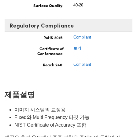
Surface Quality:
40-20
Regulatory Compliance
RoHS 2015:
Compliant
Certificate of
보기
Conformance:
Reach 240:
Compliant
제품설명
이미지 시스템의 교정용
Fixed와 Multi Frequency 타깃 가능
NIST Certificate of Accuracy 포함