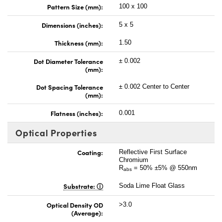
Pattern Size (mm):
100 x 100
Dimensions (inches):
5 x 5
Thickness (mm):
1.50
Dot Diameter Tolerance
± 0.002
(mm):
Dot Spacing Tolerance
± 0.002 Center to Center
(mm):
Flatness (inches):
0.001
Optical Properties
Coating:
Reflective First Surface
Chromium
R
= 50% ±5% @ 550nm
abs
Substrate:
Soda Lime Float Glass
Optical Density OD
>3.0
(Average):