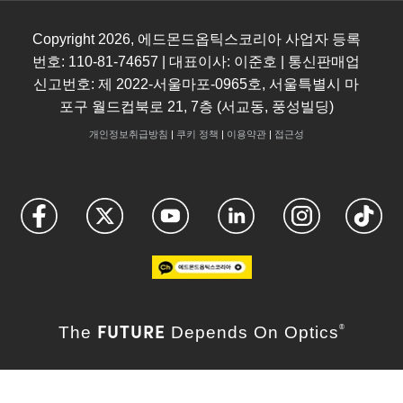
Copyright
2026
, 에드몬드옵틱스코리아 사업자 등록
번호: 110-81-74657 | 대표이사: 이준호 | 통신판매업
신고번호: 제 2022-서울마포-0965호, 서울특별시 마
포구 월드컵북로 21, 7층 (서교동, 풍성빌딩)
개인정보취급방침
|
쿠키 정책
|
이용약관
|
접근성
FUTURE
The
Depends On Optics
®