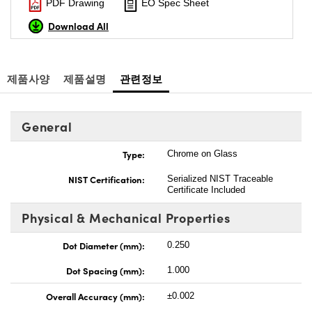
PDF Drawing
EO Spec Sheet
Download All
제품사양
제품설명
관련정보
General
Type:
Chrome on Glass
NIST Certification:
Serialized NIST Traceable
Certificate Included
Physical & Mechanical Properties
Dot Diameter (mm):
0.250
Dot Spacing (mm):
1.000
Overall Accuracy (mm):
±0.002