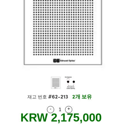
semblies
splitters
s
 Objectives
s
nt Tools
echnologies
llumination
실 또는 제품생산
Test Targets
 Testing and Detection
ns Accessories
tical Components
oscopy
echanics
명
ameras
ical Components
ty
R
Testing and Detection
d Lab and Production
tics
d Isolators
e Systems
 Cameras
g and Detection
rial Processing
Lab and Production
s
ization
 Filters
cessories and Optomechanics
실 또는 제품생산
oherence Tomography
ner
cs
ms
oom Lenses
 Interface Cameras
ptics
 신제품
 Targets
ystems
eam Sputtering) Coated Optics
nd Stage Micrometers
ras
ng Development Systems
e Optical Elements (DOE)
y Mechanics
hoto-Optical Company
#62-213
2개 보유
재고 번호
s
-
+
Quantity Selector
Use the plus and minus buttons
KRW 2,175,000
es and Couplers