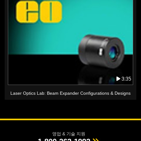
3:35
Laser Optics Lab: Beam Expander Configurations & Designs
영업 & 기술 지원