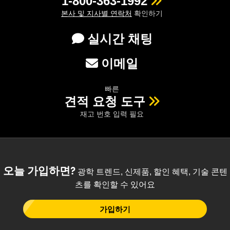
1-800-363-1992
본사 및 지사별 연락처
확인하기
실시간 채팅
이메일
빠른
견적 요청 도구
재고 번호 입력 필요
오늘 가입하면?
광학 트렌드, 신제품, 할인 혜택, 기술 콘텐
츠를 확인할 수 있어요
가입하기