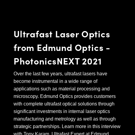
semblies
splitters
s
 Objectives
as
nt Tools
echnologies
llumination
실 또는 제품생산
Test Targets
d Testing and Detection
ns Accessories
tical Components
roscopy
mechanics
명
ameras
tical Components
ty
MR
Testing and Detection
d Lab and Production
Ultrafast Laser Optics
ptics
nd Isolators
e Systems
 Cameras
g and Detection
rial Processing
 Lab and Production
from Edmund Optics -
cs
rization
 Filters
cessories and Optomechanics
실 또는 제품생산
oherence Tomography
ner
PhotonicsNEXT 2021
cs
ms
oom Lenses
d Interface Cameras
Optics
학 신제품
y Targets
ystems
Over the last few years, ultrafast lasers have
become instrumental in a wide range of
eam Sputtering) Coated Optics
nd Stage Micrometers
ras
ng Development Systems
applications such as material processing and
microscopy. Edmund Optics provides customers
e Optical Elements (DOE)
y Mechanics
hoto-Optical Company
with complete ultrafast optical solutions through
s
significant investments in internal laser optics
manufacturing and metrology as well as through
es and Couplers
strategic partnerships. Learn more in this interview
with Tony Karam, Ultrafast Expert at Edmund