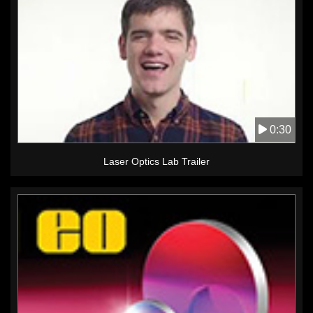
0:30
Laser Optics Lab Trailer