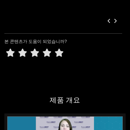
본 콘텐츠가 도움이 되었습니까?
제품 개요