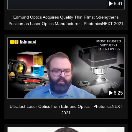
6:41
Edmund Optics Acquires Quality Thin Films; Strengthens
Position as Laser Optics Manufacturer - PhotonicsNEXT 2021
6:25
Ultrafast Laser Optics from Edmund Optics - PhotonicsNEXT
2021