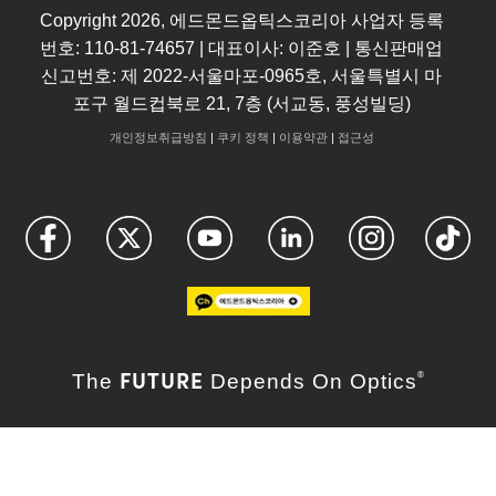
Copyright
2026
, 에드몬드옵틱스코리아 사업자 등록
번호: 110-81-74657 | 대표이사: 이준호 | 통신판매업
신고번호: 제 2022-서울마포-0965호, 서울특별시 마
포구 월드컵북로 21, 7층 (서교동, 풍성빌딩)
개인정보취급방침
|
쿠키 정책
|
이용약관
|
접근성
FUTURE
The
Depends On Optics
®