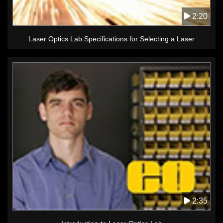
2:20
Laser Optics Lab:Specifications for Selecting a Laser
2:35