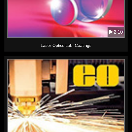
2:10
Laser Optics Lab: Coatings