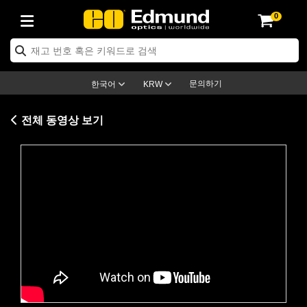
0
ptics
ser Optics
ptomechanics
icroscopy
asers
aging Lenses
ameras
라이트 & 조명
st Targets
ting & Detection
b & Production
op By Application
op By Brand
ew Products
earance Products
ertified Products
nses
ors
em
tics® Objectives
rces
l Length Lenses
ras
sion Lighting
 Test Targets
etrology
eaning
ng
C®
s
Laser Optics
d Optics
문의하기
한국어
KRW
rrors
es
age System
bjectives
surement and Electronics
c Lenses
hernet Cameras
명
Test Targets
sion Solutions
 Handling Tools
ing
on
학 신제품
 Optics
ed Optomechanics
전체 동영상 보기
nd Diffusers
dows
Optical Mounts
bjectives
cs
s (S-Mount Lenses)
FLIR Cameras
py Lighting
lysis & Stage Micrometers
surement and Electronics
ols
ameras
®
mechanics
 Optomechanics
 Lasers
ters
rs
System
ctives
plifiers
iable Magnification Lenses
ion Cameras
rces
ay Level Test Targets
hesives
opy
scopy
Lasers
d Microscopy
on Optics
Optics
ables and Breadboards
ctives
ty
e Objectives
meras
on Accessories
ets
ckened Products
onal Imaging
ng Lenses
 Microscopy
d Imaging Lenses
Please
accept marketing-cookies
to
ers
m Expanders
 Stages
orrected Objectives
hanics
ses
ng Cameras
nation
ings
rs
 재질
 Imaging
ras
 Imaging Lenses
d Cameras
watch this video.
cal Assemblies
ages and Slides
jugate Objectives
ssories
d Lenses
ion Labs Cameras™
opy
and Accessories
cal Imaging
nation
 Cameras
 Illumination
n Gratings
m Shaping
 Apertures
 Objectives
duction
oduction and Advanced
as
ig and Roughness Standards
on Microscopy
g and Detection
Illumination
 Test Targets
hy