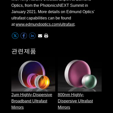
 Direct Microscopes
® Optical Components
Optics, from the PhotonicsNEXT Summit in
January 2021. More details on Edmund Optics'
s
ion Labs™
ultrafast capabilities can be found
scopy
at
www.edmundoptics.com/ultrafast
.
ics
관련제품
n Gratings™
1030
Disp
AX
Ultra
tical Components
2μm Highly-Dispersive
800nm Highly-
Broadband Ultrafast
Dispersive Ultrafast
Innovations (UFI)
Mirrors
Mirrors