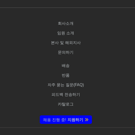
회사소개
임원 소개
본사 및 해외지사
문의하기
배송
반품
자주 묻는 질문(FAQ)
피드백 전송하기
카탈로그
채용 진행 중!
지원하기