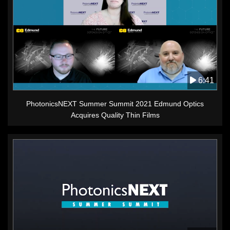
6:41
PhotonicsNEXT Summer Summit 2021 Edmund Optics
Acquires Quality Thin Films