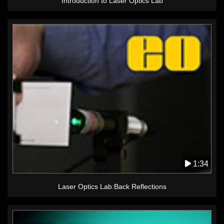
Introduction to Laser Optics Lab
1:34
Laser Optics Lab:Back Reflections