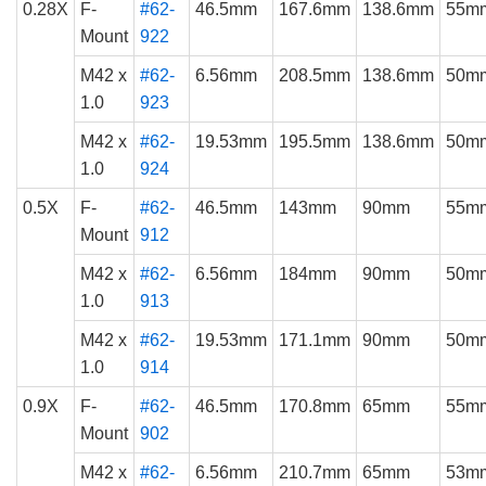
0.28X
F-
#62-
46.5mm
167.6mm
138.6mm
55m
Mount
922
M42 x
#62-
6.56mm
208.5mm
138.6mm
50m
1.0
923
M42 x
#62-
19.53mm
195.5mm
138.6mm
50m
1.0
924
0.5X
F-
#62-
46.5mm
143mm
90mm
55m
Mount
912
M42 x
#62-
6.56mm
184mm
90mm
50m
1.0
913
M42 x
#62-
19.53mm
171.1mm
90mm
50m
1.0
914
0.9X
F-
#62-
46.5mm
170.8mm
65mm
55m
Mount
902
M42 x
#62-
6.56mm
210.7mm
65mm
53m