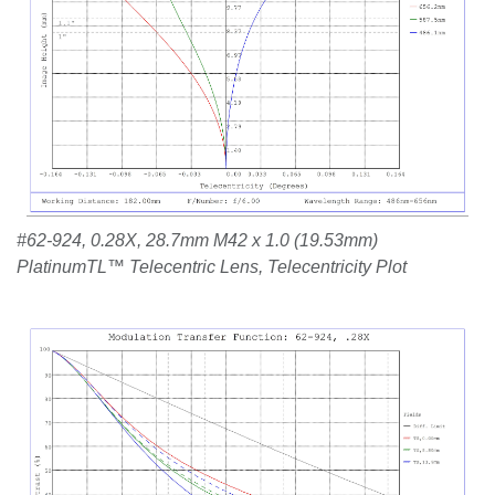
#62-924, 0.28X, 28.7mm M42 x 1.0 (19.53mm)
PlatinumTL™ Telecentric Lens, Telecentricity Plot