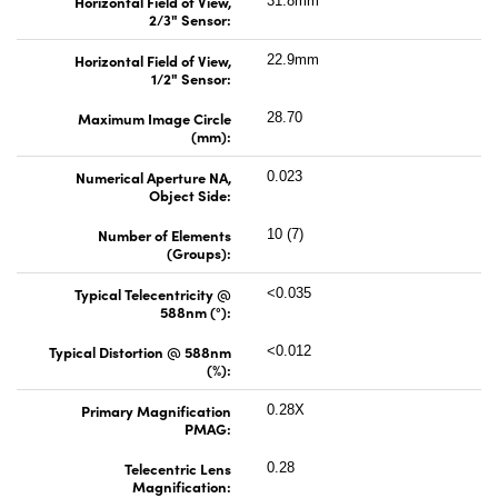
Horizontal Field of View,
31.8mm
2/3" Sensor:
Horizontal Field of View,
22.9mm
1/2" Sensor:
Maximum Image Circle
28.70
(mm):
Numerical Aperture NA,
0.023
Object Side:
Number of Elements
10 (7)
(Groups):
Typical Telecentricity @
<0.035
588nm (°):
Typical Distortion @ 588nm
<0.012
(%):
Primary Magnification
0.28X
PMAG:
Telecentric Lens
0.28
Magnification: