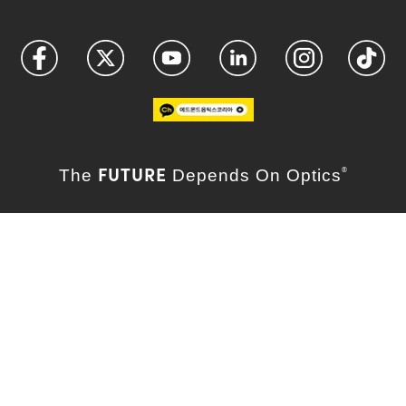
FUTURE
The
Depends On Optics
®