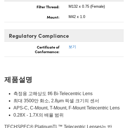
Filter Thread:
M132 x 0.75 (Female)
Mount:
M42 x 1.0
Regulatory Compliance
Certificate of
보기
Conformance:
제품설명
측정용 고해상도 f/6 Bi-Telecentric Lens
최대 3500만 화소, 2.8μm 픽셀 크기의 센서
APS-C, C-Mount, T-Mount, F-Mount Telecentric Lens
0.28X - 1.7X의 배율 범위
TECHSPEC® PlatinumTL™ Telecentric Lenses는 반