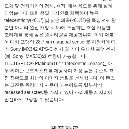
도체 및 전자기기의 검사, 측정, 계측 용도를 위해 설계
되었습니다. 또한 정밀 디자인을 채택하여 높은
telecentricity(<0.1°) 및 낮은 왜곡(<0.1%)을 특징으로 할
뿐만 아니라 완전 개방 시 f/6에 도달하는 조절 가능한
조리개를 통해 높은 광처리량을 제공합니다. 이와 더불
어 대형 포맷의 28.7mm diagonal sensor를 지원함에 따
라 Sony IMX342 APS-C 센서 및 기타 유사한 포맷 센서
(예: Sony IMX530)와 호환이 가능합니다.
TECHSPEC® PlatinumTL™ Telecentric Lenses는 매
우 뛰어난 콘트라스트를 제공하여 가장 높은 수준의 측
정 정확도로 최상의 이미지 품질을 선사합니다. 이 렌즈
는 고진동 환경에서 사용이 가능하도록 탈부착식
recessed set screw를 가지고 있어 조리개를 제자리에
안전하게 고정할 수 있습니다.
제품자료