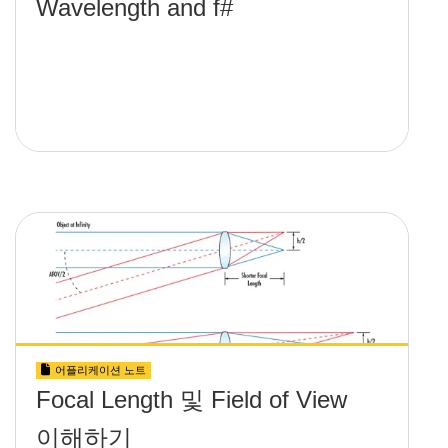
Wavelength and f#
어플리케이션 노트
Focal Length 및 Field of View
이해하기