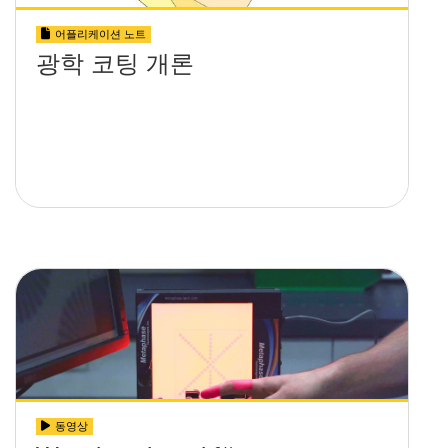
어플리케이션 노트
광학 코팅 개론
동영상