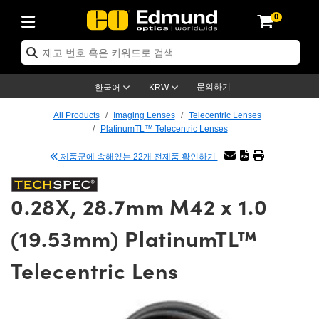
0
tics
er Optics
tomechanics
croscopy
sers
ging Lenses
ameras
라이트 & 조명
t Targets
ting & Detection
 & Production
p By Application
op By Brand
w Products
arance Products
ertified Products
ses
rs
m
ics® Objectives
ces
 Length Lenses
as
ion Lighting
Test Targets
trology
aning
g
®
aser Optics
 Optics
문의하기
한국어
KRW
rors
s
ge System
jectives
urement and Electronics
 Lenses
hernet Cameras
est Targets
ion Solutions
Handling Tools
ng
n
 신제품
Optics
d Optomechanics
All Products
Imaging Lenses
Telecentric Lenses
PlatinumTL™ Telecentric Lenses
d Diffusers
ows
ptical Mounts
jectives
s
 (S-Mount Lenses)
LIR Cameras
y Lighting
ysis & Stage Micrometers
urement and Electronics
ls
ameras
echanics
Optomechanics
Lasers
제품군에 속해있는 22개 전제품 확인하기
ers
s
ystem
tives
lifiers
able Magnification Lenses
on Cameras
ces
y Level Test Targets
esives
py
scopy
Lasers
 Microscopy
0.28X, 28.7mm M42 x 1.0
n Optics
ptics
bles and Breadboards
tives
y
 Objectives
eras
n Accessories
ts
kened Products
nal Imaging
g Lenses
Microscopy
 Imaging Lenses
(19.53mm) PlatinumTL™
rs
 Expanders
Stages
rrected Objectives
anics
es
g Cameras
ation
ngs
s
재질
Imaging
as
Imaging Lenses
 Cameras
Telecentric Lens
al Assemblies
ges and Slides
ugate Objectives
sories
 Lenses
on Labs Cameras™
py
nd Accessories
al Imaging
ation
Cameras
Illumination
 Gratings
 Shaping
Apertures
Objectives
uction
duction and Advanced
s
g and Roughness Standards
n Microscopy
 and Detection
llumination
Test Targets
hy