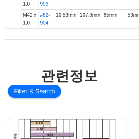
1.0
903
M42 x
#62-
19.53mm
197.8mm
65mm
53m
1.0
904
관련정보
Filter