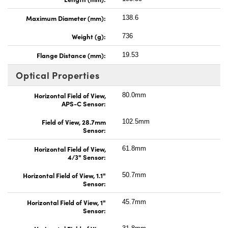
Maximum Diameter (mm):
138.6
Weight (g):
736
Flange Distance (mm):
19.53
Optical Properties
Horizontal Field of View,
80.0mm
APS-C Sensor:
Field of View, 28.7mm
102.5mm
Sensor:
Horizontal Field of View,
61.8mm
4/3" Sensor:
Horizontal Field of View, 1.1"
50.7mm
Sensor:
Horizontal Field of View, 1"
45.7mm
Sensor: