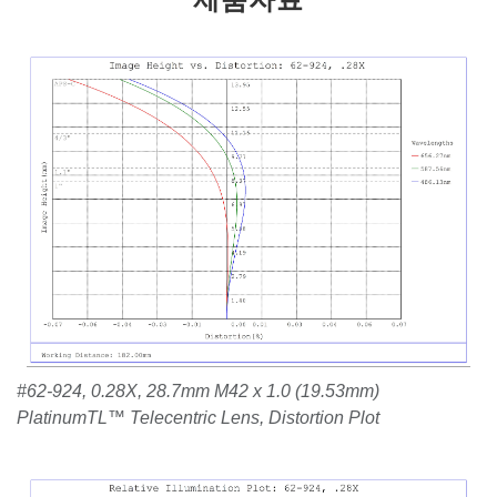
#62-924, 0.28X, 28.7mm M42 x 1.0 (19.53mm)
PlatinumTL™ Telecentric Lens, Distortion Plot