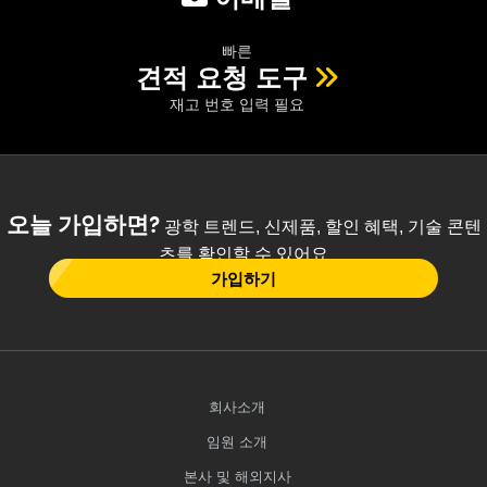
빠른
견적 요청 도구
재고 번호 입력 필요
오늘 가입하면?
광학 트렌드, 신제품, 할인 혜택, 기술 콘텐
츠를 확인할 수 있어요
가입하기
회사소개
임원 소개
본사 및 해외지사