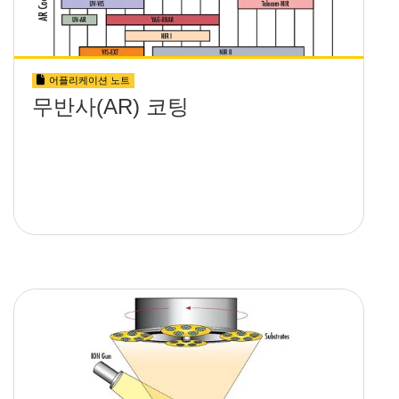
어플리케이션 노트
무반사(AR) 코팅