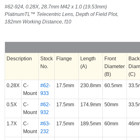
#62-924, 0.28X, 28.7mm M42 x 1.0 (19.53mm)
PlatinumTL™ Telecentric Lens, Depth of Field Plot,
182mm Working Distance, f10
Description
Stock
Flange
Length
Front
Back
No.
(A)
Diameter
Diam
(B)
(C)
0.28X
C-
#62-
17.5mm
230.8mm
60.5mm
33.
Mount
933
0.5X
C-
#62-
17.5mm
174.9mm
50mm
33.
Mount
932
1.7X
C-
#63-
17.5mm
189.5mm
60mm
46m
Mount
232