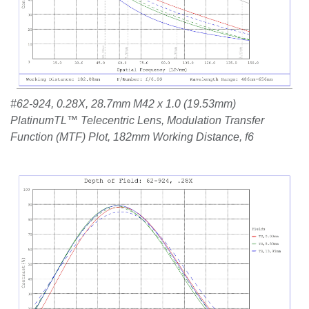
#62-924, 0.28X, 28.7mm M42 x 1.0 (19.53mm)
PlatinumTL™ Telecentric Lens, Modulation Transfer
Function (MTF) Plot, 182mm Working Distance, f6