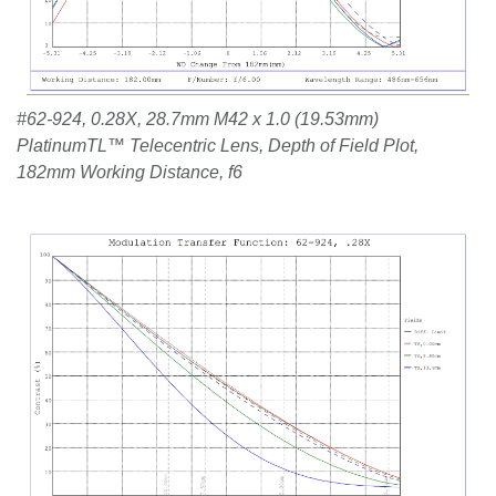
#62-924, 0.28X, 28.7mm M42 x 1.0 (19.53mm)
PlatinumTL™ Telecentric Lens, Depth of Field Plot,
182mm Working Distance, f6