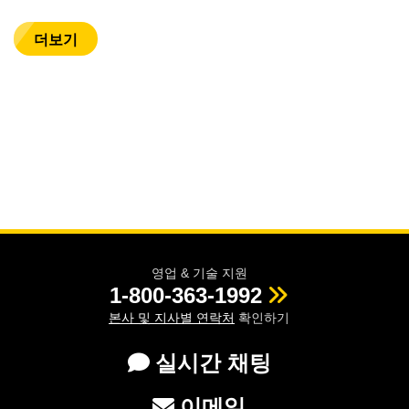
더보기
영업 & 기술 지원
1-800-363-1992
본사 및 지사별 연락처
확인하기
실시간 채팅
이메일