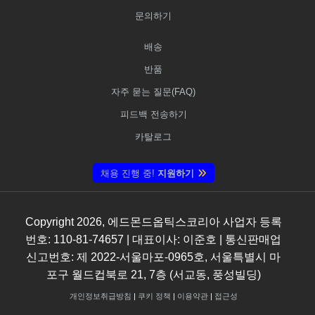
문의하기
배송
반품
자주 묻는 질문(FAQ)
피드백 전송하기
카탈로그
채용 진행 중!
지원하기
Copyright
2026
, 에드몬드옵틱스코리아 사업자 등록
번호: 110-81-74657 | 대표이사: 이준호 | 통신판매업
신고번호: 제 2022-서울마포-0965호, 서울특별시 마
포구 월드컵북로 21, 7층 (서교동, 풍성빌딩)
개인정보취급방침
|
쿠키 정책
|
이용약관
|
접근성