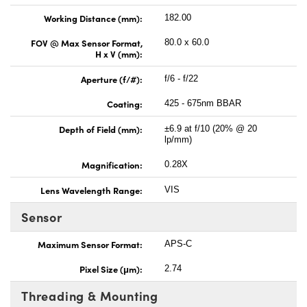
Working Distance (mm):
182.00
FOV @ Max Sensor Format,
80.0 x 60.0
H x V (mm):
Aperture (f/#):
f/6 - f/22
Coating:
425 - 675nm BBAR
Depth of Field (mm):
±6.9 at f/10 (20% @ 20
lp/mm)
Magnification:
0.28X
Lens Wavelength Range:
VIS
Sensor
Maximum Sensor Format:
APS-C
Pixel Size (μm):
2.74
Threading & Mounting