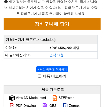
 Direct Microscopes
 Optical Components
재고 정보는 글로벌 재고 현황을 반영한 수치로, 국가별/지역
별 실재고와는 차이가 있을 수 있습니다. 정확한 구매 가능 수량
on Labs™
은 장바구니에 제품을 추가하여 확인해 보세요.
scopy
cs
가격(부가세 별도/Tax excluded)
KRW 7,597,700
수량 1+
개당
 Gratings™
더 필요하신가요?
견적 요청
X
+ 저장 목록에 추가하기
tical Components
제품 비교하기
제품 다운로드
nnovations (UFI)
View 3D Model:html
STEP:step
PDF Drawing
IGES
Zemax