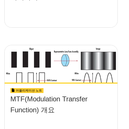
어플리케이션 노트
MTF(Modulation Transfer
Function) 개요