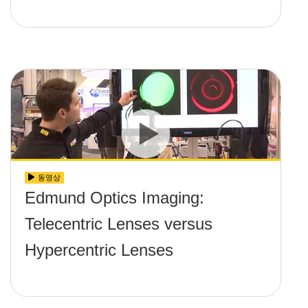
동영상
Edmund Optics Imaging:
Telecentric Lenses versus
Hypercentric Lenses