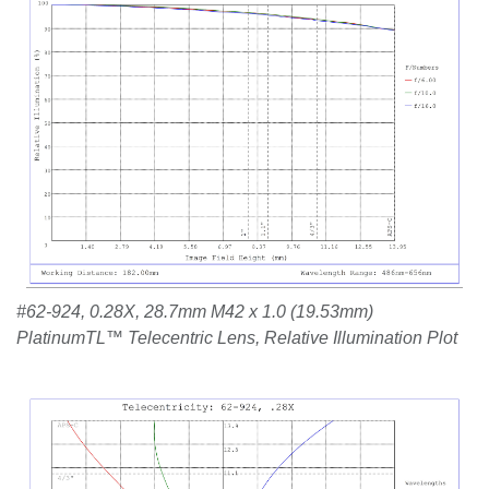
#62-924, 0.28X, 28.7mm M42 x 1.0 (19.53mm)
PlatinumTL™ Telecentric Lens, Relative Illumination Plot