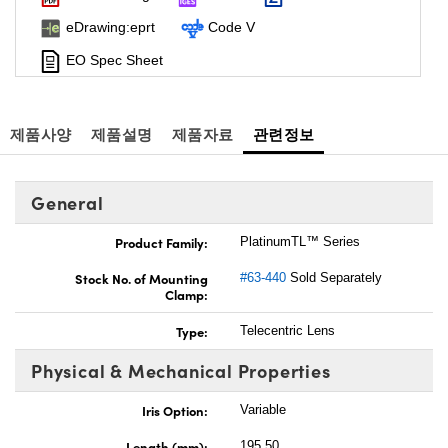
eDrawing:eprt
Code V
EO Spec Sheet
제품사양
제품설명
제품자료
관련정보
General
Product Family:
PlatinumTL™ Series
Stock No. of Mounting
#63-440
Sold Separately
Clamp:
Type:
Telecentric Lens
Physical & Mechanical Properties
Iris Option:
Variable
Length (mm):
195.50