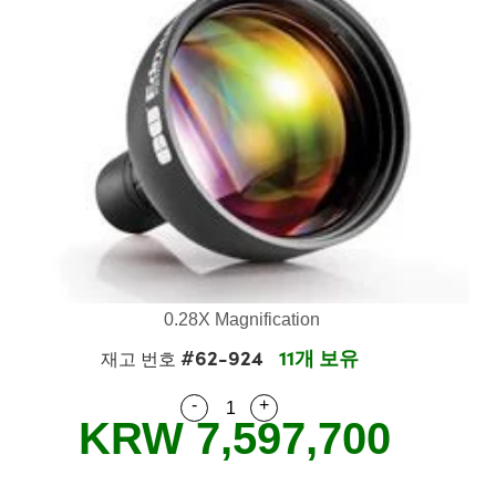
emblies
plitters
Objectives
s
t Tools
chnologies
llumination
실 또는 제품생산
est Targets
 Testing and Detection
s Accessories
tical Components
oscopy
echanics
ameras
ical Components
y
R
esting and Detection
 Lab and Production
tics
d Isolators
 Systems
Cameras
 and Detection
ial Processing
Lab and Production
s
ization
Filters
essories and Optomechanics
실 또는 제품생산
herence Tomography
er
s
s
om Lenses
 Interface Cameras
ptics
 신제품
 Targets
stems
am Sputtering) Coated Optics
d Stage Micrometers
as
g Development Systems
0.28X Magnification
#62-924
11개 보유
 Optical Elements (DOE)
 Mechanics
oto-Optical Company
재고 번호
-
+
Quantity Selector
Use the plus and minus buttons
KRW 7,597,700
s and Couplers