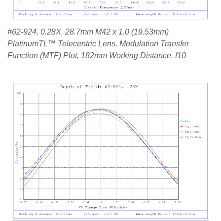
#62-924, 0.28X, 28.7mm M42 x 1.0 (19.53mm)
PlatinumTL™ Telecentric Lens, Modulation Transfer
Function (MTF) Plot, 182mm Working Distance, f10